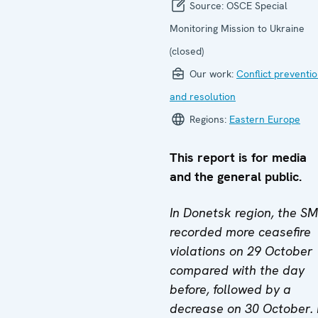
Source:
OSCE Special
Monitoring Mission to Ukraine
(closed)
Our work:
Conflict preventi
and resolution
Regions:
Eastern Europe
This report is for media
and the general public.
In Donetsk region, the S
recorded more ceasefire
violations on 29 October
compared with the day
before, followed by a
decrease on 30 October. 