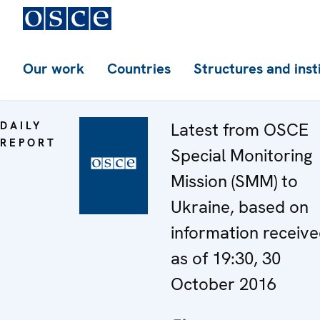
Our work
Countries
Structures and inst
DAILY
Latest from OSCE
REPORT
Special Monitoring
Mission (SMM) to
Ukraine, based on
information receiv
as of 19:30, 30
October 2016