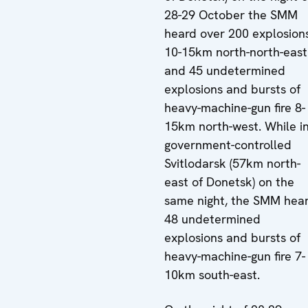
28-29 October the SMM
heard over 200 explosion
10-15km north-north-east
and 45 undetermined
explosions and bursts of
heavy-machine-gun fire 8-
15km north-west. While i
government-controlled
Svitlodarsk (57km north-
east of Donetsk) on the
same night, the SMM hea
48 undetermined
explosions and bursts of
heavy-machine-gun fire 7-
10km south-east.