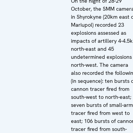
On the night of 28-29
October, the SMM camer
in Shyrokyne (20km east 
Mariupol) recorded 23
explosions assessed as
impacts of artillery 4-4.5
north-east and 45
undetermined explosions
north-west. The camera
also recorded the followi
(in sequence): ten bursts 
cannon tracer fired from
south-west to north-east;
seven bursts of small-arm
tracer fired from west to
east; 106 bursts of canno
tracer fired from south-