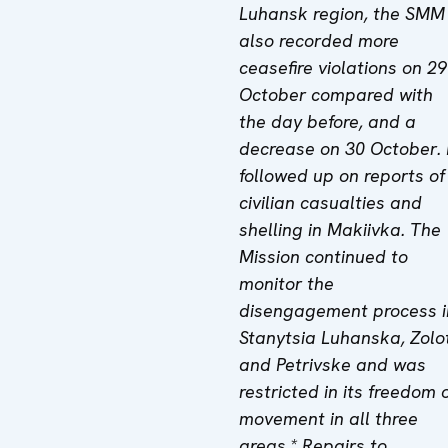
Luhansk region, the SMM
also recorded more
ceasefire violations on 29
October compared with
the day before, and a
decrease on 30 October.
followed up on reports of
civilian casualties and
shelling in Makiivka. The
Mission continued to
monitor the
disengagement process i
Stanytsia Luhanska, Zolo
and Petrivske and was
restricted in its freedom 
movement in all three
areas.* Repairs to