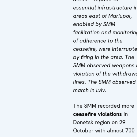
essential infrastructure i
areas east of Mariupol,
enabled by SMM
facilitation and monitorin
of adherence to the
ceasefire, were interrupt
by firing in the area. The
SMM observed weapons 
violation of the withdraw
lines. The SMM observed
march in Lviv.
The SMM recorded more
ceasefire violations
in
Donetsk region on 29
October with almost 700