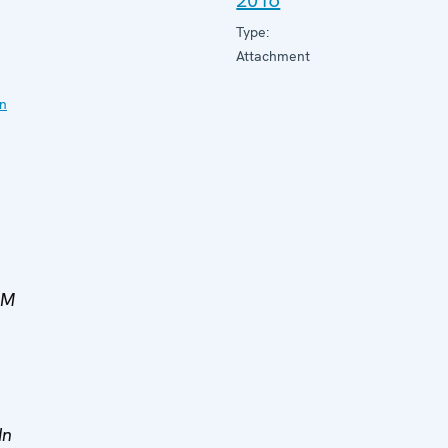
2016
Type:
Attachment
on
MM
In