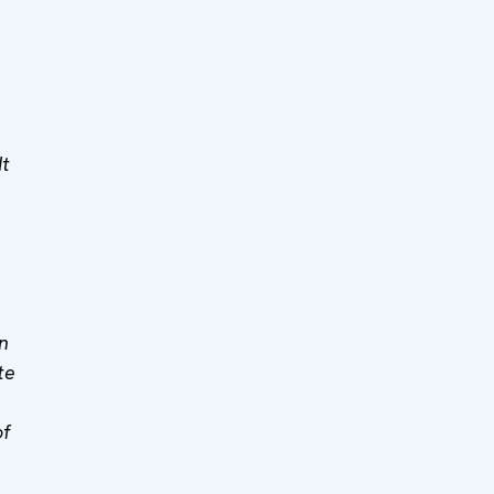
It
n
te
of