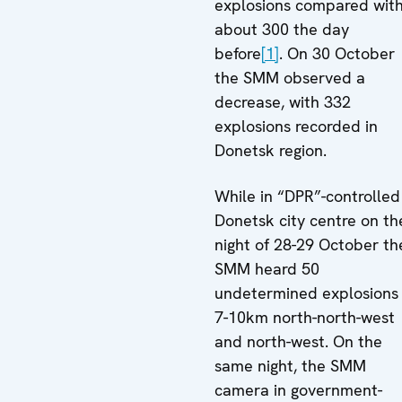
explosions compared wit
about 300 the day
before
[1]
. On 30 October
the SMM observed a
decrease, with 332
explosions recorded in
Donetsk region.
While in “DPR”-controlled
Donetsk city centre on th
night of 28-29 October th
SMM heard 50
undetermined explosions
7-10km north-north-west
and north-west. On the
same night, the SMM
camera in government-