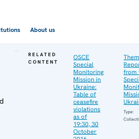
itutions
About us
RELATED
OSCE
Them
CONTENT
Special
Repo
Monitoring
from 
Mission in
Speci
Ukraine:
Monit
Table of
Missi
ed
ceasefire
Ukra
violations
Type:
as of
Collect
19:30, 30
October