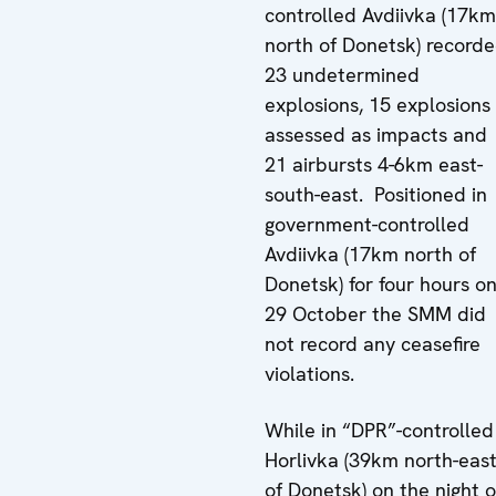
controlled Avdiivka (17km
north of Donetsk) record
23 undetermined
explosions, 15 explosions
assessed as impacts and
21 airbursts 4-6km east-
south-east. Positioned in
government-controlled
Avdiivka (17km north of
Donetsk) for four hours o
29 October the SMM did
not record any ceasefire
violations.
While in “DPR”-controlled
Horlivka (39km north-eas
of Donetsk) on the night o