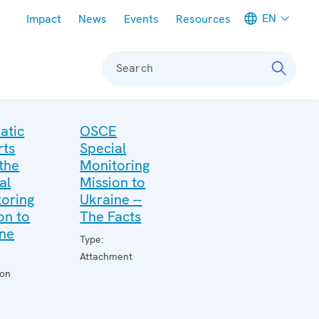
Meta navigation
EN
Impact
News
Events
Resources
Search
atic
OSCE
rts
Special
the
Monitoring
al
Mission to
oring
Ukraine --
on to
The Facts
ine
Type:
Attachment
ion