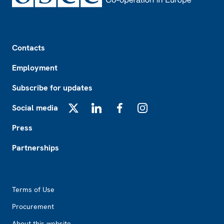
Footer
Contacts
Employment
Subscribe for updates
Social media
X
LinkedIn
Facebook
Instagram
Press
Partnerships
Footer2
Terms of Use
Procurement
About this website