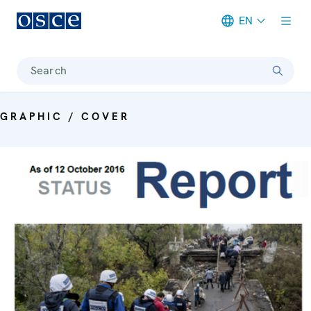
EN
Meta navigation
Search
GRAPHIC / COVER