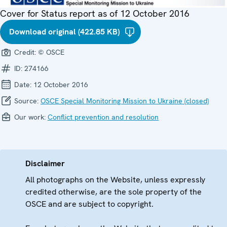
Cover for Status report as of 12 October 2016
Download original (422.85 KB)
Credit:
© OSCE
ID:
274166
Date:
12 October 2016
Source:
OSCE Special Monitoring Mission to Ukraine (closed)
Our work:
Conflict prevention and resolution
Disclaimer
All photographs on the Website, unless expressly
credited otherwise, are the sole property of the
OSCE and are subject to copyright.