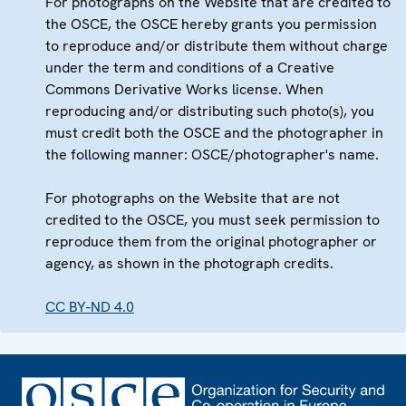
For photographs on the Website that are credited to
the OSCE, the OSCE hereby grants you permission
to reproduce and/or distribute them without charge
under the term and conditions of a Creative
Commons Derivative Works license. When
reproducing and/or distributing such photo(s), you
must credit both the OSCE and the photographer in
the following manner: OSCE/photographer's name.
For photographs on the Website that are not
credited to the OSCE, you must seek permission to
reproduce them from the original photographer or
agency, as shown in the photograph credits.
CC BY-ND 4.0