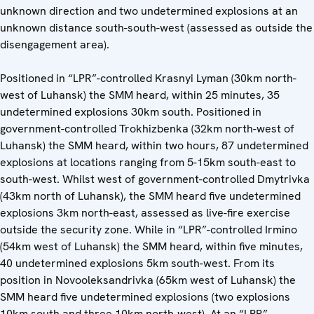
unknown direction and two undetermined explosions at an
unknown distance south-south-west (assessed as outside the
disengagement area).
Positioned in “LPR”-controlled Krasnyi Lyman (30km north-
west of Luhansk) the SMM heard, within 25 minutes, 35
undetermined explosions 30km south. Positioned in
government-controlled Trokhizbenka (32km north-west of
Luhansk) the SMM heard, within two hours, 87 undetermined
explosions at locations ranging from 5-15km south-east to
south-west. Whilst west of government-controlled Dmytrivka
(43km north of Luhansk), the SMM heard five undetermined
explosions 3km north-east, assessed as live-fire exercise
outside the security zone. While in “LPR”-controlled Irmino
(54km west of Luhansk) the SMM heard, within five minutes,
40 undetermined explosions 5km south-west. From its
position in Novooleksandrivka (65km west of Luhansk) the
SMM heard five undetermined explosions (two explosions
10km south and three 10km north-west). At an “LPR”