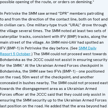
possible opening of the route, or orders on demining.*
In Petrivske the SMM saw armed “DPR” members patrolling
to and from the direction of the contact line, both on foot and
in civilian cars. One military-type truck “URAL” drove through
the village several times. The SMM noted at least two sets of
caterpillar tracks, consistent with IFV (BMP) tracks, along the
main street of the village. An SMM mini-UAV had spotted an
IFV (BMP-1) in Petrivske the day before. (See
SMM Daily
Report 5 October
.) The SMM could not proceed west towards
Bohdanivka as the JCCC could not assist in ensuring security
for the SMM.* At the Ukrainian Armed Forces checkpoint in
Bohdanivka, the SMM saw two IFVs (BMP-1) - one positioned
on the road, 50m west of the checkpoint, and another
concealed in bushes nearby. The SMM could not proceed east
towards the disengagement area as a Ukrainian Armed
Forces officer at the JCCC said that they could only assist in
ensuring the SMM security up to the Ukrainian Armed Forces
last position on the road. He added that the area beyond had