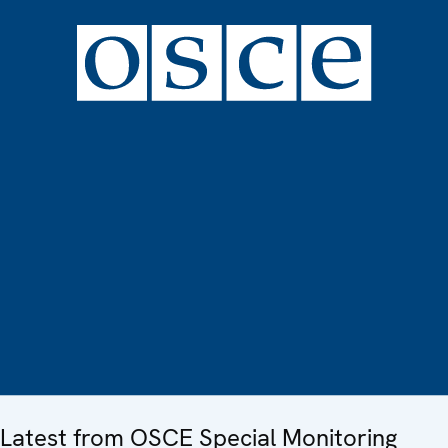
Latest from OSCE Special Monitoring