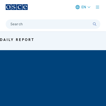
EN
Meta navigation
Search
DAILY REPORT