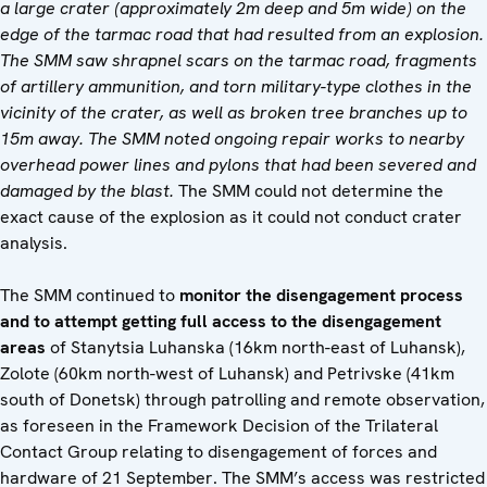
a large crater (approximately 2m deep and 5m wide) on the
edge of the tarmac road that had resulted from an explosion.
The SMM saw shrapnel scars on the tarmac road, fragments
of artillery ammunition, and torn military-type clothes in the
vicinity of the crater, as well as broken tree branches up to
15m away. The SMM noted ongoing repair works to nearby
overhead power lines and pylons that had been severed and
damaged by the blast.
The SMM could not determine the
exact cause of the explosion as it could not conduct crater
analysis.
The SMM continued to
monitor the disengagement process
and to attempt getting full access to the disengagement
areas
of Stanytsia Luhanska (16km north-east of Luhansk),
Zolote (60km north-west of Luhansk) and Petrivske (41km
south of Donetsk) through patrolling and remote observation,
as foreseen in the Framework Decision of the Trilateral
Contact Group relating to disengagement of forces and
hardware of 21 September. The SMM’s access was restricted