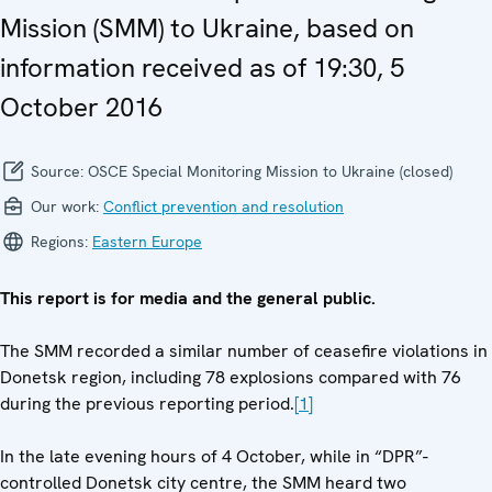
Mission (SMM) to Ukraine, based on
information received as of 19:30, 5
October 2016
Source:
OSCE Special Monitoring Mission to Ukraine (closed)
Our work:
Conflict prevention and resolution
Regions:
Eastern Europe
This report is for media and the general public.
The SMM recorded a similar number of ceasefire violations in
Donetsk region, including 78 explosions compared with 76
during the previous reporting period.
[1]
In the late evening hours of 4 October, while in “DPR”-
controlled Donetsk city centre, the SMM heard two