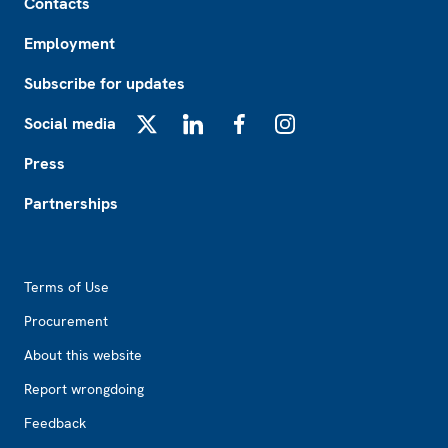
Contacts
Employment
Subscribe for updates
Social media
X
LinkedIn
Facebook
Instagram
Press
Partnerships
Footer2
Terms of Use
Procurement
About this website
Report wrongdoing
Feedback