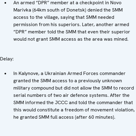
An armed “DPR” member at a checkpoint in Novo
Marivka (64km south of Donetsk) denied the SMM
access to the village, saying that SMM needed
permission from his superiors. Later, another armed
“DPR” member told the SMM that even their superior
would not grant SMM access as the area was mined.
Delay:
In Kalynove, a Ukrainian Armed Forces commander
granted the SMM access to a previously unknown
military compound but did not allow the SMM to record
serial numbers of two air defence systems. After the
SMM informed the JCCC and told the commander that
this would constitute a freedom of movement violation,
he granted SMM full access (after 60 minutes).