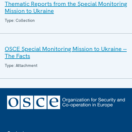
Thematic Reports from the Special Monitoring
Mission to Ukraine
Type: Collection
OSCE Special Monitoring Mission to Ukraine --
The Facts
Type: Attachment
Footer