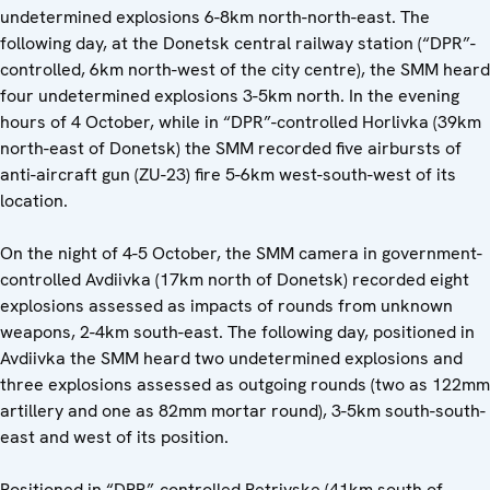
undetermined explosions 6-8km north-north-east. The
following day, at the Donetsk central railway station (“DPR”-
controlled, 6km north-west of the city centre), the SMM heard
four undetermined explosions 3-5km north. In the evening
hours of 4 October, while in “DPR”-controlled Horlivka (39km
north-east of Donetsk) the SMM recorded five airbursts of
anti-aircraft gun (ZU-23) fire 5-6km west-south-west of its
location.
On the night of 4-5 October, the SMM camera in government-
controlled Avdiivka (17km north of Donetsk) recorded eight
explosions assessed as impacts of rounds from unknown
weapons, 2-4km south-east. The following day, positioned in
Avdiivka the SMM heard two undetermined explosions and
three explosions assessed as outgoing rounds (two as 122mm
artillery and one as 82mm mortar round), 3-5km south-south-
east and west of its position.
Positioned in “DPR”-controlled Petrivske (41km south of