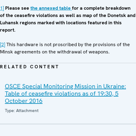
1]
Please see
the annexed table
for a complete breakdown
of the ceasefire violations as well as map of the Donetsk and
Luhansk regions marked with locations featured in this
report.
[2]
This hardware is not proscribed by the provisions of the
Minsk agreements on the withdrawal of weapons.
RELATED CONTENT
OSCE Special Monitoring Mission in Ukraine:
Table of ceasefire violations as of 19:30, 5
October 2016
Type: Attachment