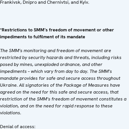
Frankivsk, Dnipro and Chernivtsi, and Kyiv.
*Restrictions to SMM’s freedom of movement or other
impediments to fulfilment of its mandate
The SMM’s monitoring and freedom of movement are
restricted by security hazards and threats, including risks
posed by mines, unexploded ordnance, and other
impediments – which vary from day to day. The SMM’s
mandate provides for safe and secure access throughout
Ukraine. All signatories of the Package of Measures have
agreed on the need for this safe and secure access, that
restriction of the SMM’s freedom of movement constitutes a
violation, and on the need for rapid response to these
violations.
Denial of access: