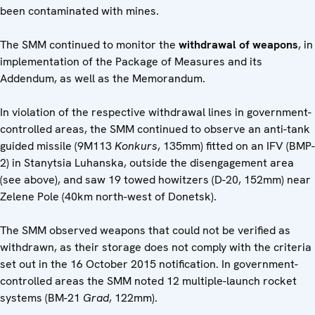
been contaminated with mines.
The SMM continued to monitor the
withdrawal of weapons
, in
implementation of the Package of Measures and its
Addendum, as well as the Memorandum.
In violation of the respective withdrawal lines in government-
controlled areas, the SMM continued to observe an anti-tank
guided missile (9M113
Konkurs
, 135mm) fitted on an IFV (BMP-
2) in Stanytsia Luhanska, outside the disengagement area
(see above), and saw 19 towed howitzers (D-20, 152mm) near
Zelene Pole (40km north-west of Donetsk).
The SMM observed weapons that could not be verified as
withdrawn, as their storage does not comply with the criteria
set out in the 16 October 2015 notification. In government-
controlled areas the SMM noted 12 multiple-launch rocket
systems (BM-21
Grad
, 122mm).