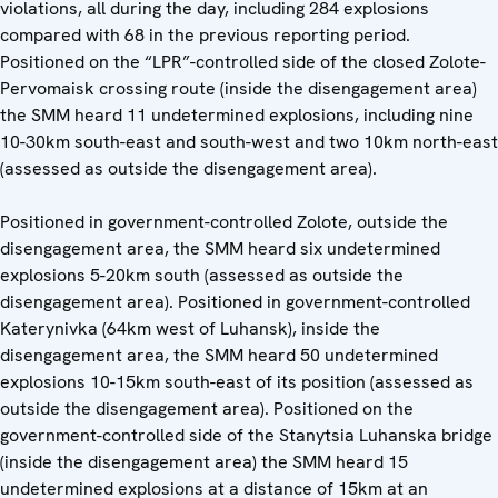
violations, all during the day, including 284 explosions
compared with 68 in the previous reporting period.
Positioned on the “LPR”-controlled side of the closed Zolote-
Pervomaisk crossing route (inside the disengagement area)
the SMM heard 11 undetermined explosions, including nine
10-30km south-east and south-west and two 10km north-east
(assessed as outside the disengagement area).
Positioned in government-controlled Zolote, outside the
disengagement area, the SMM heard six undetermined
explosions 5-20km south (assessed as outside the
disengagement area). Positioned in government-controlled
Katerynivka (64km west of Luhansk), inside the
disengagement area, the SMM heard 50 undetermined
explosions 10-15km south-east of its position (assessed as
outside the disengagement area). Positioned on the
government-controlled side of the Stanytsia Luhanska bridge
(inside the disengagement area) the SMM heard 15
undetermined explosions at a distance of 15km at an