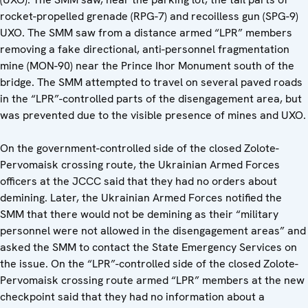
rocket-propelled grenade (RPG-7) and recoilless gun (SPG-9)
UXO. The SMM saw from a distance armed “LPR” members
removing a fake directional, anti-personnel fragmentation
mine (MON-90) near the Prince Ihor Monument south of the
bridge. The SMM attempted to travel on several paved roads
in the “LPR”-controlled parts of the disengagement area, but
was prevented due to the visible presence of mines and UXO.
On the government-controlled side of the closed Zolote-
Pervomaisk crossing route, the Ukrainian Armed Forces
officers at the JCCC said that they had no orders about
demining. Later, the Ukrainian Armed Forces notified the
SMM that there would not be demining as their “military
personnel were not allowed in the disengagement areas” and
asked the SMM to contact the State Emergency Services on
the issue. On the “LPR”-controlled side of the closed Zolote-
Pervomaisk crossing route armed “LPR” members at the new
checkpoint said that they had no information about a