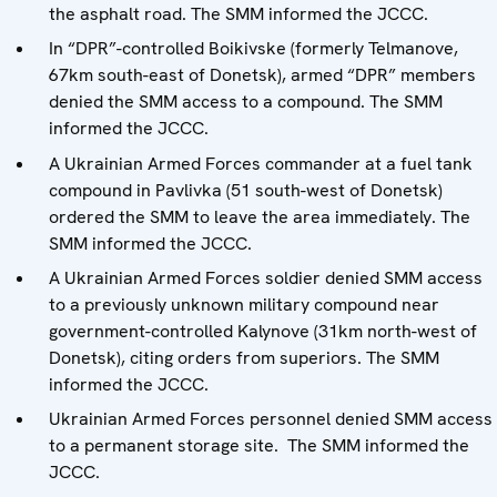
the asphalt road. The SMM informed the JCCC.
In “DPR”-controlled Boikivske (formerly Telmanove,
67km south-east of Donetsk), armed “DPR” members
denied the SMM access to a compound. The SMM
informed the JCCC.
A Ukrainian Armed Forces commander at a fuel tank
compound in Pavlivka (51 south-west of Donetsk)
ordered the SMM to leave the area immediately. The
SMM informed the JCCC.
A Ukrainian Armed Forces soldier denied SMM access
to a previously unknown military compound near
government-controlled Kalynove (31km north-west of
Donetsk), citing orders from superiors. The SMM
informed the JCCC.
Ukrainian Armed Forces personnel denied SMM access
to a permanent storage site. The SMM informed the
JCCC.