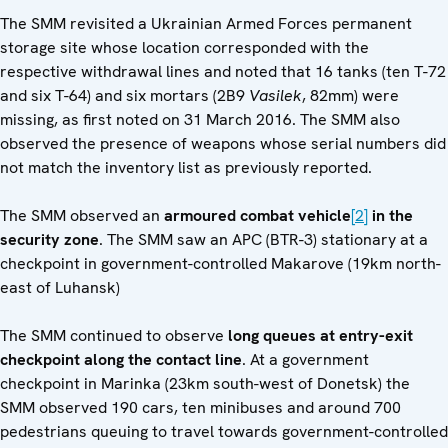
The SMM revisited a Ukrainian Armed Forces permanent
storage site whose location corresponded with the
respective withdrawal lines and noted that 16 tanks (ten T-72
and six T-64) and six mortars (2B9
Vasilek
, 82mm) were
missing, as first noted on 31 March 2016. The SMM also
observed the presence of weapons whose serial numbers did
not match the inventory list as previously reported.
The SMM observed an
armoured combat vehicle
[2]
in the
security zone
. The SMM saw an APC (BTR-3) stationary at a
checkpoint in government-controlled Makarove (19km north-
east of Luhansk)
The SMM continued to observe
long queues at entry-exit
checkpoint along the contact line
. At a government
checkpoint in Marinka (23km south-west of Donetsk) the
SMM observed 190 cars, ten minibuses and around 700
pedestrians queuing to travel towards government-controlled