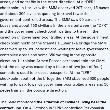
areas, and no traffic in the other direction. At a “DPR”
checkpoint in Horlivka, the SMM observed 207 cars, 15 buses
and about 300 civilians queuing to travel towards
government-controlled areas. The SMM saw 90 cars, six
buses and about 160 civilians in the area between the “DPR”
and the government checkpoint, waiting to travel in the
direction of government-controlled areas. At the government
checkpoint north of the Stanytsia Luhanska bridge the SMM
observed up to 350 pedestrians waiting to leave government-
controlled areas and some 350 waiting in the opposite
direction. Ukrainian Armed Forces personnel told the SMM
that the delay was caused by a failure of two (out of four)
computers used to process passports. At the “LPR”
checkpoint south of the bridge the SMM observed 800 people
waiting to walk towards government-controlled areas and 30
pedestrians in the opposite direction.
The SMM monitored
the situation of civilians living near the
contact line
. On 4 October, in “LPR”-controlled Pervomaisk