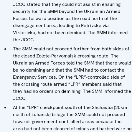
JCCC stated that they could not assist in ensuring
security for the SMM beyond the Ukrainian Armed
Forces forward position as the road north of the
disengagement area, leading to Petrivske via
Viktorivka, had not been demined. The SMM informed
the JCCC.
The SMM could not proceed further from both sides of
the closed Zolote-Pervomaisk crossing route. The
Ukrainian Armed Forces told the SMM that there would
be no demining and that the SMM had to contact the
Emergency Services. On the “LPR”-controlled side of
the crossing route armed “LPR” members said that
they had no orders on demining. The SMM informed the
JCCC.
At the “LPR” checkpoint south of the Shchastia (20km
north of Luhansk) bridge the SMM could not proceed
towards government-controlled areas because the
area had not been cleared of mines and barbed wire on