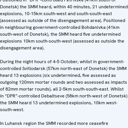
Donetsk) the SMM heard, within 40 minutes, 21 undetermined
explosions, 10-15km south-west and south-south-east
(assessed as outside of the disengagement area). Positioned
in neighbouring government-controlled Bohdanivka (41km
south-west of Donetsk), the SMM heard five undetermined
explosions 10km south-south-west (assessed as outside the
disengagement area).
During the night hours of 4-5 October, whilst in government-
controlled Svitlodarsk (57km north-east of Donetsk) the SMM
heard 13 explosions (six undetermined, five assessed as
outgoing 120mm mortar rounds and two assessed as impacts
of 82mm mortar rounds), all 2-5km south-south-east. Whilst
in “DPR”-controlled Debaltseve (58km north-west of Donetsk)
the SMM heard 13 undetermined explosions, 10km west-
south-west.
In Luhansk region the SMM recorded more ceasefire