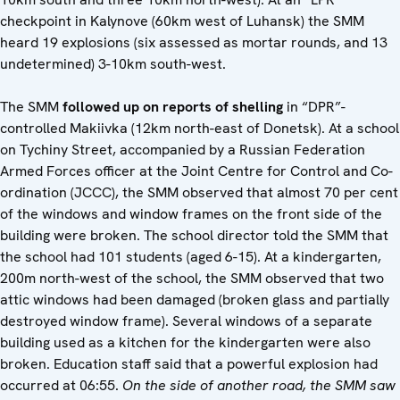
checkpoint in Kalynove (60km west of Luhansk) the SMM
heard 19 explosions (six assessed as mortar rounds, and 13
undetermined) 3-10km south-west.
The SMM
followed up on reports of shelling
in “DPR”-
controlled Makiivka (12km north-east of Donetsk). At a school
on Tychiny Street, accompanied by a Russian Federation
Armed Forces officer at the Joint Centre for Control and Co-
ordination (JCCC), the SMM observed that almost 70 per cent
of the windows and window frames on the front side of the
building were broken. The school director told the SMM that
the school had 101 students (aged 6-15). At a kindergarten,
200m north-west of the school, the SMM observed that two
attic windows had been damaged (broken glass and partially
destroyed window frame). Several windows of a separate
building used as a kitchen for the kindergarten were also
broken. Education staff said that a powerful explosion had
occurred at 06:55.
On the side of another road, the SMM saw