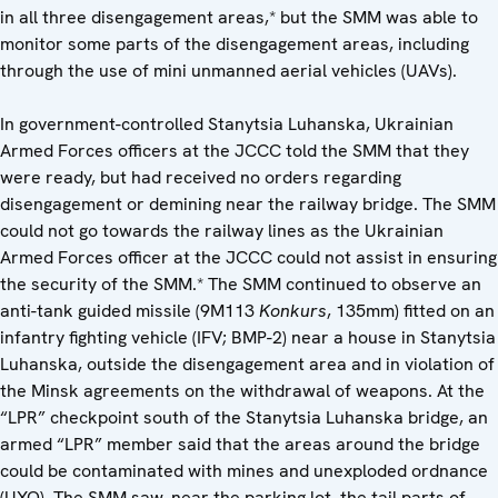
in all three disengagement areas,* but the SMM was able to
monitor some parts of the disengagement areas, including
through the use of mini unmanned aerial vehicles (UAVs).
In government-controlled Stanytsia Luhanska, Ukrainian
Armed Forces officers at the JCCC told the SMM that they
were ready, but had received no orders regarding
disengagement or demining near the railway bridge. The SMM
could not go towards the railway lines as the Ukrainian
Armed Forces officer at the JCCC could not assist in ensuring
the security of the SMM.* The SMM continued to observe an
anti-tank guided missile (9M113
Konkurs
, 135mm) fitted on an
infantry fighting vehicle (IFV; BMP-2) near a house in Stanytsia
Luhanska, outside the disengagement area and in violation of
the Minsk agreements on the withdrawal of weapons. At the
“LPR” checkpoint south of the Stanytsia Luhanska bridge, an
armed “LPR” member said that the areas around the bridge
could be contaminated with mines and unexploded ordnance
(UXO). The SMM saw, near the parking lot, the tail parts of