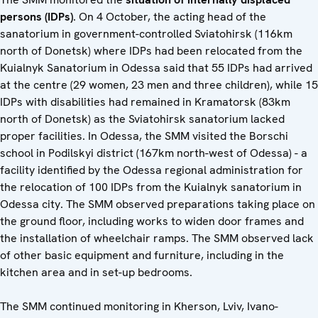
persons (IDPs)
. On 4 October, the acting head of the
sanatorium in government-controlled Sviatohirsk (116km
north of Donetsk) where IDPs had been relocated from the
Kuialnyk Sanatorium in Odessa said that 55 IDPs had arrived
at the centre (29 women, 23 men and three children), while 15
IDPs with disabilities had remained in Kramatorsk (83km
north of Donetsk) as the Sviatohirsk sanatorium lacked
proper facilities. In Odessa, the SMM visited the Borschi
school in Podilskyi district (167km north-west of Odessa) - a
facility identified by the Odessa regional administration for
the relocation of 100 IDPs from the Kuialnyk sanatorium in
Odessa city. The SMM observed preparations taking place on
the ground floor, including works to widen door frames and
the installation of wheelchair ramps. The SMM observed lack
of other basic equipment and furniture, including in the
kitchen area and in set-up bedrooms.
The SMM continued monitoring in Kherson, Lviv, Ivano-