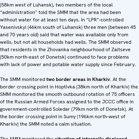
(58km west of Luhansk), two members of the local
“administration” told the SMM that the area had been
without water for at least ten days. In “LPR”-controlled
Yasenivskyi (46km south of Luhansk) three men (between 45
and 70 years old) said that water was available only from
wells, but not all households had wells. The SMM observed
that residents in the Zhovanka neighbourhood of Zaitseve
(50km north-east of Donetsk) continued to face problems
with lack of power and potable water supply since February.
The SMM monitored
two border areas in Kharkiv
. At the
border crossing point in Hoptivka (38km north of Kharkiv) the
SMM monitored the smooth outbound rotation of 75 officers
of the Russian Armed Forces assigned to the JCCC office in
government-controlled Soledar (79km north of Donetsk). At
the border crossing point in Sumy (196km north-west of
Kharkiv) the SMM noted a calm situation.
The SMM monitored the
situation of
internally displaced