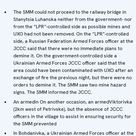
The SMM could not proceed to the railway bridge in
Stanytsia Luhanska neither from the government- nor
from the “LPR”-controlled side as possible mines and
UXO had not been removed. On the “LPR”-controlled
side, a Russian Federation Armed Forces officer at the
JCCC said that there were no immediate plans to
demine it. On the government-controlled side a
Ukrainian Armed Forces JCCC officer said that the
area could have been contaminated with UXO after an
exchange of fire the previous night, but there were no
orders to demine it. The SMM saw two mine hazard
signs. The SMM informed the JCCC.
An armedin On another occasion, an armedViktorivka
(2km west of Petrivske), but the absence of JCCC
officers in the village to assist in ensuring security for
the SMM prevented
In Bohdanivka, a Ukrainian Armed Forces officer at the