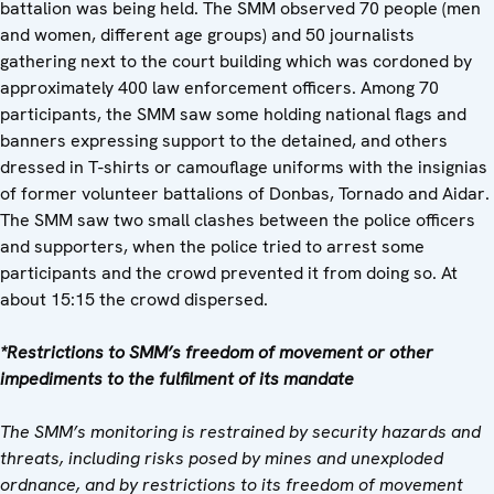
battalion was being held. The SMM observed 70 people (men
and women, different age groups) and 50 journalists
gathering next to the court building which was cordoned by
approximately 400 law enforcement officers. Among 70
participants, the SMM saw some holding national flags and
banners expressing support to the detained, and others
dressed in T-shirts or camouflage uniforms with the insignias
of former volunteer battalions of Donbas, Tornado and Aidar.
The SMM saw two small clashes between the police officers
and supporters, when the police tried to arrest some
participants and the crowd prevented it from doing so. At
about 15:15 the crowd dispersed.
*Restrictions to SMM’s freedom of movement or other
impediments to the fulfilment of its mandate
The SMM’s monitoring is restrained by security hazards and
threats, including risks posed by mines and unexploded
ordnance, and by restrictions to its freedom of movement