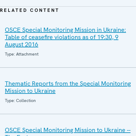
RELATED CONTENT
OSCE Special Monitoring Mission in Ukraine:
Table of ceasefire violations as of 19:30, 9
August 2016
Type: Attachment
Thematic Reports from the Special Monitoring
Mission to Ukraine
Type: Collection
OSCE Special Monitoring Mission to Ukraine --