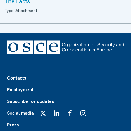
The Facts
Type: Attachment
Footer
Contacts
Employment
Subscribe for updates
Social media
X
LinkedIn
Facebook
Instagram
Press