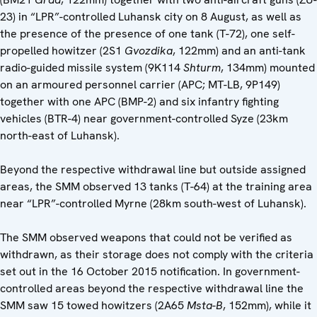
23) in “LPR”-controlled Luhansk city on 8 August, as well as
the presence of the presence of one tank (T-72), one self-
propelled howitzer (2S1
Gvozdika
, 122mm) and an anti-tank
radio-guided missile system (9K114
Shturm
, 134mm) mounted
on an armoured personnel carrier (APC; MT-LB, 9P149)
together with one APC (BMP-2) and six infantry fighting
vehicles (BTR-4) near government-controlled Syze (23km
north-east of Luhansk).
Beyond the respective withdrawal line but outside assigned
areas, the SMM observed 13 tanks (T-64) at the training area
near “LPR”-controlled Myrne (28km south-west of Luhansk).
The SMM observed weapons that could not be verified as
withdrawn, as their storage does not comply with the criteria
set out in the 16 October 2015 notification. In government-
controlled areas beyond the respective withdrawal line the
SMM saw 15 towed howitzers (2A65
Msta-B
, 152mm), while it