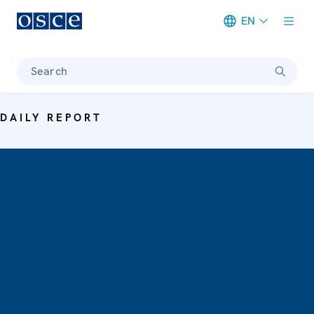
EN
Meta navigation
Search
DAILY REPORT