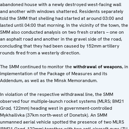
abandoned house with a newly destroyed west-facing wall
and another with windows shattered. Residents separately
told the SMM that shelling had started at around 03:00 and
lasted until 04:00 that morning. In the vicinity of the town, the
SMM also conducted analysis on two fresh craters – one on
an asphalt road and another in the gravel side of the road,
concluding that they had been caused by 152mm artillery
rounds fired from a westerly direction.
The SMM continued to monitor the
withdrawal of weapons
, in
implementation of the Package of Measures and its
Addendum, as well as the Minsk Memorandum.
In violation of the respective withdrawal line, the SMM
observed four multiple-launch rocket systems (MLRS; BM21
Grad,
122mm) heading west in government-controlled
Mykhailivka (37km north-west of Donetsk). An SMM
unmanned aerial vehicle spotted the presence of two MLRS
(BM21
Grad
, 122mm) together with two anti-aircraft guns (ZU-