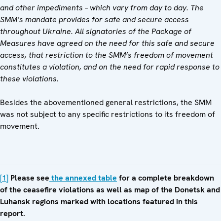
and other impediments – which vary from day to day. The
SMM’s mandate provides for safe and secure access
throughout Ukraine. All signatories of the Package of
Measures have agreed on the need for this safe and secure
access, that restriction to the SMM’s freedom of movement
constitutes a violation, and on the need for rapid response to
these violations.
Besides the abovementioned general restrictions, the SMM
was not subject to any specific restrictions to its freedom of
movement.
[1]
Please see
the annexed table
for a complete breakdown
of the ceasefire violations as well as map of the Donetsk and
Luhansk regions marked with locations featured in this
report.