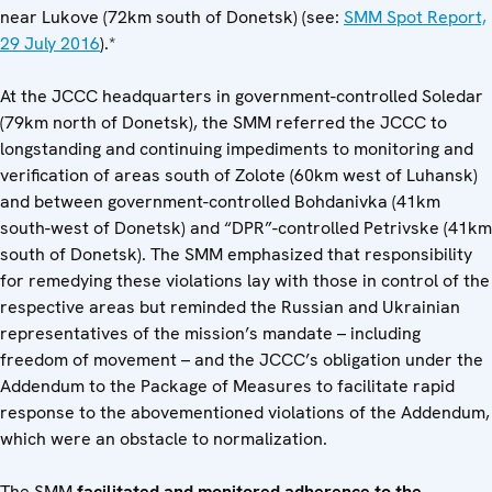
near Lukove (72km south of Donetsk) (see:
SMM Spot Report,
29 July 2016
).*
At the JCCC headquarters in government-controlled Soledar
(79km north of Donetsk), the SMM referred the JCCC to
longstanding and continuing impediments to monitoring and
verification of areas south of Zolote (60km west of Luhansk)
and between government-controlled Bohdanivka (41km
south-west of Donetsk) and “DPR”-controlled Petrivske (41km
south of Donetsk). The SMM emphasized that responsibility
for remedying these violations lay with those in control of the
respective areas but reminded the Russian and Ukrainian
representatives of the mission’s mandate – including
freedom of movement – and the JCCC’s obligation under the
Addendum to the Package of Measures to facilitate rapid
response to the abovementioned violations of the Addendum,
which were an obstacle to normalization.
The SMM
facilitated and monitored adherence to the