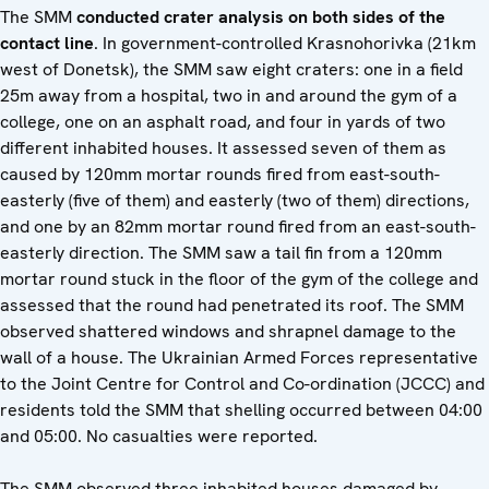
The SMM
conducted crater analysis on both sides of the
contact line
. In government-controlled Krasnohorivka (21km
west of Donetsk), the SMM saw eight craters: one in a field
25m away from a hospital, two in and around the gym of a
college, one on an asphalt road, and four in yards of two
different inhabited houses. It assessed seven of them as
caused by 120mm mortar rounds fired from east-south-
easterly (five of them) and easterly (two of them) directions,
and one by an 82mm mortar round fired from an east-south-
easterly direction. The SMM saw a tail fin from a 120mm
mortar round stuck in the floor of the gym of the college and
assessed that the round had penetrated its roof. The SMM
observed shattered windows and shrapnel damage to the
wall of a house. The Ukrainian Armed Forces representative
to the Joint Centre for Control and Co-ordination (JCCC) and
residents told the SMM that shelling occurred between 04:00
and 05:00. No casualties were reported.
The SMM observed three inhabited houses damaged by