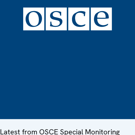
Latest from OSCE Special Monitoring