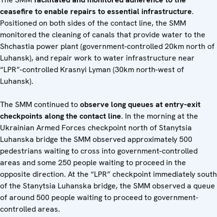
ceasefire to enable repairs to essential infrastructure
.
Positioned on both sides of the contact line, the SMM
monitored the cleaning of canals that provide water to the
Shchastia power plant (government-controlled 20km north of
Luhansk), and repair work to water infrastructure near
“LPR”-controlled Krasnyi Lyman (30km north-west of
Luhansk).
The SMM continued to
observe long queues at entry-exit
checkpoints along the contact line
. In the morning at the
Ukrainian Armed Forces checkpoint north of Stanytsia
Luhanska bridge the SMM observed approximately 500
pedestrians waiting to cross into government-controlled
areas and some 250 people waiting to proceed in the
opposite direction. At the “LPR” checkpoint immediately south
of the Stanytsia Luhanska bridge, the SMM observed a queue
of around 500 people waiting to proceed to government-
controlled areas.