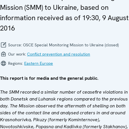
Mission (SMM) to Ukraine, based on
information received as of 19:30, 9 August
2016
Source:
OSCE Special Monitoring Mission to Ukraine (closed)
Our work:
Conflict prevention and resolution
Regions:
Eastern Europe
This report is for media and the general public.
The SMM recorded a similar number of ceasefire violations in
both Donetsk and Luhansk regions compared to the previous
day. The Mission observed the aftermath of shelling on both
sides of the contact line and analysed craters in and around
Krasnohorivka, Pikuzy (formerly Kominternove),
Novotoshkivske, Popasna and Kadiivka (formerly Stakhanov),