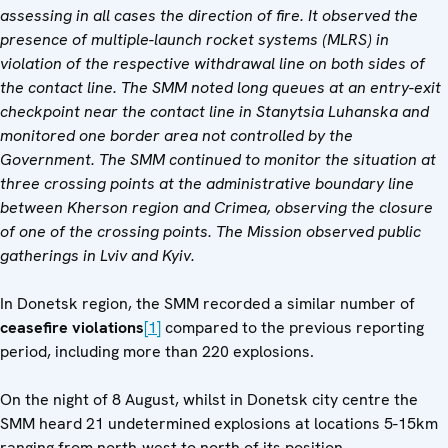
assessing in all cases the direction of fire. It observed the
presence of multiple-launch rocket systems (MLRS) in
violation of the respective withdrawal line on both sides of
the contact line. The SMM noted long queues at an entry-exit
checkpoint near the contact line in Stanytsia Luhanska and
monitored one border area not controlled by the
Government. The SMM continued to monitor the situation at
three crossing points at the administrative boundary line
between Kherson region and Crimea, observing the closure
of one of the crossing points. The Mission observed public
gatherings in Lviv and Kyiv.
In Donetsk region, the SMM recorded a similar number of
ceasefire violations
[1]
compared to the previous reporting
period, including more than 220 explosions.
On the night of 8 August, whilst in Donetsk city centre the
SMM heard 21 undetermined explosions at locations 5-15km
ranging from north-west to north of its position.