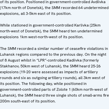
of its position. Positioned in government-controlled Avdiivka
(17km north of Donetsk), the SMM recorded 64 undetermined
explosions, all 3-5km east of its position.
While stationed in government-controlled Karlivka (25km
north-west of Donetsk), the SMM heard ten undetermined
explosions 1km west-north-west of its position.
The SMM recorded a similar number of ceasefire violations in
Luhansk regions compared to the previous day. On the night
of 8 August whilst in “LPR”-controlled Kadiivka (formerly
Stakhanov, 50km west of Luhansk), the SMM heard 25-26
explosions (19-20 were assessed as impacts of artillery
rounds and six as outgoing artillery rounds), all 3km west of
its position. The following day, while positioned in
government-controlled parts of Zolote 1 (60km north-west of
Luhansk), the SMM heard three single shots of small-arms fire
200m south-east of its position.