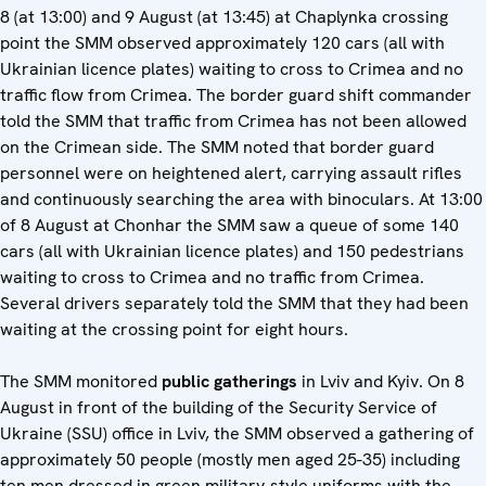
8 (at 13:00) and 9 August (at 13:45) at Chaplynka crossing
point the SMM observed approximately 120 cars (all with
Ukrainian licence plates) waiting to cross to Crimea and no
traffic flow from Crimea. The border guard shift commander
told the SMM that traffic from Crimea has not been allowed
on the Crimean side. The SMM noted that border guard
personnel were on heightened alert, carrying assault rifles
and continuously searching the area with binoculars. At 13:00
of 8 August at Chonhar the SMM saw a queue of some 140
cars (all with Ukrainian licence plates) and 150 pedestrians
waiting to cross to Crimea and no traffic from Crimea.
Several drivers separately told the SMM that they had been
waiting at the crossing point for eight hours.
The SMM monitored
public gatherings
in Lviv and Kyiv. On 8
August in front of the building of the Security Service of
Ukraine (SSU) office in Lviv, the SMM observed a gathering of
approximately 50 people (mostly men aged 25-35) including
ten men dressed in green military-style uniforms with the