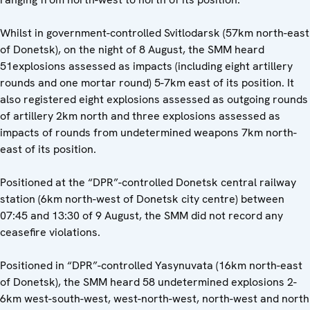
Whilst in government-controlled Svitlodarsk (57km north-east
of Donetsk), on the night of 8 August, the SMM heard
51explosions assessed as impacts (including eight artillery
rounds and one mortar round) 5-7km east of its position. It
also registered eight explosions assessed as outgoing rounds
of artillery 2km north and three explosions assessed as
impacts of rounds from undetermined weapons 7km north-
east of its position.
Positioned at the “DPR”-controlled Donetsk central railway
station (6km north-west of Donetsk city centre) between
07:45 and 13:30 of 9 August, the SMM did not record any
ceasefire violations.
Positioned in “DPR”-controlled Yasynuvata (16km north-east
of Donetsk), the SMM heard 58 undetermined explosions 2-
6km west-south-west, west-north-west, north-west and north