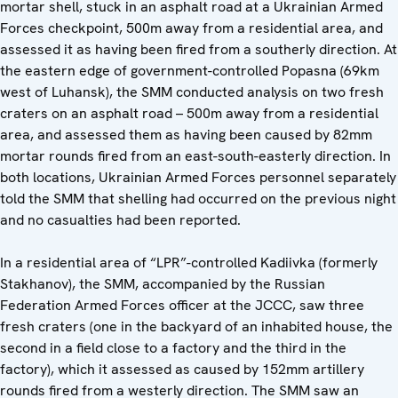
mortar shell, stuck in an asphalt road at a Ukrainian Armed
Forces checkpoint, 500m away from a residential area, and
assessed it as having been fired from a southerly direction. At
the eastern edge of government-controlled Popasna (69km
west of Luhansk), the SMM conducted analysis on two fresh
craters on an asphalt road – 500m away from a residential
area, and assessed them as having been caused by 82mm
mortar rounds fired from an east-south-easterly direction. In
both locations, Ukrainian Armed Forces personnel separately
told the SMM that shelling had occurred on the previous night
and no casualties had been reported.
In a residential area of “LPR”-controlled Kadiivka (formerly
Stakhanov), the SMM, accompanied by the Russian
Federation Armed Forces officer at the JCCC, saw three
fresh craters (one in the backyard of an inhabited house, the
second in a field close to a factory and the third in the
factory), which it assessed as caused by 152mm artillery
rounds fired from a westerly direction. The SMM saw an