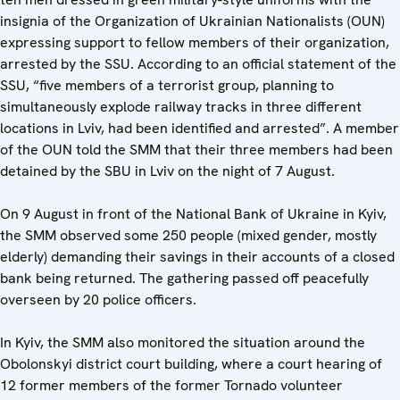
insignia of the Organization of Ukrainian Nationalists (OUN)
expressing support to fellow members of their organization,
arrested by the SSU. According to an official statement of the
SSU, “five members of a terrorist group, planning to
simultaneously explode railway tracks in three different
locations in Lviv, had been identified and arrested”. A member
of the OUN told the SMM that their three members had been
detained by the SBU in Lviv on the night of 7 August.
On 9 August in front of the National Bank of Ukraine in Kyiv,
the SMM observed some 250 people (mixed gender, mostly
elderly) demanding their savings in their accounts of a closed
bank being returned. The gathering passed off peacefully
overseen by 20 police officers.
In Kyiv, the SMM also monitored the situation around the
Obolonskyi district court building, where a court hearing of
12 former members of the former Tornado volunteer