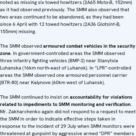
noted as missing six towed howitzers (2A65
Msta-B
, 152mm)
as it had observed previously. The SMM also observed that
two areas continued to be abandoned, as they had been
since 6 April with 12 towed howitzers (2A36
Giatsint-B,
155mm) missing.
The SMM observed
armoured combat vehicles in the security
zone
. In government-controlled areas the SMM observed
three infantry fighting vehicles (BMP-2) near Stanytsia
Luhanska (16km north-east of Luhansk). In “LPR”-controlled
areas the SMM observed one armoured personnel carrier
(BTR-80) near Kalynove (60km west of Luhansk).
The SMM continued to insist on
accountability for violations
related to impediments to SMM monitoring and verification
.
Mr. Zakharchenko again did not respond to a request to meet
the SMM in order to indicate effective steps taken in
response to the incident of 29 July when SMM monitors were
threatened at gunpoint by aggressive armed “DPR” members