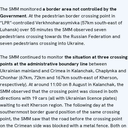
The SMM monitored
a
border area not controlled by the
Government
. At the pedestrian border crossing point in
“LPR”-controlled Verkhnoharasymivka (57km south-east of
Luhansk) over 55 minutes the SMM observed seven
pedestrians crossing towards the Russian Federation and
seven pedestrians crossing into Ukraine.
The SMM continued to monitor
the situation at three crossing
points at the administrative boundary line
between
Ukrainian mainland and Crimea in Kalanchak, Chaplynka and
Chonhar (67km, 72km and 167km south-east of Kherson,
respectively). At around 11:00 on 8 August in Kalanchak, the
SMM observed that the crossing point was closed in both
directions with 19 cars (all with Ukrainian licence plates)
waiting to exit Kherson region. The following day at the
southernmost border guard position of the same crossing
point, the SMM saw that the road before the crossing point
on the Crimean side was blocked with a metal fence. Both on