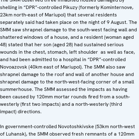
shelling in “DPR”-controlled Pikuzy (formerly Kominternove,
23km north-east of Mariupol) that several residents
separately said had taken place on the night of 9 August. The
SMM saw shrapnel damage to the south-west facing wall and
shattered windows of a house, and a resident (woman aged
48) stated that her son (aged 28) had sustained serious
wounds in the chest, stomach, left shoulder as well as face,
and had been admitted to a hospital in “DPR”-controlled
Novoazovsk (40km east of Mariupol). The SMM also saw
shrapnel damage to the roof and wall of another house and
shrapnel damage to the north-west-facing corner of a small
summerhouse. The SMM assessed the impacts as having
been caused by 120mm mortar rounds fired from a south-
westerly (first two impacts) and a north-westerly (third
impact) directions.
In government-controlled Novotoshkivske (53km north-west
of Luhansk), the SMM observed fresh remnants of a 120mm