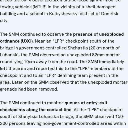
towing vehicles (MTLB) in the vicinity of a shell-damaged
building and a school in Kuibyshevskyi district of Donetsk
city.
The SMM continued to observe the
presence of unexploded
ordnance (UXO).
Near an “LPR” checkpoint south of the
bridge in government-controlled Shchastia (20km north of
Luhansk), the SMM observed an unexploded 82mm mortar
round lying 10cm away from the road. The SMM immediately
left the area and reported this to the “LPR” members at the
checkpoint and to an “LPR” demining team present in the
area. Later on the SMM observed that the unexploded mortar
grenade had been removed.
The SMM continued to monitor
queues at entry-exit
checkpoints along the contact line
. At the “LPR” checkpoint
south of Stanytsia Luhanska bridge, the SMM observed 150-
200 persons leaving non-government-controlled areas within