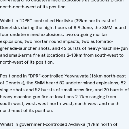
north-north-west of its position.
Whilst in “DPR”-controlled Horlivka (39km north-east of
Donetsk), during the night hours of 8-9 June, the SMM heard
four undetermined explosions, two outgoing mortar
explosions, two mortar round impacts, two automatic-
grenade-launcher shots, and 46 bursts of heavy-machine-gun
and small-arms fire at locations 2-10km from south-west to
north-west of its position.
Positioned in “DPR”-controlled Yasynuvata (16km north-east
of Donetsk), the SMM heard 52 undetermined explosions, 82
single shots and 52 bursts of small-arms fire, and 20 bursts of
heavy-machine-gun fire at locations 2-7km ranging from
south-west, west, west-north-west, north-west and north-
north-east of its position.
Whilst in government-controlled Avdiivka (17km north of