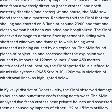
fired from a westerly direction (three craters) and north-
westerly direction (one crater). At one house, the SMM saw
blood traces on a mattress. Residents told the SMM that the
shelling had started on 8 June at around 23:00 and that one
elderly woman had been wounded and hospitalized. The SMM
observed damage to a three-floor apartment building with
shattered windows and damage to walls facing west
assessed as being caused by an explosion. The SMM found
pieces of projectiles and assessed that the explosion was
caused by impacts of 122mm rounds. Some 450 metres
north-east of that location, the SMM spotted four surface-to-
air missile systems (9K35
Strela
-10, 120mm), in violation of
withdrawal lines, as highlighted below.
In Kyivskyi district of Donetsk city, the SMM observed damage
to houses and punctured roofs facing north-west. The SMM
analysed five fresh craters near private houses and assessed
them as caused by impacts of either 122 or 152mm artillery