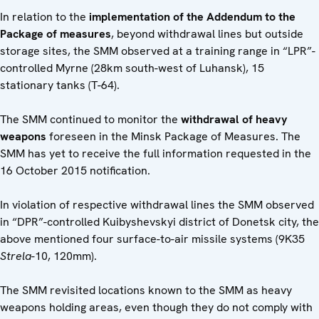
In relation to the
implementation of the Addendum to the
Package of measures
, beyond withdrawal lines but outside
storage sites, the SMM observed at a training range in “LPR”-
controlled Myrne (28km south-west of Luhansk), 15
stationary tanks (T-64).
The SMM continued to monitor the
withdrawal of heavy
weapons
foreseen in the Minsk Package of Measures. The
SMM has yet to receive the full information requested in the
16 October 2015 notification.
In violation of respective withdrawal lines the SMM observed
in “DPR”-controlled Kuibyshevskyi district of Donetsk city, the
above mentioned four surface-to-air missile systems (9K35
Strela
-10, 120mm).
The SMM revisited locations known to the SMM as heavy
weapons holding areas, even though they do not comply with