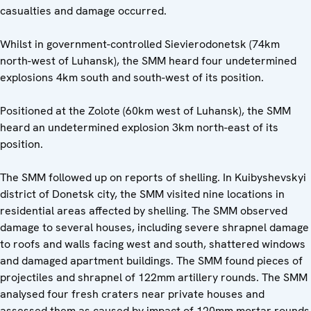
casualties and damage occurred.
Whilst in government-controlled Sievierodonetsk (74km
north-west of Luhansk), the SMM heard four undetermined
explosions 4km south and south-west of its position.
Positioned at the Zolote (60km west of Luhansk), the SMM
heard an undetermined explosion 3km north-east of its
position.
The SMM followed up on reports of shelling. In Kuibyshevskyi
district of Donetsk city, the SMM visited nine locations in
residential areas affected by shelling. The SMM observed
damage to several houses, including severe shrapnel damage
to roofs and walls facing west and south, shattered windows
and damaged apartment buildings. The SMM found pieces of
projectiles and shrapnel of 122mm artillery rounds. The SMM
analysed four fresh craters near private houses and
assessed them as caused by impact of 120mm mortar rounds