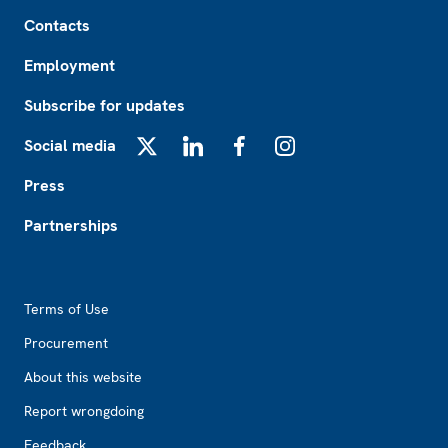
Footer
Contacts
Employment
Subscribe for updates
Social media
X
LinkedIn
Facebook
Instagram
Press
Partnerships
Footer2
Terms of Use
Procurement
About this website
Report wrongdoing
Feedback