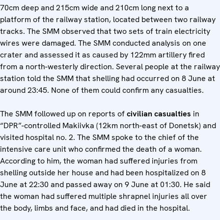
70cm deep and 215cm wide and 210cm long next to a
platform of the railway station, located between two railway
tracks. The SMM observed that two sets of train electricity
wires were damaged. The SMM conducted analysis on one
crater and assessed it as caused by 122mm artillery fired
from a north-westerly direction. Several people at the railway
station told the SMM that shelling had occurred on 8 June at
around 23:45. None of them could confirm any casualties.
The SMM followed up on reports of
civilian casualties
in
“DPR”-controlled Makiivka (12km north-east of Donetsk) and
visited hospital no. 2. The SMM spoke to the chief of the
intensive care unit who confirmed the death of a woman.
According to him, the woman had suffered injuries from
shelling outside her house and had been hospitalized on 8
June at 22:30 and passed away on 9 June at 01:30. He said
the woman had suffered multiple shrapnel injuries all over
the body, limbs and face, and had died in the hospital.