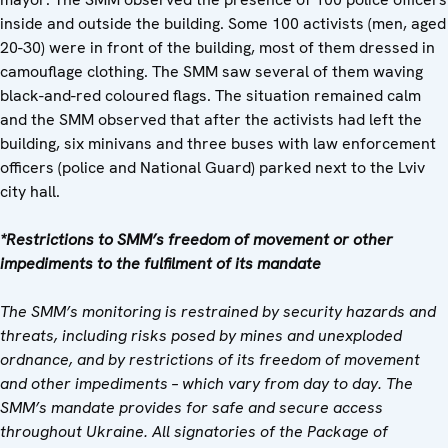
inside and outside the building. Some 100 activists (men, aged
20-30) were in front of the building, most of them dressed in
camouflage clothing. The SMM saw several of them waving
black-and-red coloured flags. The situation remained calm
and the SMM observed that after the activists had left the
building, six minivans and three buses with law enforcement
officers (police and National Guard) parked next to the Lviv
city hall.
*Restrictions to SMM’s freedom of movement or other
impediments to the fulfilment of its mandate
The SMM’s monitoring is restrained by security hazards and
threats, including risks posed by mines and unexploded
ordnance, and by restrictions of its freedom of movement
and other impediments – which vary from day to day. The
SMM’s mandate provides for safe and secure access
throughout Ukraine. All signatories of the Package of