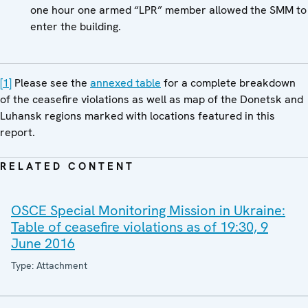
one hour one armed “LPR” member allowed the SMM to
enter the building.
[1]
Please see the
annexed table
for a complete breakdown
of the ceasefire violations as well as map of the Donetsk and
Luhansk regions marked with locations featured in this
report.
RELATED CONTENT
OSCE Special Monitoring Mission in Ukraine:
Table of ceasefire violations as of 19:30, 9
June 2016
Type: Attachment