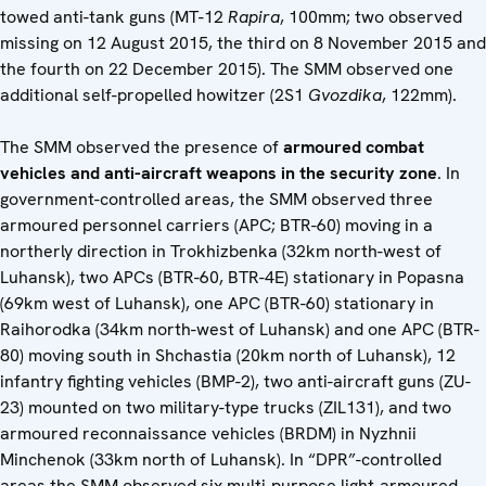
towed anti-tank guns (MT-12
Rapira
, 100mm; two observed
missing on 12 August 2015, the third on 8 November 2015 and
the fourth on 22 December 2015). The SMM observed one
additional self-propelled howitzer (2S1
Gvozdika
, 122mm).
The SMM observed the presence of
armoured combat
vehicles and anti-aircraft weapons in the security zone
. In
government-controlled areas, the SMM observed three
armoured personnel carriers (APC; BTR-60) moving in a
northerly direction in Trokhizbenka (32km north-west of
Luhansk), two APCs (BTR-60, BTR-4E) stationary in Popasna
(69km west of Luhansk), one APC (BTR-60) stationary in
Raihorodka (34km north-west of Luhansk) and one APC (BTR-
80) moving south in Shchastia (20km north of Luhansk), 12
infantry fighting vehicles (BMP-2), two anti-aircraft guns (ZU-
23) mounted on two military-type trucks (ZIL131), and two
armoured reconnaissance vehicles (BRDM) in Nyzhnii
Minchenok (33km north of Luhansk). In “DPR”-controlled
areas the SMM observed six multi-purpose light-armoured