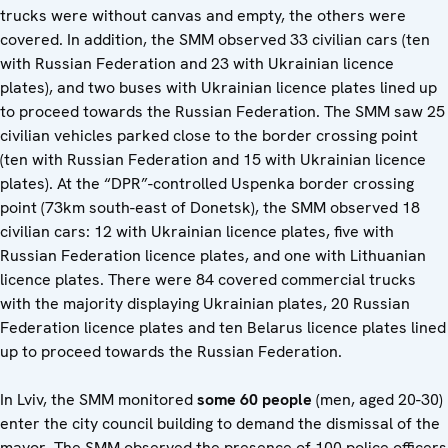
trucks were without canvas and empty, the others were
covered. In addition, the SMM observed 33 civilian cars (ten
with Russian Federation and 23 with Ukrainian licence
plates), and two buses with Ukrainian licence plates lined up
to proceed towards the Russian Federation. The SMM saw 25
civilian vehicles parked close to the border crossing point
(ten with Russian Federation and 15 with Ukrainian licence
plates). At the “DPR”-controlled Uspenka border crossing
point (73km south-east of Donetsk), the SMM observed 18
civilian cars: 12 with Ukrainian licence plates, five with
Russian Federation licence plates, and one with Lithuanian
licence plates. There were 84 covered commercial trucks
with the majority displaying Ukrainian plates, 20 Russian
Federation licence plates and ten Belarus licence plates lined
up to proceed towards the Russian Federation.
In Lviv, the SMM monitored
some 60 people
(men, aged 20-30)
enter the city council building to demand the dismissal of the
mayor. The SMM observed the presence of 100 police officers