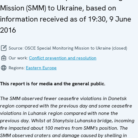
Mission (SMM) to Ukraine, based on
information received as of 19:30, 9 June
2016
Source:
OSCE Special Monitoring Mission to Ukraine (closed)
Our work:
Conflict prevention and resolution
Regions:
Eastern Europe
This report is for media and the general public.
The SMM observed fewer ceasefire violations in Donetsk
region compared with the previous day and some ceasefire
violations in Luhansk region compared with none the
previous day. Whilst at Stanytsia Luhanska bridge, incoming
fire impacted about 100 metres from SMM’s position. The
SMM observed craters and damage caused by shelling in