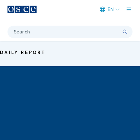
EN
Meta navigation
Search
DAILY REPORT