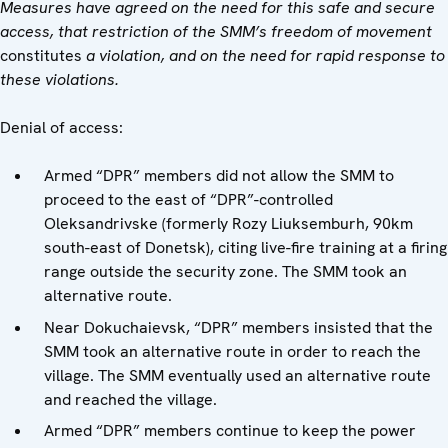
Measures have agreed on the need for this safe and secure
access, that restriction of the SMM’s freedom of movement
constitutes
a violation, and on the need for rapid response to
these violations.
Denial of access:
Armed “DPR” members did not allow the SMM to
proceed to the east of “DPR”-controlled
Oleksandrivske (formerly Rozy Liuksemburh, 90km
south-east of Donetsk), citing live-fire training at a firing
range outside the security zone. The SMM took an
alternative route.
Near Dokuchaievsk, “DPR” members insisted that the
SMM took an alternative route in order to reach the
village. The SMM eventually used an alternative route
and reached the village.
Armed “DPR” members continue to keep the power