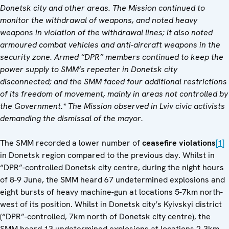
Donetsk city and other areas. The Mission continued to
monitor the withdrawal of weapons, and noted heavy
weapons in violation of the withdrawal lines; it also noted
armoured combat vehicles and anti-aircraft weapons in the
security zone. Armed “DPR” members continued to keep the
power supply to SMM’s repeater in Donetsk city
disconnected; and the SMM faced four additional restrictions
of its freedom of movement, mainly in areas not controlled by
the Government.* The Mission observed in Lviv civic activists
demanding the dismissal of the mayor.
The SMM recorded a lower number of
ceasefire violations
[1]
in Donetsk region compared to the previous day. Whilst in
“DPR”-controlled Donetsk city centre, during the night hours
of 8-9 June, the SMM heard 67 undetermined explosions and
eight bursts of heavy machine-gun at locations 5-7km north-
west of its position. Whilst in Donetsk city’s Kyivskyi district
(“DPR”-controlled, 7km north of Donetsk city centre), the
SMM heard 13 undetermined explosions at locations 2-3km