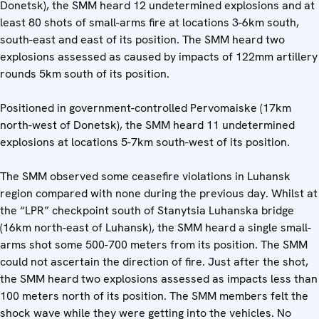
Donetsk), the SMM heard 12 undetermined explosions and at
least 80 shots of small-arms fire at locations 3-6km south,
south-east and east of its position. The SMM heard two
explosions assessed as caused by impacts of 122mm artillery
rounds 5km south of its position.
Positioned in government-controlled Pervomaiske (17km
north-west of Donetsk), the SMM heard 11 undetermined
explosions at locations 5-7km south-west of its position.
The SMM observed some ceasefire violations in Luhansk
region compared with none during the previous day. Whilst at
the “LPR” checkpoint south of Stanytsia Luhanska bridge
(16km north-east of Luhansk), the SMM heard a single small-
arms shot some 500-700 meters from its position. The SMM
could not ascertain the direction of fire. Just after the shot,
the SMM heard two explosions assessed as impacts less than
100 meters north of its position. The SMM members felt the
shock wave while they were getting into the vehicles. No