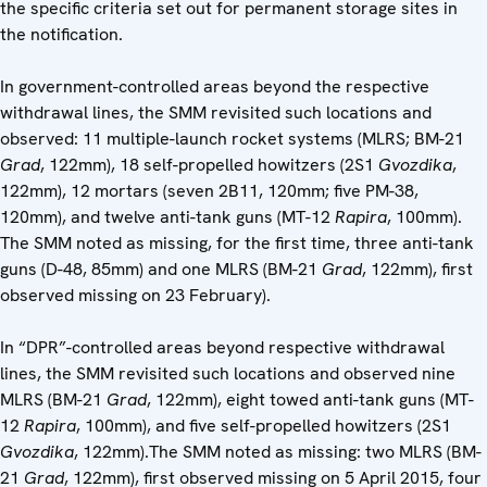
the specific criteria set out for permanent storage sites in
the notification.
In government-controlled areas beyond the respective
withdrawal lines, the SMM revisited such locations and
observed: 11 multiple-launch rocket systems (MLRS; BM-21
Grad
, 122mm), 18 self-propelled howitzers (2S1
Gvozdika
,
122mm), 12 mortars (seven 2B11, 120mm; five PM-38,
120mm), and twelve anti-tank guns (MT-12
Rapira
, 100mm).
The SMM noted as missing, for the first time, three anti-tank
guns (D-48, 85mm) and one MLRS (BM-21
Grad
, 122mm), first
observed missing on 23 February).
In “DPR”-controlled areas beyond respective withdrawal
lines, the SMM revisited such locations and observed nine
MLRS (BM-21
Grad
, 122mm), eight towed anti-tank guns (MT-
12
Rapira
, 100mm), and five self-propelled howitzers (2S1
Gvozdika
, 122mm).The SMM noted as missing: two MLRS (BM-
21
Grad
, 122mm), first observed missing on 5 April 2015, four