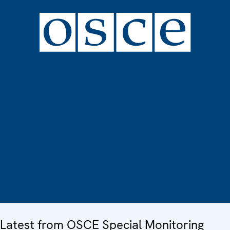
Latest from OSCE Special Monitoring