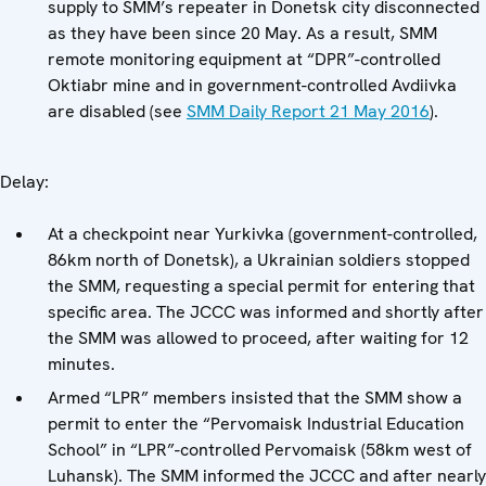
supply to SMM’s repeater in Donetsk city disconnected
as they have been since 20 May. As a result, SMM
remote monitoring equipment at “DPR”-controlled
Oktiabr mine and in government-controlled Avdiivka
are disabled (see
SMM Daily Report 21 May 2016
).
Delay:
At a checkpoint near Yurkivka (government-controlled,
86km north of Donetsk), a Ukrainian soldiers stopped
the SMM, requesting a special permit for entering that
specific area. The JCCC was informed and shortly after
the SMM was allowed to proceed, after waiting for 12
minutes.
Armed “LPR” members insisted that the SMM show a
permit to enter the “Pervomaisk Industrial Education
School” in “LPR”-controlled Pervomaisk (58km west of
Luhansk). The SMM informed the JCCC and after nearly