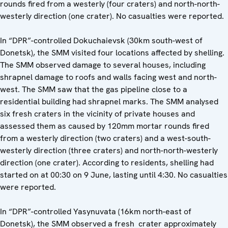
rounds fired from a westerly (four craters) and north-north-
westerly direction (one crater). No casualties were reported.
In “DPR”-controlled Dokuchaievsk (30km south-west of
Donetsk), the SMM visited four locations affected by shelling.
The SMM observed damage to several houses, including
shrapnel damage to roofs and walls facing west and north-
west. The SMM saw that the gas pipeline close to a
residential building had shrapnel marks. The SMM analysed
six fresh craters in the vicinity of private houses and
assessed them as caused by 120mm mortar rounds fired
from a westerly direction (two craters) and a west-south-
westerly direction (three craters) and north-north-westerly
direction (one crater). According to residents, shelling had
started on at 00:30 on 9 June, lasting until 4:30. No casualties
were reported.
In “DPR”-controlled Yasynuvata (16km north-east of
Donetsk), the SMM observed a fresh crater approximately