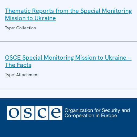
Thematic Reports from the Special Monitoring
Mission to Ukraine
Type: Collection
OSCE Special Monitoring Mission to Ukraine --
The Facts
Type: Attachment