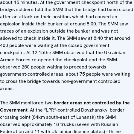
about 15 minutes. At the government checkpoint north of the
bridge, soldiers told the SMM that the bridge had been closed
after an attack on their position, which had caused an
explosion inside their bunker at around 8:00. The SMM saw
traces of an explosion outside the bunker and was not
allowed to check inside it. The SMM saw at 8:40 that around
400 people were waiting at the closed government
checkpoint. At 12:15the SMM observed that the Ukrainian
Armed Forces re-opened the checkpoint and the SMM
observed 250 people waiting to proceed towards
government-controlled areas; about 75 people were waiting
to cross the bridge towards non-government controlled
areas.
The SMM monitored two
border areas not controlled by the
Government
. At the “LPR”-controlled Dovzhanskyi border
crossing point (84km south-east of Luhansk) the SMM
observed approximately 18 trucks (seven with Russian
Federation and 11 with Ukrainian licence plates) - three