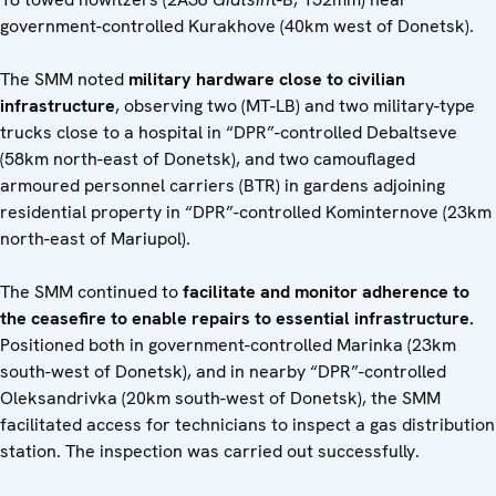
government-controlled Kurakhove (40km west of Donetsk).
The SMM noted
military hardware close to civilian
infrastructure
, observing two (MT-LB) and two military-type
trucks close to a hospital in “DPR”-controlled Debaltseve
(58km north-east of Donetsk), and two camouflaged
armoured personnel carriers (BTR) in gardens adjoining
residential property in “DPR”-controlled Kominternove (23km
north-east of Mariupol).
The SMM continued to
facilitate and monitor adherence to
the ceasefire to enable repairs to essential infrastructure.
Positioned both in government-controlled Marinka (23km
south-west of Donetsk), and in nearby “DPR”-controlled
Oleksandrivka (20km south-west of Donetsk), the SMM
facilitated access for technicians to inspect a gas distribution
station. The inspection was carried out successfully.