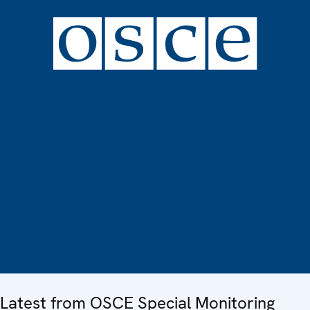
Latest from OSCE Special Monitoring