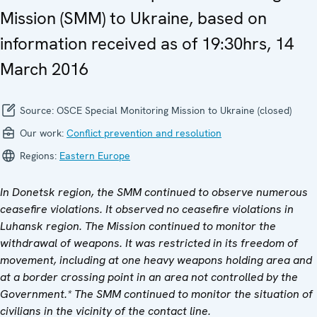
Mission (SMM) to Ukraine, based on
information received as of 19:30hrs, 14
March 2016
Source:
OSCE Special Monitoring Mission to Ukraine (closed)
Our work:
Conflict prevention and resolution
Regions:
Eastern Europe
In Donetsk region, the SMM continued to observe numerous
ceasefire violations. It observed no ceasefire violations in
Luhansk region. The Mission continued to monitor the
withdrawal of weapons. It
was restricted in its freedom of
movement, including at one heavy weapons holding area and
at a border crossing point in an area not controlled by the
Government.* The SMM continued to monitor the
situation of
civilians in the vicinity of the contact line.