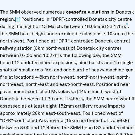
The SMM observed numerous
ceasefire violations
in Donetsk
region.
[1]
Positioned in “DPR”-controlled Donetsk city centre
[2]
during the night of 13 March, between 18:06 and 23:17hrs
,
the SMM heard eight undetermined explosions 7-10km to the
north-west. Positioned at “DPR”-controlled Donetsk central
railway station (6km north-west of Donetsk city centre)
between 07:55 and 10:27hrs the following day, the SMM
heard 12 undetermined explosions, nine bursts and 15 single
shots of small-arms fire, and one burst of heavy-machine-gun
fire at locations 4-8km north-west, north-north-west, north-
north-east, north-east and east-north-east. Positioned near
government-controlled Mykolaivka (44km north-west of
Donetsk) between 11:30 and 11:45hrs, the SMM heard what it
assessed as at least eight 152mm artillery round impacts
approximately 20km east-south-east. Positioned west of
“DPR”-controlled Yasynuvata (16km north-east of Donetsk)
between 8:00 and 12:45hrs, the SMM heard 33 undetermined
explosions and two bursts of heavy-machine-gun fire 0.8-3km