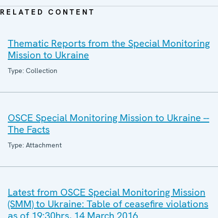
RELATED CONTENT
Thematic Reports from the Special Monitoring
Mission to Ukraine
Type: Collection
OSCE Special Monitoring Mission to Ukraine --
The Facts
Type: Attachment
Latest from OSCE Special Monitoring Mission
(SMM) to Ukraine: Table of ceasefire violations
as of 19:30hrs, 14 March 2016