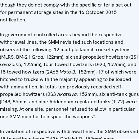
though they do not comply with the specific criteria set out
for permanent storage sites in the 16 October 2015
notification.
In government-controlled areas beyond the respective
withdrawal lines, the SMM revisited such locations and
observed the following: 12 multiple launch rocket systems
(MLRS, BM-21
Grad
, 122mm), six self-propelled howitzers (2S1
Gvozdika
, 122mm), four towed howitzers (D-20, 152mm), and
18 towed howitzers (2A65
Msta-B,
152mm), 17 of which were
hitched to trucks with the majority appearing to be loaded
with ammunition. In total, ten previously recorded self-
propelled howitzers (2S3
Akatsiya
, 152mm), six anti-tank guns
(D48, 85mm) and nine Addendum-regulated tanks (T-72) were
missing. At one site, personnel refused to allow in particular
one SMM monitor to inspect the weapons*.
In violation of respective withdrawal lines, the SMM observed
18 towed howitzers (2A36
Giatsin
t-B, 152mm) near