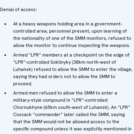
Denial of access:
At a heavy weapons holding area in a government-
controlled area, personnel present, upon learning of
the nationality of one of the SMM monitors, refused to
allow the monitor to continue inspecting the weapons.
Armed “LPR” members at a checkpoint on the edge of
“LPR”-controlled Sokilnyky (38km north-west of
Luhansk) refused to allow the SMM to enter the village,
saying they had orders not to allow the SMM to
proceed.
Armed men refused to allow the SMM to enter a
military-style compound in “LPR”-controlled
Chornukhyne (65km south-west of Luhansk). An “LPR”
Cossack “commander” later called the SMM, saying
that the SMM would not be allowed access to the
specific compound unless it was explicitly mentioned in