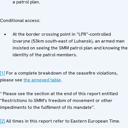
a patrol plan.
Conditional access:
At the border crossing point in “LPR”-controlled
Izvaryne (53km south-east of Luhansk), an armed man
insisted on seeing the SMM patrol plan and knowing the
identity of the patrol members.
[1]
For a complete breakdown of the ceasefire violations,
please see
the annexed table
.
* Please see the section at the end of this report entitled
“Restrictions to SMM’s freedom of movement or other
impediments to the fulfilment of its mandate”.
[2]
All times in this report refer to Eastern European Time.