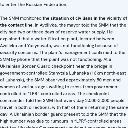
to enter the Russian Federation.
The SMM monitored
the situation of civilians in the vicinity of
the contact line
. In Avdiivka, the mayor told the SMM that the
city had two or three days of reserve water supply. He
explained that a water filtration plant, located between
Avdiivka and Yasynuvata, was not functioning because of
security concerns. The plant’s management confirmed to the
SMM by phone that the plant was not functioning. At a
Ukrainian Border Guard checkpoint near the bridge in
government-controlled Stanytsia Luhanska (16km north-east
of Luhansk), the SMM observed approximately 50 men and
women of various ages waiting to cross from government-
controlled to “LPR”-controlled areas. The checkpoint
commander told the SMM that every day 2,500-3,000 people
travel in both directions, with half of them returning the same
day. A Ukrainian border guard present told the SMM that the
high number was due to rumours in “LPR”-controlled areas
that the Ukrainian Government would cut or cancel pensions