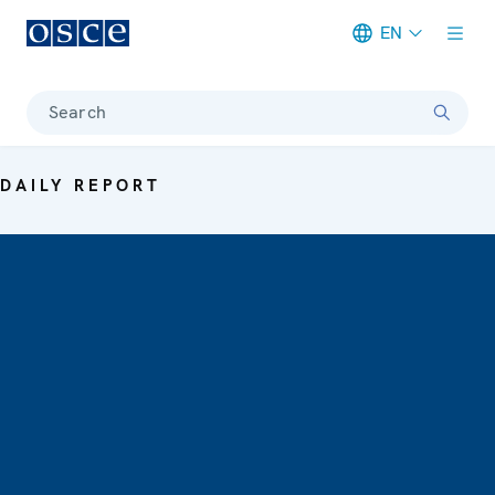
EN
Meta navigation
Search
DAILY REPORT