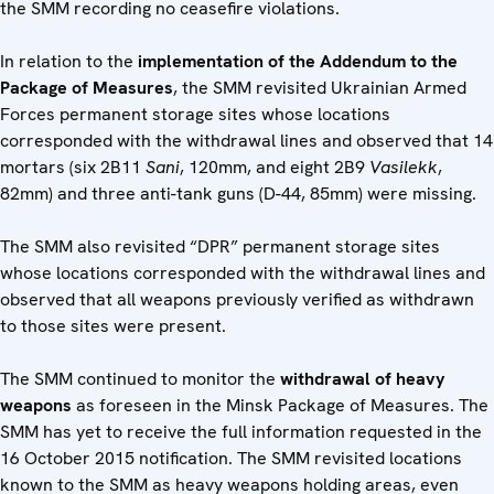
the SMM recording no ceasefire violations.
In relation to the
implementation of the Addendum to the
Package of Measures
, the SMM revisited Ukrainian Armed
Forces permanent storage sites whose locations
corresponded with the withdrawal lines and observed that 14
mortars (six 2B11
Sani
, 120mm, and eight 2B9
Vasilekk
,
82mm) and three anti-tank guns (D-44, 85mm) were missing.
The SMM also revisited “DPR” permanent storage sites
whose locations corresponded with the withdrawal lines and
observed that all weapons previously verified as withdrawn
to those sites were present.
The SMM continued to monitor the
withdrawal of heavy
weapons
as foreseen in the Minsk Package of Measures. The
SMM has yet to receive the full information requested in the
16 October 2015 notification. The SMM revisited locations
known to the SMM as heavy weapons holding areas, even