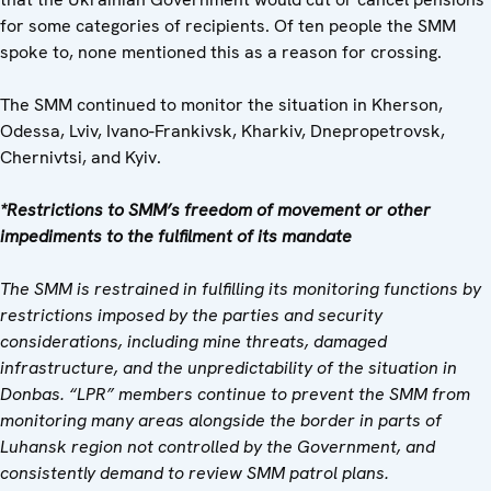
for some categories of recipients. Of ten people the SMM
spoke to, none mentioned this as a reason for crossing.
The SMM continued to monitor the situation in Kherson,
Odessa, Lviv, Ivano-Frankivsk, Kharkiv, Dnepropetrovsk,
Chernivtsi, and Kyiv.
*Restrictions to SMM’s freedom of movement or other
impediments to the fulfilment of its mandate
The SMM is restrained in fulfilling its monitoring functions by
restrictions imposed by the parties and security
considerations, including mine threats, damaged
infrastructure, and the unpredictability of the situation in
Donbas. “LPR” members continue to prevent the SMM from
monitoring many areas alongside the border in parts of
Luhansk region not controlled by the Government, and
consistently demand to review SMM patrol plans.