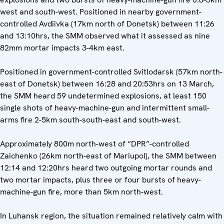
west and south-west. Positioned in nearby government-
controlled Avdiivka (17km north of Donetsk) between 11:26
and 13:10hrs, the SMM observed what it assessed as nine
82mm mortar impacts 3-4km east.
Positioned in government-controlled Svitlodarsk (57km north-
east of Donetsk) between 16:28 and 20:53hrs on 13 March,
the SMM heard 59 undetermined explosions, at least 150
single shots of heavy-machine-gun and intermittent small-
arms fire 2-5km south-south-east and south-west.
Approximately 800m north-west of “DPR”-controlled
Zaichenko (26km north-east of Mariupol), the SMM between
12:14 and 12:20hrs heard two outgoing mortar rounds and
two mortar impacts, plus three or four bursts of heavy-
machine-gun fire, more than 5km north-west.
In Luhansk region, the situation remained relatively calm with