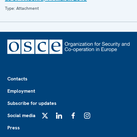
Type: Attachment
Footer
Contacts
Employment
Subscribe for updates
Social media
X
LinkedIn
Facebook
Instagram
Press