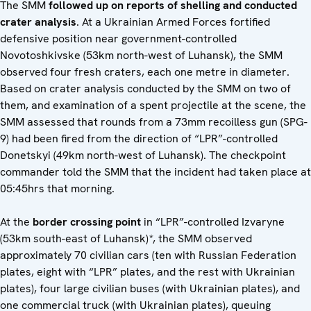
The SMM
followed up on reports of shelling and conducted
crater analysis
. At a Ukrainian Armed Forces fortified
defensive position near government-controlled
Novotoshkivske (53km north-west of Luhansk), the SMM
observed four fresh craters, each one metre in diameter.
Based on crater analysis conducted by the SMM on two of
them, and examination of a spent projectile at the scene, the
SMM assessed that rounds from a 73mm recoilless gun (SPG-
9) had been fired from the direction of “LPR”-controlled
Donetskyi (49km north-west of Luhansk). The checkpoint
commander told the SMM that the incident had taken place at
05:45hrs that morning.
At the
border crossing point
in “LPR”-controlled Izvaryne
(53km south-east of Luhansk)
*
, the SMM observed
approximately 70 civilian cars (ten with Russian Federation
plates, eight with “LPR” plates, and the rest with Ukrainian
plates), four large civilian buses (with Ukrainian plates), and
one commercial truck (with Ukrainian plates), queuing