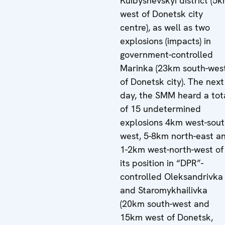
Kuibyshevskyi district (5
west of Donetsk city
centre), as well as two
explosions (impacts) in
government-controlled
Marinka (23km south-wes
of Donetsk city). The next
day, the SMM heard a tot
of 15 undetermined
explosions 4km west-sout
west, 5-8km north-east a
1-2km west-north-west of
its position in “DPR”-
controlled Oleksandrivka
and Staromykhailivka
(20km south-west and
15km west of Donetsk,