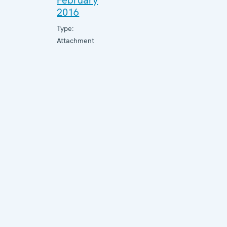
February
2016
Type:
Attachment