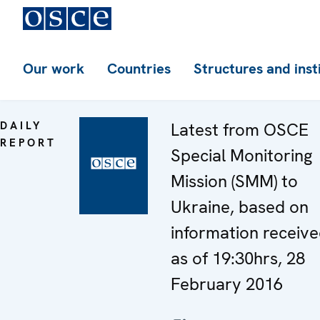
Our work
Countries
Structures and inst
DAILY
Latest from OSCE
REPORT
Special Monitoring
Mission (SMM) to
Ukraine, based on
information receiv
as of 19:30hrs, 28
February 2016