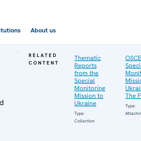
itutions
About us
RELATED
Thematic
OSC
CONTENT
Reports
Speci
from the
Monit
Special
Missi
Monitoring
Ukrai
Mission to
The F
ed
Ukraine
Type:
Type:
Attach
Collection