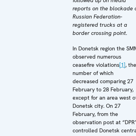
followed up on media
reports on the blockade 
Russian Federation-
registered trucks at a
border crossing point.
In Donetsk region the SM
observed numerous
ceasefire violations
[1]
, th
number of which
decreased comparing 27
February to 28 February,
except for an area west o
Donetsk city. On 27
February, from the
observation post at “DPR
controlled Donetsk centr