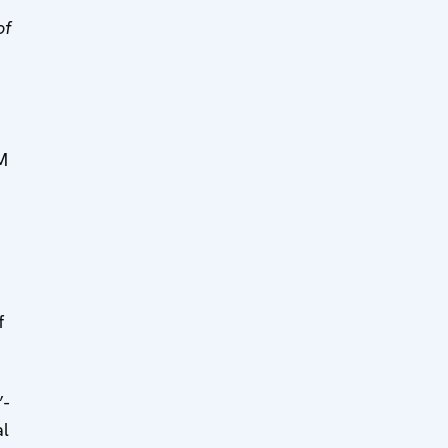
of
M
e
f
”-
al