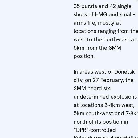
35 bursts and 42 single
shots of HMG and small-
arms fire, mostly at
locations ranging from th
west to the north-east at 
5km from the SMM
position.
In areas west of Donetsk
city, on 27 February, the
SMM heard six
undetermined explosions
at locations 3-4km west,
5km south-west and 7-8
north of its position in
“DPR”-controlled