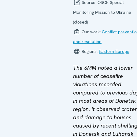
Source:
OSCE Special
Monitoring Mission to Ukraine
(closed)
Our work:
Conflict preventi
and resolution
Regions:
Eastern Europe
The SMM noted a lower
number of ceasefire
violations recorded
compared to previous da
in most areas of Donetsk
region. It observed crate
and damage to houses
caused by recent shellin
in Donetsk and Luhansk