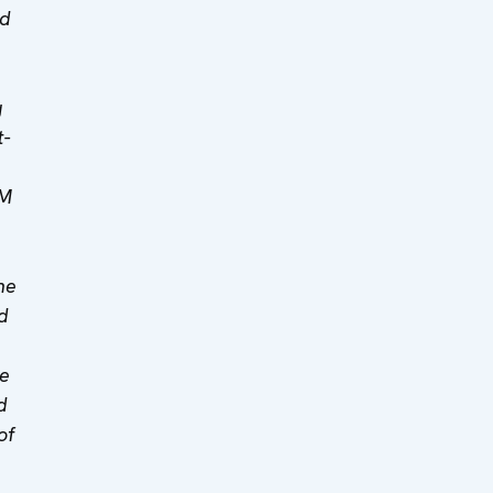
ed
g
t-
MM
he
d
he
d
of