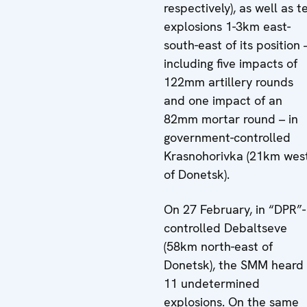
respectively), as well as t
explosions 1-3km east-
south-east of its position 
including five impacts of
122mm artillery rounds
and one impact of an
82mm mortar round – in
government-controlled
Krasnohorivka (21km wes
of Donetsk).
On 27 February, in “DPR”-
controlled Debaltseve
(58km north-east of
Donetsk), the SMM heard
11 undetermined
explosions. On the same