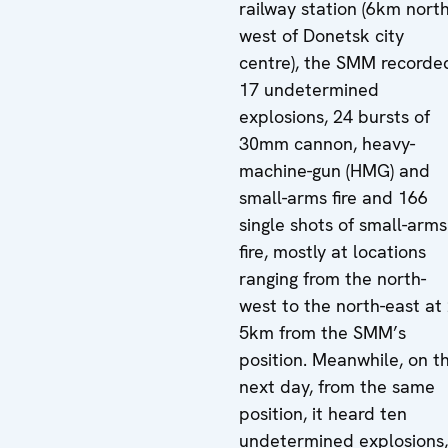
railway station (6km north
west of Donetsk city
centre), the SMM recorde
17 undetermined
explosions, 24 bursts of
30mm cannon, heavy-
machine-gun (HMG) and
small-arms fire and 166
single shots of small-arms
fire, mostly at locations
ranging from the north-
west to the north-east at 
5km from the SMM’s
position. Meanwhile, on t
next day, from the same
position, it heard ten
undetermined explosions,