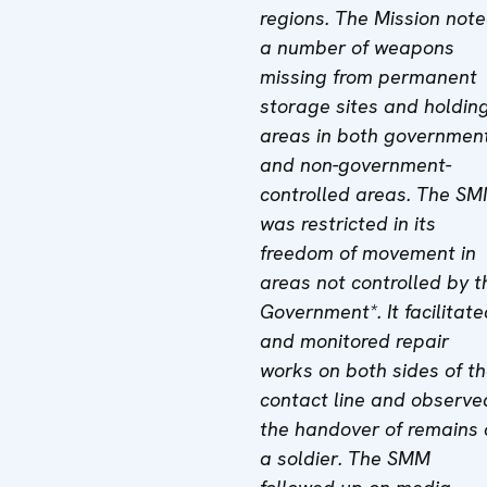
regions. The Mission not
a number of weapons
missing from permanent
storage sites and holdin
areas in both governmen
and non-government-
controlled areas. The S
was restricted in its
freedom of movement in
areas not controlled by t
Government*. It facilitate
and monitored repair
works on both sides of t
contact line and observe
the handover of remains 
a soldier. The SMM