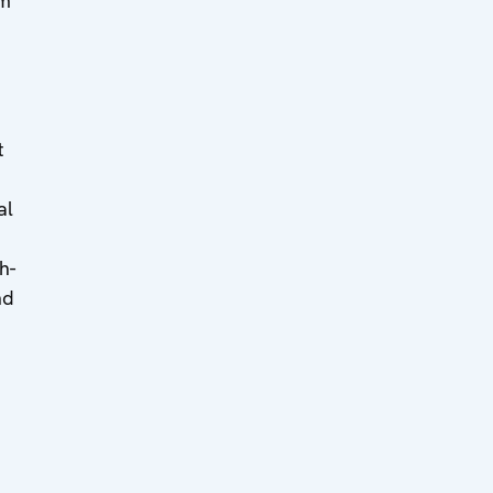
km
t
al
h-
nd