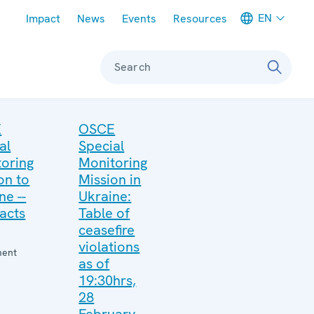
Meta navigation
EN
Impact
News
Events
Resources
Search
E
OSCE
al
Special
oring
Monitoring
on to
Mission in
ne --
Ukraine:
acts
Table of
ceasefire
violations
ment
as of
19:30hrs,
28