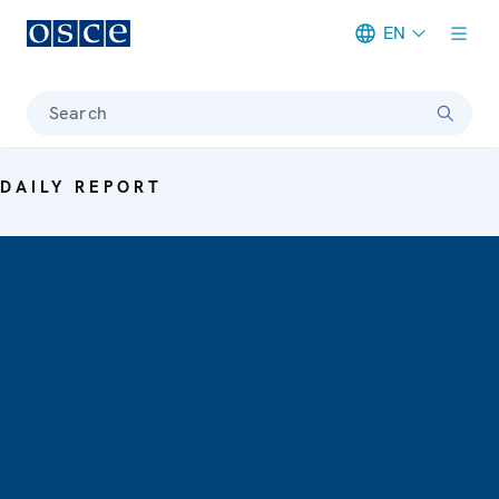
EN
Meta navigation
Search
DAILY REPORT