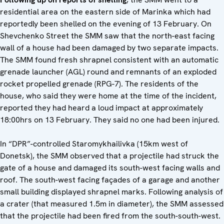
residential area on the eastern side of Marinka which had
reportedly been shelled on the evening of 13 February. On
Shevchenko Street the SMM saw that the north-east facing
wall of a house had been damaged by two separate impacts.
The SMM found fresh shrapnel consistent with an automatic
grenade launcher (AGL) round and remnants of an exploded
rocket propelled grenade (RPG-7). The residents of the
house, who said they were home at the time of the incident,
reported they had heard a loud impact at approximately
18:00hrs on 13 February. They said no one had been injured.
In “DPR”-controlled Staromykhailivka (15km west of
Donetsk), the SMM observed that a projectile had struck the
gate of a house and damaged its south-west facing walls and
roof. The south-west facing façades of a garage and another
small building displayed shrapnel marks. Following analysis of
a crater (that measured 1.5m in diameter), the SMM assessed
that the projectile had been fired from the south-south-west.