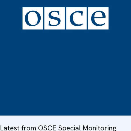
Latest from OSCE Special Monitoring