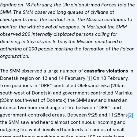
fighting on 13 February, the Ukrainian Armed Forces told the
SMM. The SMM observed long queues of civilians at
checkpoints near the contact line. The Mission continued to
monitor the withdrawal of weapons. In Mariupol the SMM
observed 200 internally displaced persons calling for
demining in Shyrokyne. In Lviv, the Mission monitored a
gathering of 200 people marking the formation of the Falcon
organization.
The SMM observed a large number of
ceasefire violations
in
Donetsk region on 13 and 14 February.
[1]
On 13 February,
from positions in “DPR”-controlled Oleksandrivka (20km
south-west of Donetsk) and government-controlled Marinka
(23km south-west of Donetsk) the SMM saw and heard an
intense two-hour exchange of fire between “DPR”- and
government-controlled areas. Between 9:25 and 11:28hrs
[2]
the SMM saw and heard almost continuous incoming and
outgoing fire which involved hundreds of rounds of small-
arms and heavy-machine-gun fire, over 100 rounds from