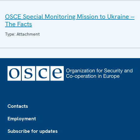
OSCE Special Monitoring Mission to Ukraine --
The Facts
Type: Attachment
Footer
Contacts
Employment
Subscribe for updates