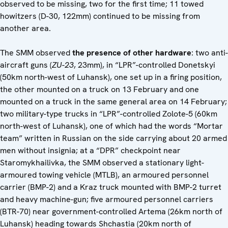
observed to be missing, two for the first time; 11 towed
howitzers (D-30, 122mm) continued to be missing from
another area.
The SMM observed
the presence of other hardware
: two anti-
aircraft guns (
ZU-23
, 23mm), in “LPR”-controlled Donetskyi
(50km north-west of Luhansk), one set up in a firing position,
the other mounted on a truck on 13 February and one
mounted on a truck in the same general area on 14 February;
two military-type trucks in “LPR”-controlled Zolote-5 (60km
north-west of Luhansk), one of which had the words “Mortar
team” written in Russian on the side carrying about 20 armed
men without insignia; at a “DPR” checkpoint near
Staromykhailivka, the SMM observed a stationary light-
armoured towing vehicle (MTLB), an armoured personnel
carrier (BMP-2) and a Kraz truck mounted with BMP-2 turret
and heavy machine-gun; five armoured personnel carriers
(BTR-70) near government-controlled Artema (26km north of
Luhansk) heading towards Shchastia (20km north of