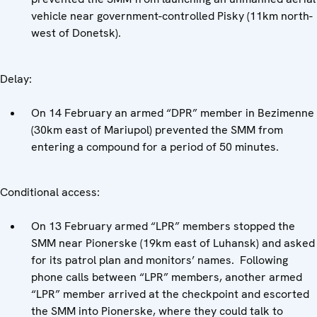
vehicle near government-controlled Pisky (11km north-
west of Donetsk).
Delay:
On 14 February an armed “DPR” member in Bezimenne
(30km east of Mariupol) prevented the SMM from
entering a compound for a period of 50 minutes.
Conditional access:
On 13 February armed “LPR” members stopped the
SMM near Pionerske (19km east of Luhansk) and asked
for its patrol plan and monitors’ names. Following
phone calls between “LPR” members, another armed
“LPR” member arrived at the checkpoint and escorted
the SMM into Pionerske, where they could talk to