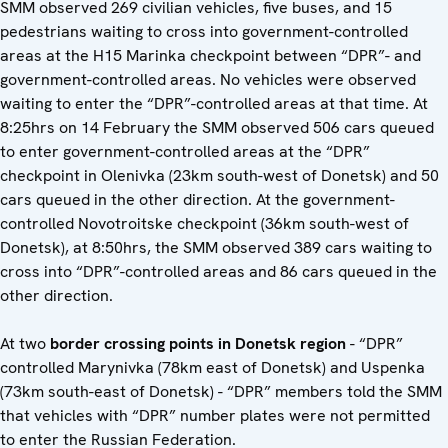
SMM observed 269 civilian vehicles, five buses, and 15
pedestrians waiting to cross into government-controlled
areas at the H15 Marinka checkpoint between “DPR”- and
government-controlled areas. No vehicles were observed
waiting to enter the “DPR”-controlled areas at that time. At
8:25hrs on 14 February the SMM observed 506 cars queued
to enter government-controlled areas at the “DPR”
checkpoint in Olenivka (23km south-west of Donetsk) and 50
cars queued in the other direction. At the government-
controlled Novotroitske checkpoint (36km south-west of
Donetsk), at 8:50hrs, the SMM observed 389 cars waiting to
cross into “DPR”-controlled areas and 86 cars queued in the
other direction.
At two
border crossing points in Donetsk region
- “DPR”
controlled Marynivka (78km east of Donetsk) and Uspenka
(73km south-east of Donetsk) - “DPR” members told the SMM
that vehicles with “DPR” number plates were not permitted
to enter the Russian Federation.