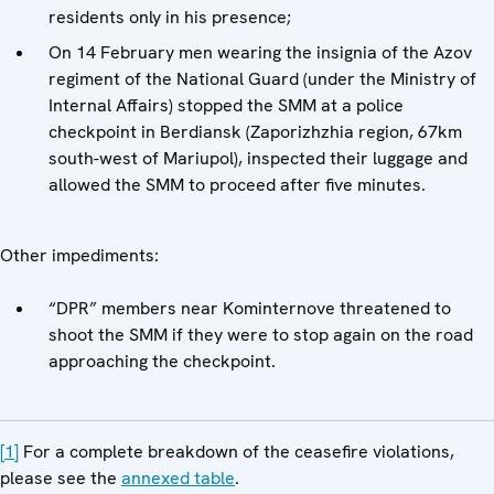
residents only in his presence;
On 14 February men wearing the insignia of the Azov
regiment of the National Guard (under the Ministry of
Internal Affairs) stopped the SMM at a police
checkpoint in Berdiansk (Zaporizhzhia region, 67km
south-west of Mariupol), inspected their luggage and
allowed the SMM to proceed after five minutes.
Other impediments:
“DPR” members near Kominternove threatened to
shoot the SMM if they were to stop again on the road
approaching the checkpoint.
[1]
For a complete breakdown of the ceasefire violations,
please see the
annexed table
.