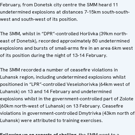
February, from Donetsk city centre the SMM heard 11
undetermined explosions at distances 7-15km south-south-
west and south-west of its position.
The SMM, whilst in “DPR”-controlled Horlivka (39km north-
east of Donetsk), recorded approximately 80 undetermined
explosions and bursts of small-arms fire in an area 6km west
of its position during the night of 13-14 February.
The SMM recorded a number of ceasefire violations in
Luhansk region, including undetermined explosions whilst
positioned in “LPR”-controlled Veselohorivka (64km west of
Luhansk) on 13 and 14 February and undetermined
explosions whilst in the government-controlled part of Zolote
(60km north-west of Luhansk) on 13 February. Ceasefire
violations in government-controlled Dmytrivka (43km north of
Luhansk) were attributed to training exercises.
Following up on reports of shelling
, the SMM went to a