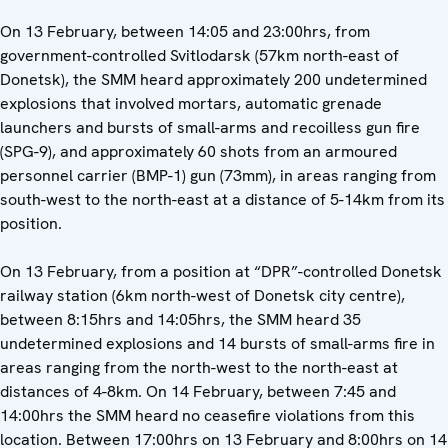
On 13 February, between 14:05 and 23:00hrs, from
government-controlled Svitlodarsk (57km north-east of
Donetsk), the SMM heard approximately 200 undetermined
explosions that involved mortars, automatic grenade
launchers and bursts of small-arms and recoilless gun fire
(SPG-9), and approximately 60 shots from an armoured
personnel carrier (BMP-1) gun (73mm), in areas ranging from
south-west to the north-east at a distance of 5-14km from its
position.
On 13 February, from a position at “DPR”-controlled Donetsk
railway station (6km north-west of Donetsk city centre),
between 8:15hrs and 14:05hrs, the SMM heard 35
undetermined explosions and 14 bursts of small-arms fire in
areas ranging from the north-west to the north-east at
distances of 4-8km. On 14 February, between 7:45 and
14:00hrs the SMM heard no ceasefire violations from this
location. Between 17:00hrs on 13 February and 8:00hrs on 14