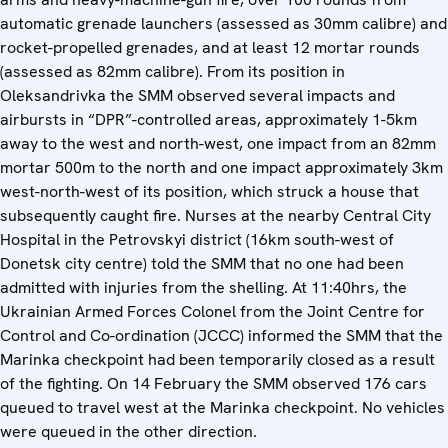
automatic grenade launchers (assessed as 30mm calibre) and
rocket-propelled grenades, and at least 12 mortar rounds
(assessed as 82mm calibre). From its position in
Oleksandrivka the SMM observed several impacts and
airbursts in “DPR”-controlled areas, approximately 1-5km
away to the west and north-west, one impact from an 82mm
mortar 500m to the north and one impact approximately 3km
west-north-west of its position, which struck a house that
subsequently caught fire. Nurses at the nearby Central City
Hospital in the Petrovskyi district (16km south-west of
Donetsk city centre) told the SMM that no one had been
admitted with injuries from the shelling. At 11:40hrs, the
Ukrainian Armed Forces Colonel from the Joint Centre for
Control and Co-ordination (JCCC) informed the SMM that the
Marinka checkpoint had been temporarily closed as a result
of the fighting. On 14 February the SMM observed 176 cars
queued to travel west at the Marinka checkpoint. No vehicles
were queued in the other direction.