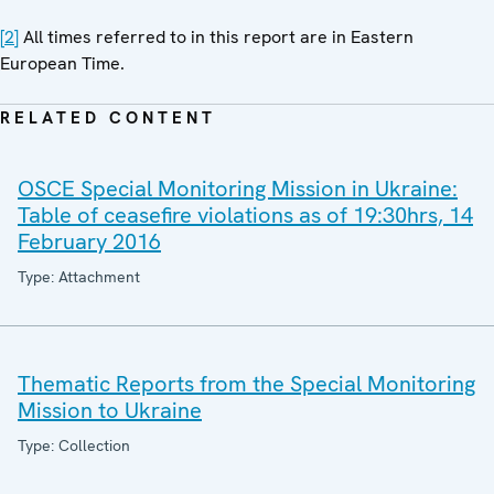
[2]
All times referred to in this report are in Eastern
European Time.
RELATED CONTENT
OSCE Special Monitoring Mission in Ukraine:
Table of ceasefire violations as of 19:30hrs, 14
February 2016
Type: Attachment
Thematic Reports from the Special Monitoring
Mission to Ukraine
Type: Collection