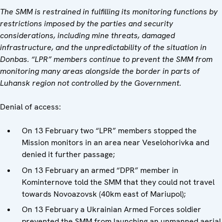
The SMM is restrained in fulfilling its monitoring functions by
restrictions imposed by the parties and security
considerations, including mine threats, damaged
infrastructure, and the unpredictability of the situation in
Donbas. “LPR” members continue to prevent the SMM from
monitoring many areas alongside the border in parts of
Luhansk region not controlled by the Government.
Denial of access:
On 13 February two “LPR” members stopped the
Mission monitors in an area near Veselohorivka and
denied it further passage;
On 13 February an armed “DPR” member in
Kominternove told the SMM that they could not travel
towards Novoazovsk (40km east of Mariupol);
On 13 February a Ukrainian Armed Forces soldier
prevented the SMM from launching an unmanned aerial