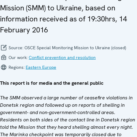
Mission (SMM) to Ukraine, based on
information received as of 19:30hrs, 14
February 2016
Source:
OSCE Special Monitoring Mission to Ukraine (closed)
Our work:
Conflict prevention and resolution
Regions:
Eastern Europe
This report is for media and the general public
The SMM observed a large number of ceasefire violations in
Donetsk region and followed up on reports of shelling in
government- and non-government-controlled areas.
Residents on both sides of the contact line in Donetsk region
told the Mission that they heard shelling almost every night.
The Marinka checkpoint was temporarily closed due to