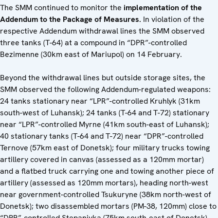
The SMM continued to monitor the
implementation of the
Addendum to the Package of Measures.
In violation of the
respective Addendum withdrawal lines the SMM observed
three tanks (T-64) at a compound in “DPR”-controlled
Bezimenne (30km east of Mariupol) on 14 February.
Beyond the withdrawal lines but outside storage sites, the
SMM observed the following Addendum-regulated weapons:
24 tanks stationary near “LPR”-controlled Kruhlyk (31km
south-west of Luhansk); 24 tanks (T-64 and T-72) stationary
near “LPR”-controlled Myrne (41km south-east of Luhansk);
40 stationary tanks (T-64 and T-72) near “DPR”-controlled
Ternove (57km east of Donetsk); four military trucks towing
artillery covered in canvas (assessed as a 120mm mortar)
and a flatbed truck carrying one and towing another piece of
artillery (assessed as 120mm mortars), heading north-west
near government-controlled Tsukuryne (38km north-west of
Donetsk); two disassembled mortars (PM-38, 120mm) close to
“DPR”-controlled Stepanivka (75km south-east of Donetsk).