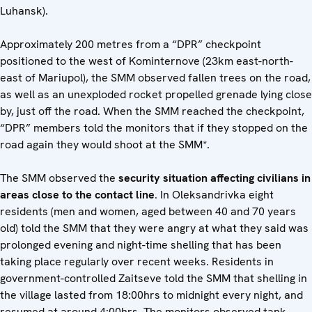
Luhansk).
Approximately 200 metres from a “DPR” checkpoint
positioned to the west of Kominternove (23km east-north-
east of Mariupol), the SMM observed fallen trees on the road,
as well as an unexploded rocket propelled grenade lying close
by, just off the road. When the SMM reached the checkpoint,
“DPR” members told the monitors that if they stopped on the
road again they would shoot at the SMM*.
The SMM observed the
security situation affecting civilians in
areas close to the contact line
. In Oleksandrivka eight
residents (men and women, aged between 40 and 70 years
old) told the SMM that they were angry at what they said was
prolonged evening and night-time shelling that has been
taking place regularly over recent weeks. Residents in
government-controlled Zaitseve told the SMM that shelling in
the village lasted from 18:00hrs to midnight every night, and
resumed at around 4:00hrs. The monitors observed tank