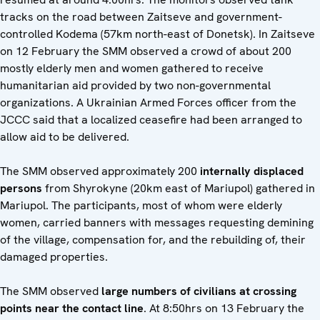
tracks on the road between Zaitseve and government-
controlled Kodema (57km north-east of Donetsk). In Zaitseve
on 12 February the SMM observed a crowd of about 200
mostly elderly men and women gathered to receive
humanitarian aid provided by two non-governmental
organizations. A Ukrainian Armed Forces officer from the
JCCC said that a localized ceasefire had been arranged to
allow aid to be delivered.
The SMM observed approximately 200
internally displaced
persons
from Shyrokyne (20km east of Mariupol) gathered in
Mariupol. The participants, most of whom were elderly
women, carried banners with messages requesting demining
of the village, compensation for, and the rebuilding of, their
damaged properties.
The SMM observed
large numbers of civilians at crossing
points near the contact line
. At 8:50hrs on 13 February the