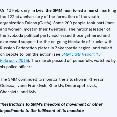
On 13 February,
in Lviv, the SMM monitored a march
marking
the 122nd anniversary of the formation of the youth
organization Falcon (
Сокіл
). Some 200 people took part (men
and women, most in their twenties). The national leader of
the Svoboda political party addressed those gathered and
expressed support for the on-going blockade of trucks with
Russian Federation plates in Zakarpattia region, and called
on people to join the action (see
SMM Daily Report 13
February 2016
). The march passed off peacefully, watched by
six police officers.
The SMM continued to monitor the situation in Kherson,
Odessa, Ivano-Frankivsk, Kharkiv, Dnepropetrovsk,
Chernivtsi and Kyiv.
*Restrictions to SMM’s freedom of movement or other
impediments to the fulfilment of its mandate