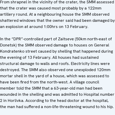
From shrapnel in the vicinity of the crater, the SMM assessed
that the crater was caused most probably by a 122mm
artillery round. At a neighbouring house the SMM observed
shattered windows that the owner said had been damaged by
an explosion at around 1:00hrs on 13 February.
In the “DPR”-controlled part of Zaitseve (50km north-east of
Donetsk) the SMM observed damage to houses on General
Kondratenko street caused by shelling that happened during
the evening of 13 February. All houses had sustained
structural damage to walls and roofs. Electricity lines were
destroyed. The SMM also observed one unexploded 120mm
mortar shell in the yard of a house, which was assessed to
have been fired from the north-west. A village council
member told the SMM that a 63-year-old man had been
wounded in the shelling and was admitted to Hospital number
2 in Horlivka. According to the head doctor at the hospital,
the man had suffered a non-life-threatening wound to his hip.