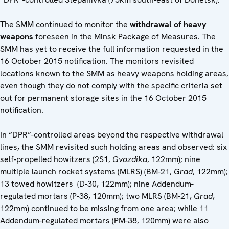
The SMM continued to monitor the
withdrawal of heavy
weapons
foreseen in the Minsk Package of Measures. The
SMM has yet to receive the full information requested in the
16 October 2015 notification. The monitors revisited
locations known to the SMM as heavy weapons holding areas,
even though they do not comply with the specific criteria set
out for permanent storage sites in the 16 October 2015
notification.
In “DPR”-controlled areas beyond the respective withdrawal
lines, the SMM revisited such holding areas and observed: six
self-propelled howitzers (2S1,
Gvozdika
, 122mm); nine
multiple launch rocket systems (MLRS) (BM-21,
Grad
, 122mm);
13 towed howitzers (D-30, 122mm); nine Addendum-
regulated mortars (P-38, 120mm); two MLRS (BM-21,
Grad
,
122mm) continued to be missing from one area; while 11
Addendum-regulated mortars (PM-38, 120mm) were also