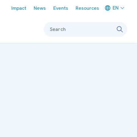
Meta navigation
EN
Impact
News
Events
Resources
Search