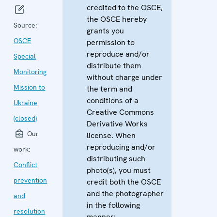
credited to the OSCE,
the OSCE hereby
Source:
grants you
OSCE
permission to
reproduce and/or
Special
distribute them
Monitoring
without charge under
Mission to
the term and
conditions of a
Ukraine
Creative Commons
(closed)
Derivative Works
Our
license. When
reproducing and/or
work:
distributing such
Conflict
photo(s), you must
prevention
credit both the OSCE
and the photographer
and
in the following
resolution
manner: