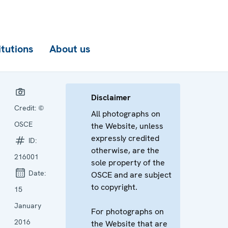
itutions
About us
Disclaimer
Credit:
©
All photographs on
OSCE
the Website, unless
expressly credited
ID:
otherwise, are the
216001
sole property of the
Date:
OSCE and are subject
to copyright.
15
January
For photographs on
2016
the Website that are