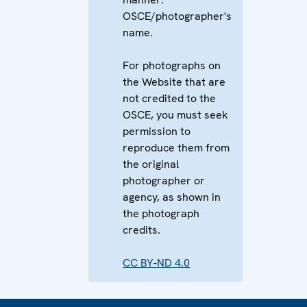
OSCE/photographer's
name.
For photographs on
the Website that are
not credited to the
OSCE, you must seek
permission to
reproduce them from
the original
photographer or
agency, as shown in
the photograph
credits.
CC BY-ND 4.0