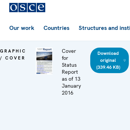
Our work
Countries
Structures and inst
Cover
GRAPHIC
Download
for
/ COVER
original
Status
(339.46 KB)
Report
as of 13
January
2016