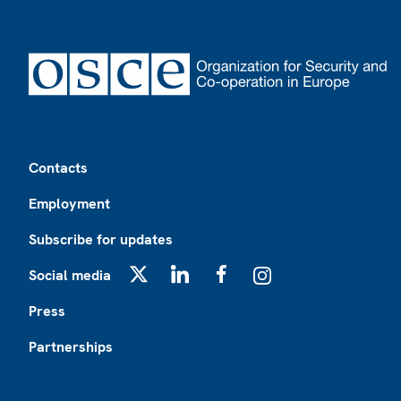
Footer
Contacts
Employment
Subscribe for updates
Social media
X
LinkedIn
Facebook
Instagram
Press
Partnerships