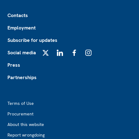
Footer
Contacts
Employment
Subscribe for updates
Social media
X
LinkedIn
Facebook
Instagram
Press
Partnerships
Footer2
Terms of Use
Procurement
About this website
Report wrongdoing