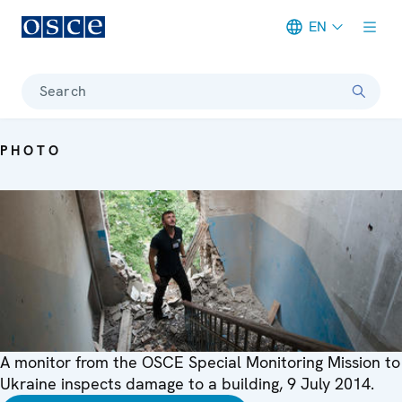
EN
Meta navigation
Search
PHOTO
A monitor from the OSCE Special Monitoring Mission to
Ukraine inspects damage to a building, 9 July 2014.