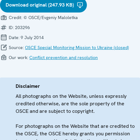
Download original (247.93 KB)
Credit:
© OSCE/Evgeniy Maloletka
ID:
203296
Date:
9 July 2014
Source:
OSCE Special Monitoring Mission to Ukraine (closed)
Our work:
Conflict prevention and resolution
Disclaimer
All photographs on the Website, unless expressly
credited otherwise, are the sole property of the
OSCE and are subject to copyright.
For photographs on the Website that are credited to
the OSCE, the OSCE hereby grants you permission