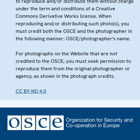
to reproduce and/or distribute them without charge
under the term and conditions of a Creative
Commons Derivative Works license. When
reproducing and/or distributing such photo(s), you
must credit both the OSCE and the photographer in
the following manner: OSCE/photographer's name.
For photographs on the Website that are not
credited to the OSCE, you must seek permission to
reproduce them from the original photographer or
agency, as shown in the photograph credits.
CC BY-ND 4.0