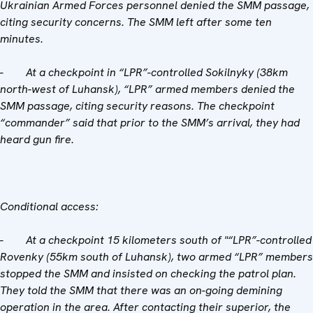
Ukrainian Armed Forces personnel denied the SMM passage,
citing security concerns. The SMM left after some ten
minutes.
-
At a checkpoint in “LPR”-controlled Sokilnyky (38km
north-west of Luhansk), “LPR” armed members denied the
SMM passage, citing security reasons. The checkpoint
“commander” said that prior to the SMM’s arrival, they had
heard gun fire.
Conditional access:
-
At a checkpoint 15 kilometers south of "“LPR”-controlled
Rovenky (55km south of Luhansk), two armed “LPR” members
stopped the SMM and insisted on checking the patrol plan.
They told the SMM that there was an on-going demining
operation in the area. After contacting their superior, the