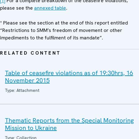
[1]
For a complete breakdown of the ceasefire violations,
please see the
annexed table
.
* Please see the section at the end of this report entitled
“Restrictions to SMM’s freedom of movement or other
impediments to the fulfilment of its mandate”.
RELATED CONTENT
Table of ceasefire violations as of 19:30hrs, 16
November 2015
Type: Attachment
Thematic Reports from the Special Monitoring
Mission to Ukraine
Type: Collection