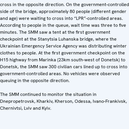
cross in the opposite direction. On the government-controlled
side of the bridge, approximately 80 people (different gender
and age) were waiting to cross into “LPR”-controlled areas.
According to people in the queue, wait time was three to five
minutes. The SMM saw a tent at the first government
checkpoint at the Stanytsia Luhanska bridge, where the
Ukrainian Emergency Service Agency was distributing winter
clothes to people. At the first government checkpoint on the
H15 highway from Marinka (23km south-west of Donetsk) to
Donetsk, the SMM saw 300 civilian cars lined up to cross into
government-controlled areas. No vehicles were observed
queuing in the opposite direction.
The SMM continued to monitor the situation in
Dnepropetrovsk, Kharkiv, Kherson, Odessa, Ivano-Frankivsk,
Chernivtsi, Lviv and Kyiv.