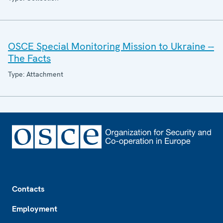
OSCE Special Monitoring Mission to Ukraine --
The Facts
Type: Attachment
Footer
Contacts
Employment