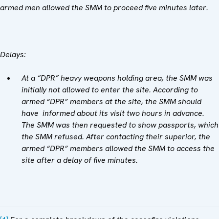
armed men allowed the SMM to proceed five minutes later.
Delays:
At a “DPR” heavy weapons holding area, the SMM was
initially not allowed to enter the site. According to
armed “DPR” members at the site, the SMM should
have informed about its visit two hours in advance.
The SMM was then requested to show passports, which
the SMM refused. After contacting their superior, the
armed “DPR” members allowed the SMM to access the
site after a delay of five minutes.