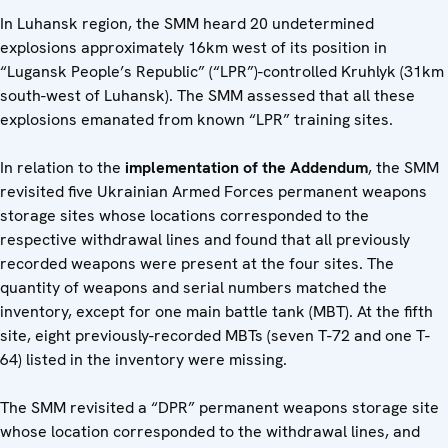
In Luhansk region, the SMM heard 20 undetermined
explosions approximately 16km west of its position in
“Lugansk People’s Republic” (“LPR”)-controlled Kruhlyk (31km
south-west of Luhansk). The SMM assessed that all these
explosions emanated from known “LPR” training sites.
In relation to the
implementation of the Addendum
, the SMM
revisited five Ukrainian Armed Forces permanent weapons
storage sites whose locations corresponded to the
respective withdrawal lines and found that all previously
recorded weapons were present at the four sites. The
quantity of weapons and serial numbers matched the
inventory, except for one main battle tank (MBT). At the fifth
site, eight previously-recorded MBTs (seven T-72 and one T-
64) listed in the inventory were missing.
The SMM revisited a “DPR” permanent weapons storage site
whose location corresponded to the withdrawal lines, and