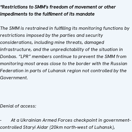
*Restrictions to SMM’s freedom of movement or other
impediments to the fulfilment of its mandate
The SMM is restrained in fulfilling its monitoring functions by
restrictions imposed by the parties and security
considerations, including mine threats, damaged
infrastructure, and the unpredictability of the situation in
Donbas. ”LPR” members continue to prevent the SMM from
monitoring most areas close to the border with the Russian
Federation in parts of Luhansk region not controlled by the
Government.
Denial of access:
-
At a Ukrainian Armed Forces checkpoint in government-
controlled Staryi Aidar (20km north-west of Luhansk),