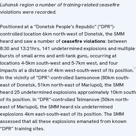
Luhansk region a number of training-related ceasefire
violations were recorded.
Positioned at a “Donetsk People’s Republic” (“DPR”)-
controlled location 6km north-west of Donetsk, the SMM
heard and saw a number of
ceasefire violations
: between
8:30 and 13:21hrs, 141 undetermined explosions and multiple
bursts of small arms and anti-tank guns, occurring at
locations 4-5km south-west and 5-7km west, and four
[1]
impacts at a distance of 4km west-south-west of its position.
In the vicinity of “DPR”-controlled Samsonove (80km south-
east of Donetsk, 51km north-east of Mariupol), the SMM
heard 25 undetermined explosions approximately 10km south
of its position. In “DPR”-controlled Telmanove (50km north-
east of Mariupol), the SMM heard six undetermined
explosions 4km east-south-east of its position. The SMM
assessed that all these explosions emanated from known
“DPR” training sites.