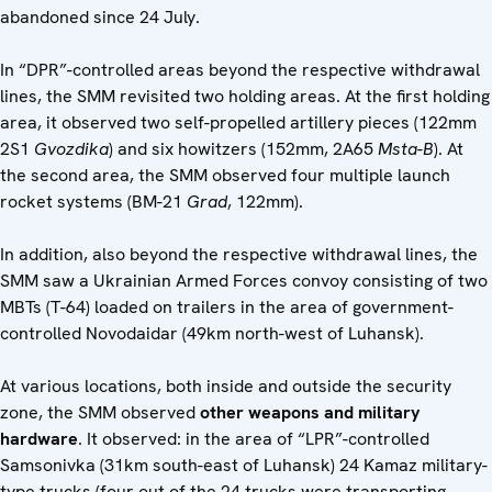
abandoned since 24 July.
In “DPR”-controlled areas beyond the respective withdrawal
lines, the SMM revisited two holding areas. At the first holding
area, it observed two self-propelled artillery pieces (122mm
2S1
Gvozdika
) and six howitzers (152mm, 2A65
Msta-B
). At
the second area, the SMM observed four multiple launch
rocket systems (BM-21
Grad
, 122mm).
In addition, also beyond the respective withdrawal lines, the
SMM saw a Ukrainian Armed Forces convoy consisting of two
MBTs (T-64) loaded on trailers in the area of government-
controlled Novodaidar (49km north-west of Luhansk).
At various locations, both inside and outside the security
zone, the SMM observed
other weapons and military
hardware
. It observed: in the area of “LPR”-controlled
Samsonivka (31km south-east of Luhansk) 24 Kamaz military-
type trucks (four out of the 24 trucks were transporting