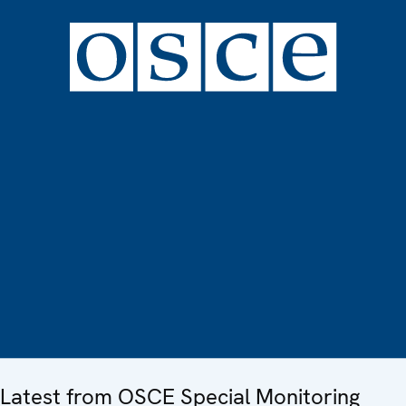
Latest from OSCE Special Monitoring