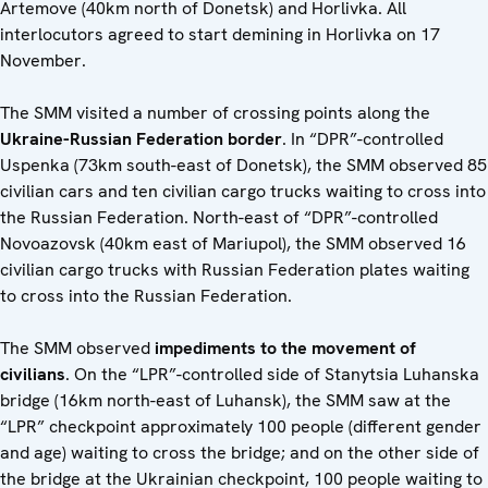
Artemove (40km north of Donetsk) and Horlivka. All
interlocutors agreed to start demining in Horlivka on 17
November.
The SMM visited a number of crossing points along the
Ukraine-Russian Federation border
. In “DPR”-controlled
Uspenka (73km south-east of Donetsk), the SMM observed 85
civilian cars and ten civilian cargo trucks waiting to cross into
the Russian Federation. North-east of “DPR”-controlled
Novoazovsk (40km east of Mariupol), the SMM observed 16
civilian cargo trucks with Russian Federation plates waiting
to cross into the Russian Federation.
The SMM observed
impediments to the movement of
civilians
. On the “LPR”-controlled side of Stanytsia Luhanska
bridge (16km north-east of Luhansk), the SMM saw at the
“LPR” checkpoint approximately 100 people (different gender
and age) waiting to cross the bridge; and on the other side of
the bridge at the Ukrainian checkpoint, 100 people waiting to