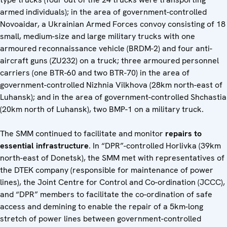
armed individuals); in the area of government-controlled
Novoaidar, a Ukrainian Armed Forces convoy consisting of 18
small, medium-size and large military trucks with one
armoured reconnaissance vehicle (BRDM-2) and four anti-
aircraft guns (ZU232) on a truck; three armoured personnel
carriers (one BTR-60 and two BTR-70) in the area of
government-controlled Nizhnia Vilkhova (28km north-east of
Luhansk); and in the area of government-controlled Shchastia
(20km north of Luhansk), two BMP-1 on a military truck.
The SMM continued to facilitate and monitor
repairs to
essential infrastructure
. In “DPR”-controlled Horlivka (39km
north-east of Donetsk), the SMM met with representatives of
the DTEK company (responsible for maintenance of power
lines), the Joint Centre for Control and Co-ordination (JCCC),
and “DPR” members to facilitate the co-ordination of safe
access and demining to enable the repair of a 5km-long
stretch of power lines between government-controlled