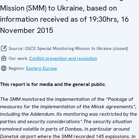
Mission (SMM) to Ukraine, based on
information received as of 19:30hrs, 16
November 2015
Source:
OSCE Special Monitoring Mission to Ukraine (closed)
Our work:
Conflict prevention and resolution
Regions:
Eastern Europe
This report is for media and the general public.
The SMM monitored the implementation of the “Package of
measures for the implementation of the Minsk agreements”,
including the Addendum. Its monitoring was restricted by the
parties and security considerations*.The security situation
remained volatile in parts of Donbas, in particular around
Donetsk airport where the SMM recorded 145 explosions. In