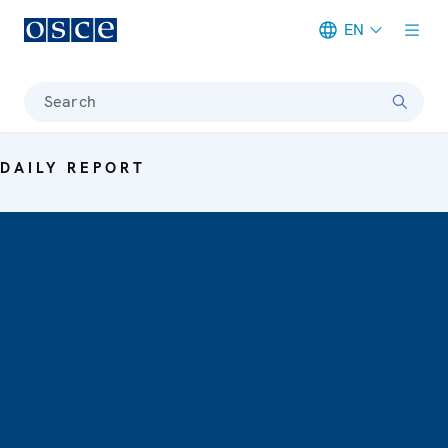
EN
Meta navigation
Search
DAILY REPORT