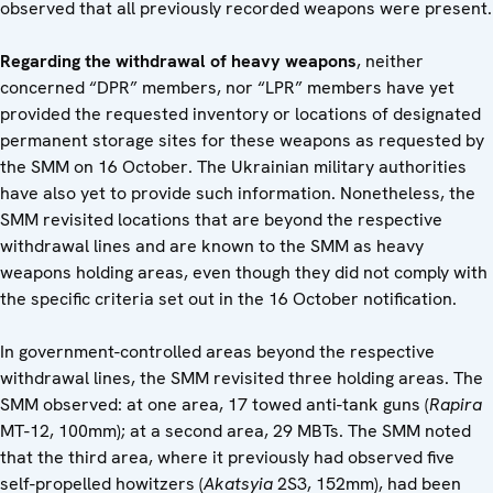
observed that all previously recorded weapons were present.
Regarding the withdrawal of heavy weapons
, neither
concerned “DPR” members, nor “LPR” members have yet
provided the requested inventory or locations of designated
permanent storage sites for these weapons as requested by
the SMM on 16 October. The Ukrainian military authorities
have also yet to provide such information. Nonetheless, the
SMM revisited locations that are beyond the respective
withdrawal lines and are known to the SMM as heavy
weapons holding areas, even though they did not comply with
the specific criteria set out in the 16 October notification.
In government-controlled areas beyond the respective
withdrawal lines, the SMM revisited three holding areas. The
SMM observed: at one area, 17 towed anti-tank guns (
Rapira
MT-12, 100mm); at a second area, 29 MBTs. The SMM noted
that the third area, where it previously had observed five
self-propelled howitzers (
Akatsyia
2S3, 152mm), had been