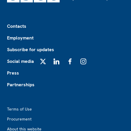
Footer
Contacts
Employment
Subscribe for updates
Social media
X
LinkedIn
Facebook
Instagram
Press
Partnerships
Footer2
Terms of Use
Procurement
About this website