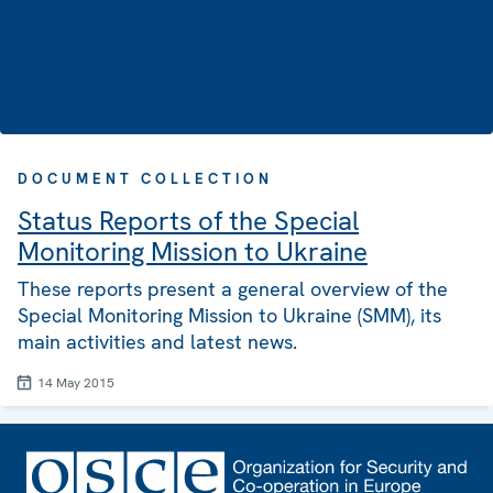
DOCUMENT COLLECTION
Status Reports of the Special
Monitoring Mission to Ukraine
These reports present a general overview of the
Special Monitoring Mission to Ukraine (SMM), its
main activities and latest news.
14 May 2015