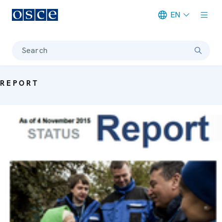
EN
Meta navigation
Search
REPORT