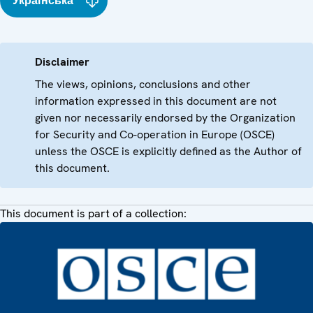
Українська
Disclaimer
The views, opinions, conclusions and other
information expressed in this document are not
given nor necessarily endorsed by the Organization
for Security and Co-operation in Europe (OSCE)
unless the OSCE is explicitly defined as the Author of
this document.
This document is part of a collection: