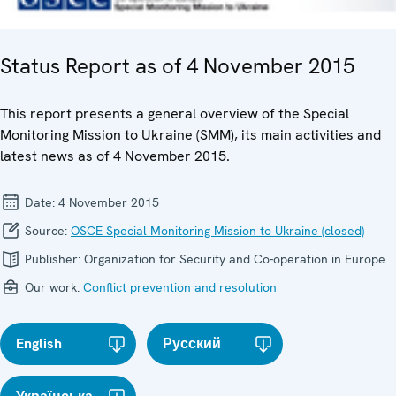
Status Report as of 4 November 2015
This report presents a general overview of the Special
Monitoring Mission to Ukraine (SMM), its main activities and
latest news as of 4 November 2015.
Date:
4 November 2015
Source:
OSCE Special Monitoring Mission to Ukraine (closed)
Publisher:
Organization for Security and Co-operation in Europe
Our work:
Conflict prevention and resolution
English
Русский