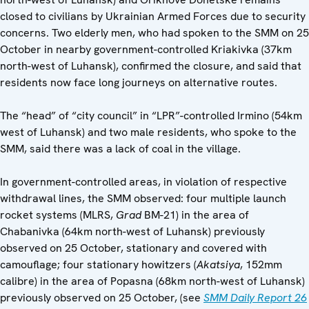
closed to civilians by Ukrainian Armed Forces due to security
concerns. Two elderly men, who had spoken to the SMM on 25
October in nearby government-controlled Kriakivka (37km
north-west of Luhansk), confirmed the closure, and said that
residents now face long journeys on alternative routes.
The “head” of “city council” in “LPR”-controlled Irmino (54km
west of Luhansk) and two male residents, who spoke to the
SMM, said there was a lack of coal in the village.
In government-controlled areas, in violation of respective
withdrawal lines, the SMM observed: four multiple launch
rocket systems (MLRS,
Grad
BM-21) in the area of
Chabanivka (64km north-west of Luhansk) previously
observed on 25 October, stationary and covered with
camouflage; four stationary howitzers (
Akatsiya
, 152mm
calibre) in the area of Popasna (68km north-west of Luhansk)
previously observed on 25 October, (see
SMM Daily Report 26