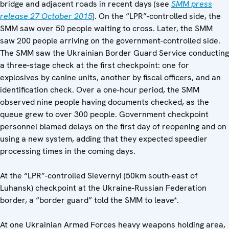
bridge and adjacent roads in recent days (see
SMM press
release 27 October 2015
). On the “LPR”-controlled side, the
SMM saw over 50 people waiting to cross. Later, the SMM
saw 200 people arriving on the government-controlled side.
The SMM saw the Ukrainian Border Guard Service conducting
a three-stage check at the first checkpoint: one for
explosives by canine units, another by fiscal officers, and an
identification check. Over a one-hour period, the SMM
observed nine people having documents checked, as the
queue grew to over 300 people. Government checkpoint
personnel blamed delays on the first day of reopening and on
using a new system, adding that they expected speedier
processing times in the coming days.
At the “LPR”-controlled Sievernyi (50km south-east of
Luhansk) checkpoint at the Ukraine-Russian Federation
border, a “border guard” told the SMM to leave*.
At one Ukrainian Armed Forces heavy weapons holding area,