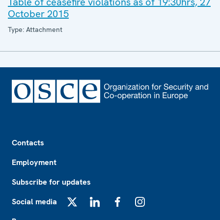
Table of ceasefire violations as of 19:30hrs, 27
October 2015
Type: Attachment
Footer
Contacts
Employment
Subscribe for updates
Social media
X
LinkedIn
Facebook
Instagram