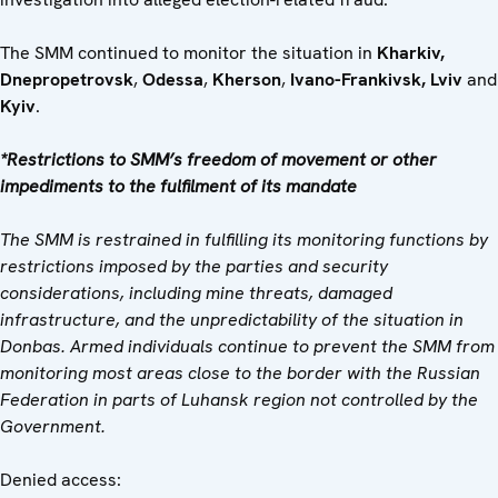
The SMM continued to monitor the situation in
Kharkiv,
Dnepropetrovsk
,
Odessa
,
Kherson
,
Ivano-Frankivsk, Lviv
and
Kyiv
.
*Restrictions to SMM’s freedom of movement or other
impediments to the fulfilment of its mandate
The SMM is restrained in fulfilling its monitoring functions by
restrictions imposed by the parties and security
considerations, including mine threats, damaged
infrastructure, and the unpredictability of the situation in
Donbas. Armed individuals continue to prevent the SMM from
monitoring most areas close to the border with the Russian
Federation in parts of Luhansk region not controlled by the
Government.
Denied access: