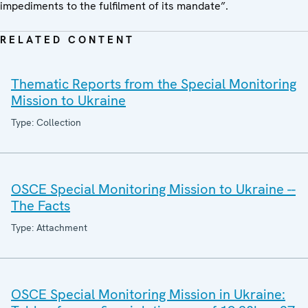
impediments to the fulfilment of its mandate”.
RELATED CONTENT
Thematic Reports from the Special Monitoring
Mission to Ukraine
Type: Collection
OSCE Special Monitoring Mission to Ukraine --
The Facts
Type: Attachment
OSCE Special Monitoring Mission in Ukraine: