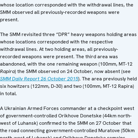
whose location corresponded with the withdrawal lines, the
SMM observed all previously-recorded weapons were
present.
The SMM revisited three “DPR” heavy weapons holding areas
whose locations corresponded with the respective
withdrawal lines. At two holding areas, all previously-
recorded weapons were present. The third area was
abandoned, with the one remaining weapon (100mm, MT-12
Rapira
) the SMM observed on 24 October, now absent (see
SMM Daily Report
26 October 2015
). The area previously held
six howitzers (122mm, D-30) and two (100mm, MT-12 Rapira)
in total.
A Ukrainian Armed Forces commander at a checkpoint west
of government-controlled Orikhove Donetske (44km north-
west of Luhansk) confirmed to the SMM on 27 October that
the road connecting government-controlled Muratove (50km
north-west of Luhansk) and Orikhove Donetske remains