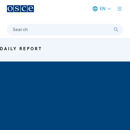
EN
Meta navigation
Search
DAILY REPORT