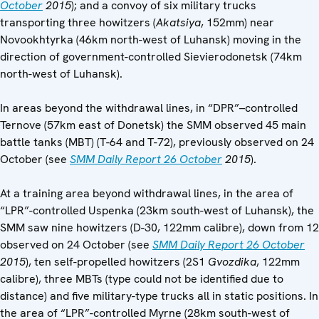
October
2015
); and a convoy of six military trucks
transporting three howitzers (
Akatsiya
, 152mm) near
Novookhtyrka (46km north-west of Luhansk) moving in the
direction of government-controlled Sievierodonetsk (74km
north-west of Luhansk).
In areas beyond the withdrawal lines, in “DPR”–controlled
Ternove (57km east of Donetsk) the SMM observed 45 main
battle tanks (MBT) (T-64 and T-72), previously observed on 24
October (see
SMM Daily Report 26 October
2015
).
At a training area beyond withdrawal lines, in the area of
“LPR”-controlled Uspenka (23km south-west of Luhansk), the
SMM saw nine howitzers (D-30, 122mm calibre), down from 12
observed on 24 October (see
SMM Daily Report 26 October
2015
), ten self-propelled howitzers (2S1
Gvozdika
, 122mm
calibre), three MBTs (type could not be identified due to
distance) and five military-type trucks all in static positions. In
the area of “LPR”-controlled Myrne (28km south-west of