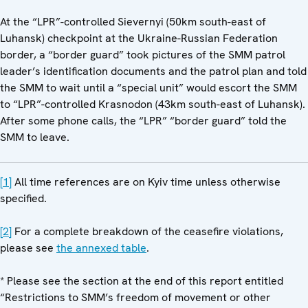
At the “LPR”-controlled Sievernyi (50km south-east of
Luhansk) checkpoint at the Ukraine-Russian Federation
border, a “border guard” took pictures of the SMM patrol
leader’s identification documents and the patrol plan and told
the SMM to wait until a “special unit” would escort the SMM
to “LPR”-controlled Krasnodon (43km south-east of Luhansk).
After some phone calls, the “LPR” “border guard” told the
SMM to leave.
[1]
All time references are on Kyiv time unless otherwise
specified.
[2]
For a complete breakdown of the ceasefire violations,
please see
the annexed table
.
* Please see the section at the end of this report entitled
“Restrictions to SMM’s freedom of movement or other