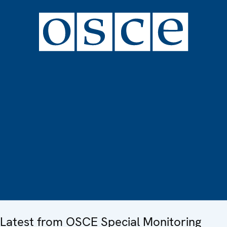
Latest from OSCE Special Monitoring