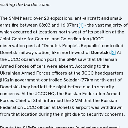
visiting the border zone.
The SMM heard over 20 explosions, anti-aircraft and small-
arms fire between 08:03 and 16:07hrs
[1]
- the vast majority of
which occurred at locations north-west of its position at the
Joint Centre for Control and Co-ordination (JCCC)
observation post at “Donetsk People’s Republic”-controlled
Donetsk railway station, 6km north-west of
Donetsk
).
[2]
At
the JCCC observation post, the SMM saw that Ukrainian
Armed Forces officers were absent. According to the
Ukrainian Armed Forces officers at the JCCC headquarters
(HQ) in government-controlled Soledar (77km north-east of
Donetsk), they had left the night before due to security
concerns. At the JCCC HQ, the Russian Federation Armed
Forces Chief of Staff informed the SMM that the Russian
Federation JCCC officer at Donetsk airport was withdrawn
from that location during the night due to security concerns.
Due to the SMM’s security concerns (explosions and small-