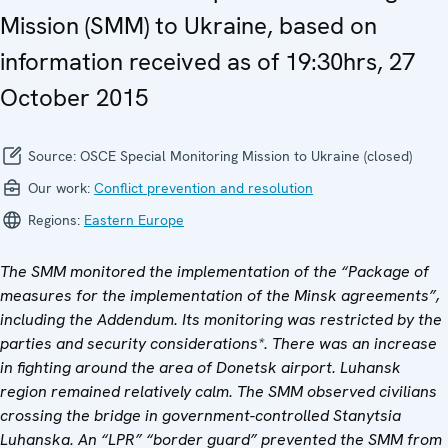
Mission (SMM) to Ukraine, based on
information received as of 19:30hrs, 27
October 2015
Source:
OSCE Special Monitoring Mission to Ukraine (closed)
Our work:
Conflict prevention and resolution
Regions:
Eastern Europe
The SMM monitored the implementation of the “Package of
measures for the implementation of the Minsk agreements”,
including the Addendum. Its monitoring was restricted by the
parties and security considerations*. There was an increase
in fighting around the area of Donetsk airport. Luhansk
region remained relatively calm. The SMM observed civilians
crossing the bridge in government-controlled Stanytsia
Luhanska. An “LPR” “border guard” prevented the SMM from