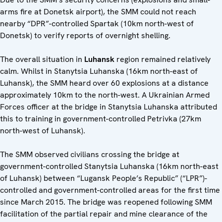
arms fire at Donetsk airport), the SMM could not reach
nearby “DPR”-controlled Spartak (10km north-west of
Donetsk) to verify reports of overnight shelling.
The overall situation in
Luhansk
region remained relatively
calm. Whilst in Stanytsia Luhanska (16km north-east of
Luhansk), the SMM heard over 60 explosions at a distance
approximately 10km to the north-west. A Ukrainian Armed
Forces officer at the bridge in Stanytsia Luhanska attributed
this to training in government-controlled Petrivka (27km
north-west of Luhansk).
The SMM observed civilians crossing the bridge at
government-controlled Stanytsia Luhanska (16km north-east
of Luhansk) between “Lugansk People’s Republic” (“LPR”)-
controlled and government-controlled areas for the first time
since March 2015. The bridge was reopened following SMM
facilitation of the partial repair and mine clearance of the