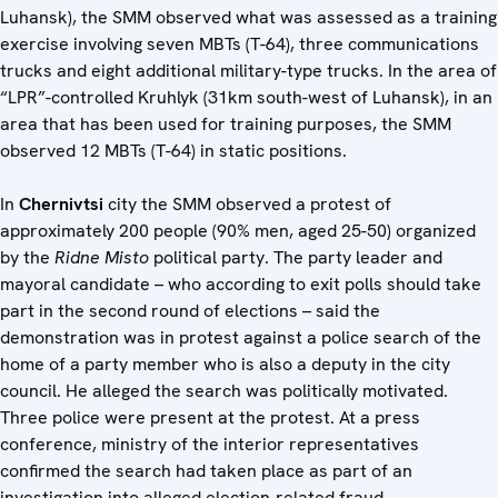
Luhansk), the SMM observed what was assessed as a training
exercise involving seven MBTs (T-64), three communications
trucks and eight additional military-type trucks. In the area of
“LPR”-controlled Kruhlyk (31km south-west of Luhansk), in an
area that has been used for training purposes, the SMM
observed 12 MBTs (T-64) in static positions.
In
Chernivtsi
city the SMM observed a protest of
approximately 200 people (90% men, aged 25-50) organized
by the
Ridne Misto
political party. The party leader and
mayoral candidate – who according to exit polls should take
part in the second round of elections – said the
demonstration was in protest against a police search of the
home of a party member who is also a deputy in the city
council. He alleged the search was politically motivated.
Three police were present at the protest. At a press
conference, ministry of the interior representatives
confirmed the search had taken place as part of an
investigation into alleged election-related fraud.