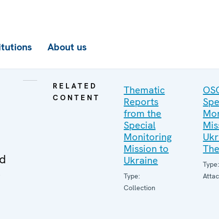
itutions
About us
RELATED
Thematic
OS
CONTENT
Reports
Spe
from the
Mon
Special
Mis
Monitoring
Ukr
Mission to
The
ed
Ukraine
Type
r
Type:
Atta
Collection