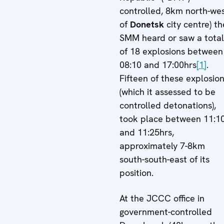
controlled, 8km north-we
of
Donetsk
city centre) th
SMM heard or saw a total
of 18 explosions between
08:10 and 17:00hrs
[1]
.
Fifteen of these explosio
(which it assessed to be
controlled detonations),
took place between 11:1
and 11:25hrs,
approximately 7-8km
south-south-east of its
position.
At the JCCC office in
government-controlled