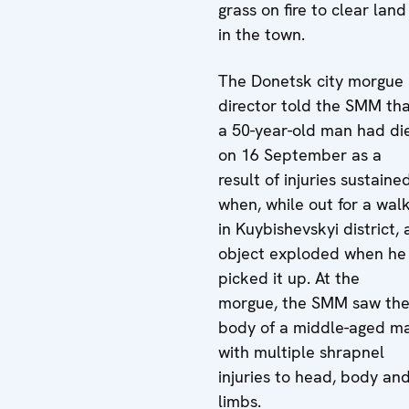
grass on fire to clear land
in the town.
The Donetsk city morgue
director told the SMM th
a 50-year-old man had di
on 16 September as a
result of injuries sustaine
when, while out for a wal
in Kuybishevskyi district, 
object exploded when he
picked it up. At the
morgue, the SMM saw th
body of a middle-aged m
with multiple shrapnel
injuries to head, body an
limbs.