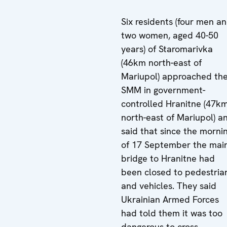
Six residents (four men a
two women, aged 40-50
years) of Staromarivka
(46km north-east of
Mariupol) approached th
SMM in government-
controlled Hranitne (47k
north-east of Mariupol) a
said that since the morni
of 17 September the mai
bridge to Hranitne had
been closed to pedestria
and vehicles. They said
Ukrainian Armed Forces
had told them it was too
dangerous to cross.