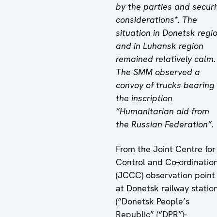
by the parties and securi
considerations*. The
situation in Donetsk regi
and in Luhansk region
remained relatively calm.
The SMM observed a
convoy of trucks bearing
the inscription
“Humanitarian aid from
the Russian Federation”.
From the Joint Centre for
Control and Co-ordinatio
(JCCC) observation point
at Donetsk railway statio
(“Donetsk People’s
Republic” (“DPR”)-