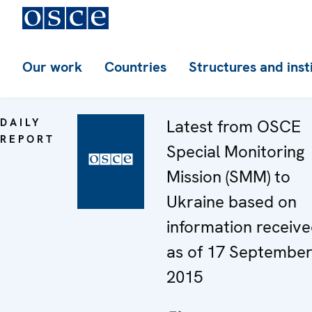
Our work
Countries
Structures and inst
DAILY
Latest from OSCE
REPORT
Special Monitoring
Mission (SMM) to
Ukraine based on
information receiv
as of 17 Septembe
2015