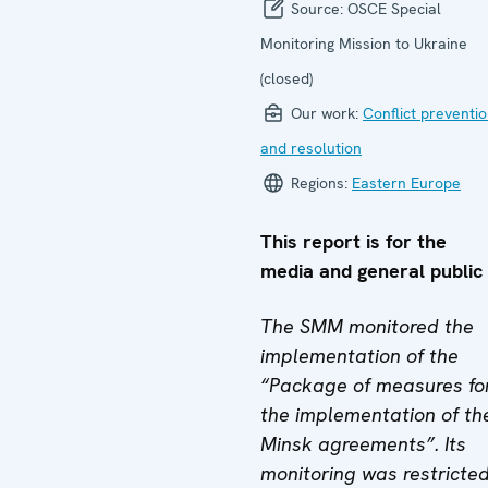
Source:
OSCE Special
Monitoring Mission to Ukraine
(closed)
Our work:
Conflict preventi
and resolution
Regions:
Eastern Europe
This report is for the
media and general public
The SMM monitored the
implementation of the
“Package of measures fo
the implementation of th
Minsk agreements”. Its
monitoring was restricte