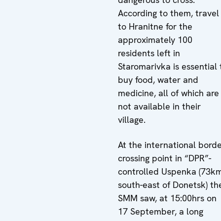
According to them, travel
to Hranitne for the
approximately 100
residents left in
Staromarivka is essential 
buy food, water and
medicine, all of which are
not available in their
village.
At the international bord
crossing point in “DPR”-
controlled Uspenka (73k
south-east of Donetsk) th
SMM saw, at 15:00hrs on
17 September, a long