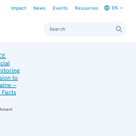
Meta navigation
EN
Impact
News
Events
Resources
Search
CE
cial
itoring
sion to
aine --
 Facts
:
chment