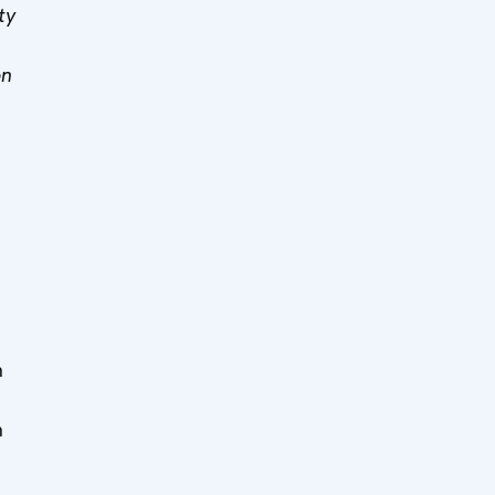
ty
on
n
n