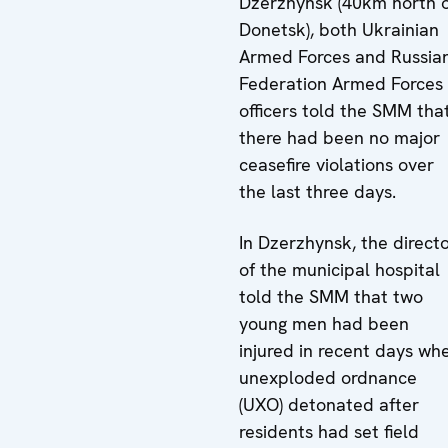
Dzerzhynsk (40km north 
Donetsk), both Ukrainian
Armed Forces and Russia
Federation Armed Forces
officers told the SMM tha
there had been no major
ceasefire violations over
the last three days.
In Dzerzhynsk, the direct
of the municipal hospital
told the SMM that two
young men had been
injured in recent days wh
unexploded ordnance
(UXO) detonated after
residents had set field