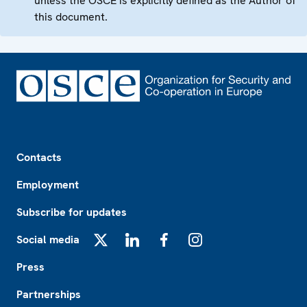
unless the OSCE is explicitly defined as the Author of
this document.
Footer
Contacts
Employment
Subscribe for updates
Social media
X
LinkedIn
Facebook
Instagram
Press
Partnerships