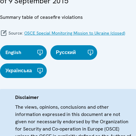
of 9 September 2015
Summary table of ceasefire violations
Source:
OSCE Special Monitoring Mission to Ukraine (closed)
English
Русский
Українська
Disclaimer
The views, opinions, conclusions and other
information expressed in this document are not
given nor necessarily endorsed by the Organization
for Security and Co-operation in Europe (OSCE)