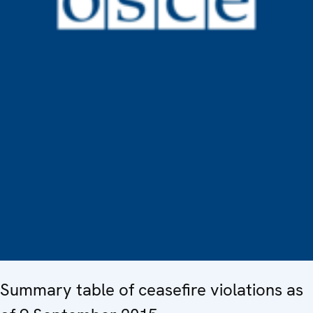
Summary table of ceasefire violations as