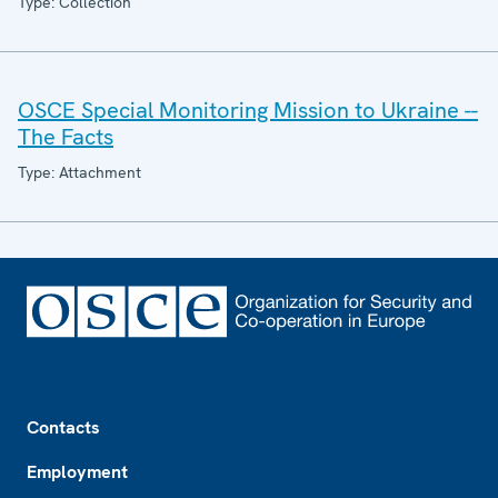
Type: Collection
OSCE Special Monitoring Mission to Ukraine --
The Facts
Type: Attachment
Footer
Contacts
Employment