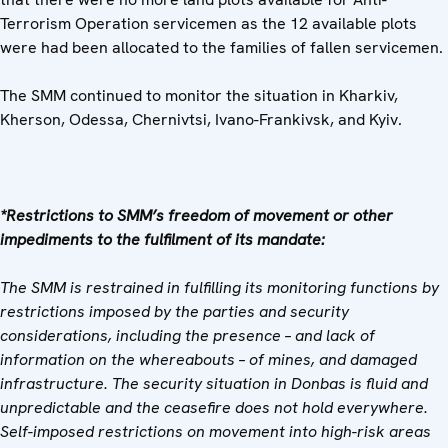
Terrorism Operation servicemen as the 12 available plots
were had been allocated to the families of fallen servicemen.
The SMM continued to monitor the situation in Kharkiv,
Kherson, Odessa, Chernivtsi, Ivano-Frankivsk, and Kyiv.
*Restrictions to SMM’s freedom of movement or other
impediments to the fulfilment of its mandate:
The SMM is restrained in fulfilling its monitoring functions by
restrictions imposed by the parties and security
considerations, including the presence – and lack of
information on the whereabouts – of mines, and damaged
infrastructure. The security situation in Donbas is fluid and
unpredictable and the ceasefire does not hold everywhere.
Self-imposed restrictions on movement into high-risk areas