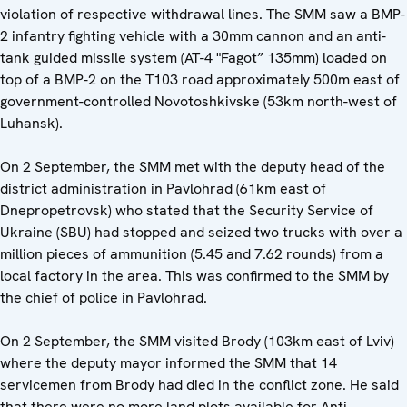
violation of respective withdrawal lines. The SMM saw a BMP-
2 infantry fighting vehicle with a 30mm cannon and an anti-
tank guided missile system (AT-4 "Fagot” 135mm) loaded on
top of a BMP-2 on the T103 road approximately 500m east of
government-controlled Novotoshkivske (53km north-west of
Luhansk).
On 2 September, the SMM met with the deputy head of the
district administration in Pavlohrad (61km east of
Dnepropetrovsk) who stated that the Security Service of
Ukraine (SBU) had stopped and seized two trucks with over a
million pieces of ammunition (5.45 and 7.62 rounds) from a
local factory in the area. This was confirmed to the SMM by
the chief of police in Pavlohrad.
On 2 September, the SMM visited Brody (103km east of Lviv)
where the deputy mayor informed the SMM that 14
servicemen from Brody had died in the conflict zone. He said
that there were no more land plots available for Anti-