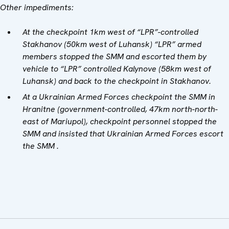
Other impediments:
A
t the checkpoint 1km west of “LPR”-controlled
Stakhanov (50km west of Luhansk) “LPR” armed
members stopped the SMM and escorted them by
vehicle to “LPR” controlled Kalynove (58km west of
Luhansk) and back to the checkpoint in Stakhanov.
At a Ukrainian Armed Forces checkpoint the SMM in
Hranitne (government-controlled, 47km north-north-
east of Mariupol), checkpoint personnel stopped the
SMM and insisted that Ukrainian Armed Forces escort
the SMM .