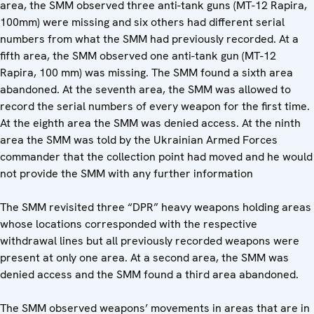
area, the SMM observed three anti-tank guns (MT-12 Rapira,
100mm) were missing and six others had different serial
numbers from what the SMM had previously recorded. At a
fifth area, the SMM observed one anti-tank gun (MT-12
Rapira, 100 mm) was missing. The SMM found a sixth area
abandoned. At the seventh area, the SMM was allowed to
record the serial numbers of every weapon for the first time.
At the eighth area the SMM was denied access. At the ninth
area the SMM was told by the Ukrainian Armed Forces
commander that the collection point had moved and he would
not provide the SMM with any further information
The SMM revisited three “DPR” heavy weapons holding areas
whose locations corresponded with the respective
withdrawal lines but all previously recorded weapons were
present at only one area. At a second area, the SMM was
denied access and the SMM found a third area abandoned.
The SMM observed weapons’ movements in areas that are in