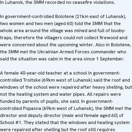
In Luhansk, the SMM recorded no ceasefire violations.
In government-controlled Bolotene (21km east of Luhansk),
two women and two men (aged 60) told the SMM that the
whole area around the village was mined and full of booby-
traps, therefore the villagers could not collect firewood and
were concerned about the upcoming winter. Also in Bolotene,
the SMM met the Ukrainian Armed Forces commander who
said the situation was calm in the area since 1 September.
A female 40-year-old teacher at a school in government-
controlled Troitske (69km west of Luhansk) said the roof and
windows of the school were repaired after heavy shelling, but
not the heating system and water pipes. All repairs were
funded by parents of pupils, she said. In government-
controlled Popasna (69km west of Luhansk), the SMM met the
director and deputy director (male and female aged 60) of
School #1. They stated that the windows and heating system
were repaired after shelling but the roof still requires