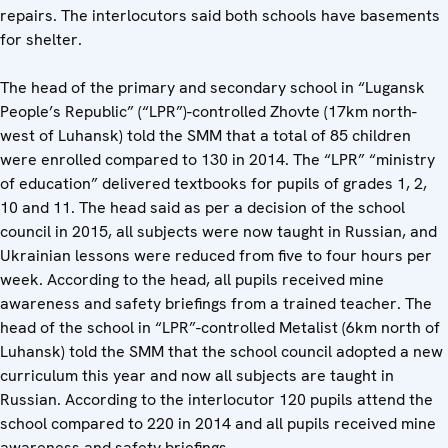
repairs. The interlocutors said both schools have basements
for shelter.
The head of the primary and secondary school in “Lugansk
People’s Republic” (“LPR”)-controlled Zhovte (17km north-
west of Luhansk) told the SMM that a total of 85 children
were enrolled compared to 130 in 2014. The “LPR” “ministry
of education” delivered textbooks for pupils of grades 1, 2,
10 and 11. The head said as per a decision of the school
council in 2015, all subjects were now taught in Russian, and
Ukrainian lessons were reduced from five to four hours per
week. According to the head, all pupils received mine
awareness and safety briefings from a trained teacher. The
head of the school in “LPR”-controlled Metalist (6km north of
Luhansk) told the SMM that the school council adopted a new
curriculum this year and now all subjects are taught in
Russian. According to the interlocutor 120 pupils attend the
school compared to 220 in 2014 and all pupils received mine
awareness and safety briefings.