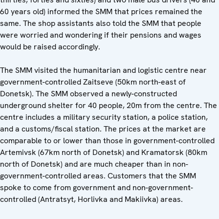
60 years old) informed the SMM that prices remained the
same. The shop assistants also told the SMM that people
were worried and wondering if their pensions and wages
would be raised accordingly.
The SMM visited the humanitarian and logistic centre near
government-controlled Zaitseve (50km north-east of
Donetsk). The SMM observed a newly-constructed
underground shelter for 40 people, 20m from the centre. The
centre includes a military security station, a police station,
and a customs/fiscal station. The prices at the market are
comparable to or lower than those in government-controlled
Artemivsk (67km north of Donetsk) and Kramatorsk (80km
north of Donetsk) and are much cheaper than in non-
government-controlled areas. Customers that the SMM
spoke to come from government and non-government-
controlled (Antratsyt, Horlivka and Makiivka) areas.