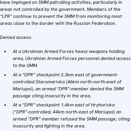
have impinged on SMM patrolling activities, particularly in
areas not controlled by the government. Members of the
“LPR” continue to prevent the SMM from monitoring most
areas close to the border with the Russian Federation.
Denied access:
At a Ukrainian Armed Forces heavy weapons holding
area, Ukrainian Armed Forces personnel denied access
to the SMM.
At a “DPR” checkpoint 2.3km east of government-
controlled Staromarivka (46km north-north-east of
Mariupol), an armed “DPR”-member denied the SMM
passage citing insecurity in the area.
At a “DPR” checkpoint 1.4km east of Hryhorivka
(“DPR”-controlled, 44km north-east of Mariupol) an
armed “DPR” member refused the SMM passage, citing
insecurity and fighting in the area.