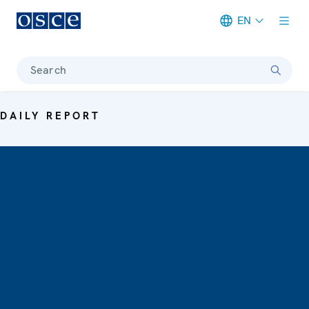
EN
Meta navigation
Search
DAILY REPORT