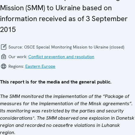
Mission (SMM) to Ukraine based on
information received as of 3 September
2015
Source:
OSCE Special Monitoring Mission to Ukraine (closed)
Our work:
Conflict prevention and resolution
Regions:
Eastern Europe
This report is for the media and the general public.
The SMM monitored the implementation of the “Package of
measures for the implementation of the Minsk agreements”.
Its monitoring was restricted by the parties and security
considerations*. The SMM observed one explosion in Donetsk
region and recorded no ceasefire violations in Luhansk
region.