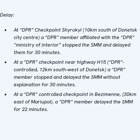
Delay:
At “DPR” Checkpoint Shyrokyi (10km south of Donetsk
city centre) a “DPR” member affiliated with the “DPR”
“ministry of interior” stopped the SMM and delayed
them for 30 minutes.
At a “DPR” checkpoint near highway H15 (“DPR”-
controlled, 12km south-west of Donetsk) a “DPR”
member stopped and delayed the SMM without
explanation for 30 minutes.
At a “DPR” controlled checkpoint in Bezimenne, (30km
east of Mariupol). a “DPR” member delayed the SMM
for 22 minutes.