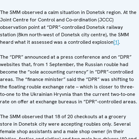
The SMM observed a calm situation in Donetsk region. At the
Joint Centre for Control and Co-ordination (JCCC)
observation point at “DPR”-controlled Donetsk railway
station (8km north-west of Donetsk city centre), the SMM
heard what it assessed was a controlled explosion
[1]
.
The “DPR” announced at a press conference and on “DPR”
websites that, from 1 September, the Russian rouble had
become the “sole accounting currency” in “DPR”-controlled
areas. The “finance minister” said the “DPR” was shifting to
the floating rouble exchange rate – which is closer to three-
to-one to the Ukrainian Hryvnia than the current two-to-one
rate on offer at exchange bureaus in “DPR”-controlled areas.
The SMM observed that 18 of 20 checkouts at a grocery
store in Donetsk city were accepting roubles only. Several
female shop assistants and a male shop owner (in their
thirties, forties and sixties) and two male bus drivers (40 and