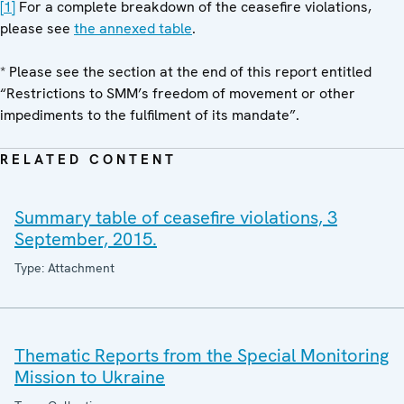
[1]
For a complete breakdown of the ceasefire violations,
please see
the annexed table
.
* Please see the section at the end of this report entitled
“Restrictions to SMM’s freedom of movement or other
impediments to the fulfilment of its mandate”.
RELATED CONTENT
Summary table of ceasefire violations, 3
September, 2015.
Type: Attachment
Thematic Reports from the Special Monitoring
Mission to Ukraine