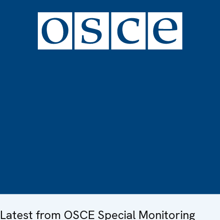
Latest from OSCE Special Monitoring