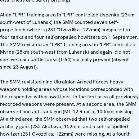
At an “LPR” training area in "LPR"-controlled Uspenka (23km
south-west of Luhansk) the SMM counted seven self-
propelled howitzers (2S1 "Gvozdika" 122mm) compared to
four tanks and four self-propelled howitzers on 1 September.
The SMM revisited an “LPR” training area in "LPR"-controlled
Myrne (28km south-west from Luhansk) and again did not
see five main battle tanks (T-64) normally present (absent
since 23 August).
The SMM revisited nine Ukrainian Armed Forces heavy
weapons holding areas whose locations corresponded with
the respective withdrawal lines. In the first area all previously
recorded weapons were present. At a second area, the SMM
observed one anti-tank gun (MT-12 Rapira, 100mm) missing.
At a third area, the SMM observed that two self-propelled
artillery guns (2S3 Akatsiya, 152mm) and a self-propelled
howitzer (2S1 Gvozdika, 122mm) were missing. At a fourth