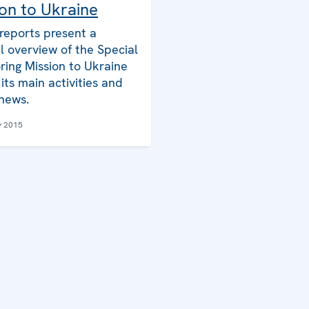
on to Ukraine
reports present a
l overview of the Special
ring Mission to Ukraine
its main activities and
 news.
y 2015