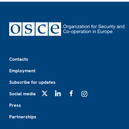
Footer
Contacts
Employment
Subscribe for updates
Social media
X
LinkedIn
Facebook
Instagram
Press
Partnerships