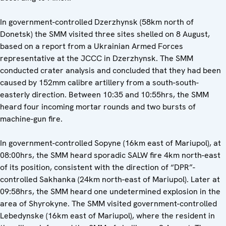
In government-controlled Dzerzhynsk (58km north of
Donetsk) the SMM visited three sites shelled on 8 August,
based on a report from a Ukrainian Armed Forces
representative at the JCCC in Dzerzhynsk. The SMM
conducted crater analysis and concluded that they had been
caused by 152mm calibre artillery from a south-south-
easterly direction. Between 10:35 and 10:55hrs, the SMM
heard four incoming mortar rounds and two bursts of
machine-gun fire.
In government-controlled Sopyne (16km east of Mariupol), at
08:00hrs, the SMM heard sporadic SALW fire 4km north-east
of its position, consistent with the direction of “DPR”-
controlled Sakhanka (24km north-east of Mariupol). Later at
09:58hrs, the SMM heard one undetermined explosion in the
area of Shyrokyne. The SMM visited government-controlled
Lebedynske (16km east of Mariupol), where the resident in