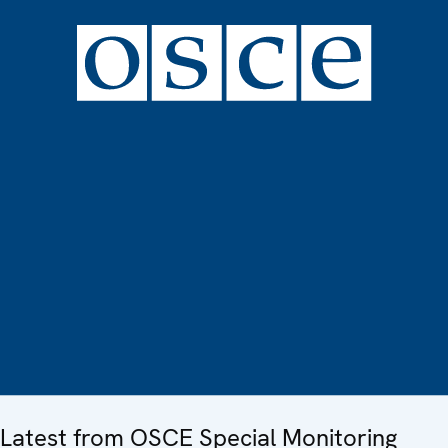
Latest from OSCE Special Monitoring