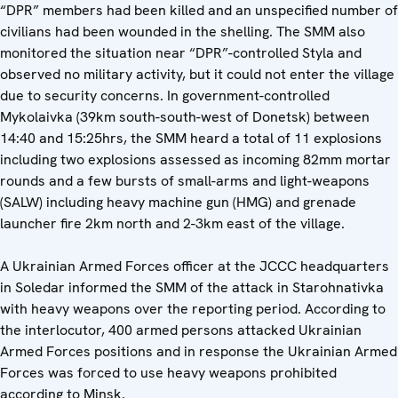
“DPR” members had been killed and an unspecified number of
civilians had been wounded in the shelling. The SMM also
monitored the situation near “DPR”-controlled Styla and
observed no military activity, but it could not enter the village
due to security concerns. In government-controlled
Mykolaivka (39km south-south-west of Donetsk) between
14:40 and 15:25hrs, the SMM heard a total of 11 explosions
including two explosions assessed as incoming 82mm mortar
rounds and a few bursts of small-arms and light-weapons
(SALW) including heavy machine gun (HMG) and grenade
launcher fire 2km north and 2-3km east of the village.
A Ukrainian Armed Forces officer at the JCCC headquarters
in Soledar informed the SMM of the attack in Starohnativka
with heavy weapons over the reporting period. According to
the interlocutor, 400 armed persons attacked Ukrainian
Armed Forces positions and in response the Ukrainian Armed
Forces was forced to use heavy weapons prohibited
according to Minsk.