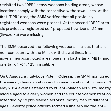
revisited two “DPR” heavy weapons holding areas, whose
locations comply with the respective withdrawal lines. At the
first “DPR” area, the SMM verified that all previously
registered weapons were present. At the second “DPR” area
six previously registered self-propelled howitzers 122mm
(Gvozdika) were missing.
The SMM observed the following weapons in areas that are
non-compliant with the Minsk withdrawal lines: in a
government-controlled area, one main battle tank (MBT), and
one tank (T-64, 125mm calibre).
On 8 August, at Kulykove Pole in
Odessa
, the SMM monitored
the weekly demonstration and commemoration of victims of 2
May 2014 events attended by 50 anti-Maidan activists, mostly
middle aged to elderly women and the counter-demonstration
attended by 15 pro-Maidan activists, mostly men of different
ages. Seventy police officers formed a line around the anti-