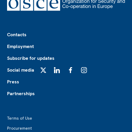
Footer
Contacts
Employment
Subscribe for updates
Social media
X
LinkedIn
Facebook
Instagram
Press
Partnerships
Footer2
Terms of Use
Procurement