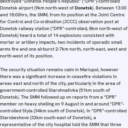
destroyed “Donetsk People’s Republic” (“DPR”)-controlled
Donetsk airport (9km north-west of
Donetsk
). Between 13:00
and 18:00hrs, the SMM, from its position at the Joint Centre
for Control and Co-ordination (JCCC) observation post at
Donetsk railway station (“DPR”-controlled, 8km north-west of
Donetsk) heard a total of 14 explosions consistent with
mortar or artillery impacts, two incidents of sporadic small
arms fire and one airburst 2-7km north, north-east, west and
north-west of its position.
The security situation remains calm in Mariupol, however
there was a significant increase in ceasefire violations in
areas east and north of the city, particularly in the area of
government-controlled Starohnativka (51km south of
Donetsk). The SMM followed up on reports from a “DPR”
member on heavy shelling on 9 August in and around “DPR”-
controlled Styla (34km south of Donetsk). In “DPR”-controlled
Starobesheve (32km south-east of Donetsk), a
representative of the city hospital told the SMM that three