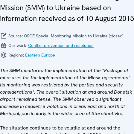
Mission (SMM) to Ukraine based on
information received as of 10 August 2015
Source:
OSCE Special Monitoring Mission to Ukraine (closed)
Our work:
Conflict prevention and resolution
Regions:
Eastern Europe
The SMM monitored the implementation of the “Package of
measures for the implementation of the Minsk agreements”.
Its monitoring was restricted by the parties and security
considerations*. The overall situation at and around Donetsk
airport remained tense. The SMM observed a significant
increase in ceasefire violations in areas east and north of
Mariupol, particularly in the wider area of Starohnativka.
The situation continues to be volatile at and around the