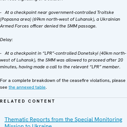
- At a checkpoint near government-controlled Troitske
(Popasna area) (69km north-west of Luhansk), a Ukrainian
Armed Forces officer denied the SMM passage.
Delay:
- At a checkpoint in “LPR”-controlled Donetskyi (40km north-
west of Luhansk), the SMM was allowed to proceed after 20
minutes, having made a call to the relevant “LPR” member.
For a complete breakdown of the ceasefire violations, please
see
the annexed table
.
RELATED CONTENT
Thematic Reports from the Special Monitoring
Mission to Ukraine