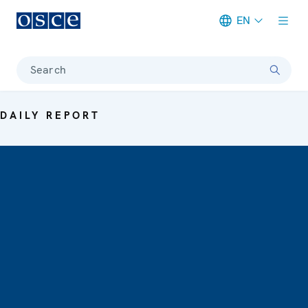
EN
Meta navigation
Search
DAILY REPORT