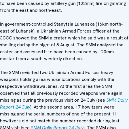
to have been caused by artillery gun (122mm) fire originating
from the east and north-east.
In government-controlled Stanytsia Luhanska (16km north-
east of Luhansk), a Ukrainian Armed Forces officer at the
JCCC showed the SMM a crater which he said was a result of
shelling during the night of 8 August. The SMM analyzed the
crater and assessed it to have been caused by 120mm
mortar from a south-westerly direction.
The SMM revisited two Ukrainian Armed Forces heavy
weapons holding area whose locations comply with the
respective withdrawal lines. At the first area the SMM
observed that all previously recorded weapons were again
missing as during the previous visit on 24 July (see
SMM Daily
Report 24 July
). At the second area, 17 howitzers were
missing and the serial numbers of one of the present 11
howitzers did not match the number recorded during last
SMM visit (see
SMM Daily Report 24 July
). The SMM also