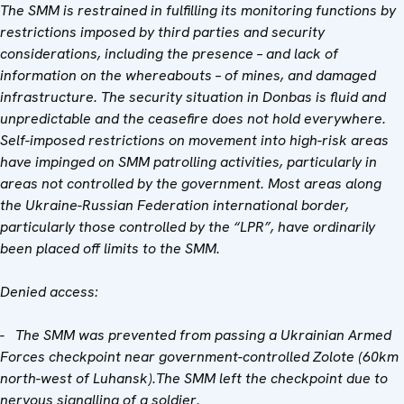
The SMM is restrained in fulfilling its monitoring functions by
restrictions imposed by third parties and security
considerations, including the presence – and lack of
information on the whereabouts – of mines, and damaged
infrastructure. The security situation in Donbas is fluid and
unpredictable and the ceasefire does not hold everywhere.
Self-imposed restrictions on movement into high-risk areas
have impinged on SMM patrolling activities, particularly in
areas not controlled by the government. Most areas along
the Ukraine-Russian Federation international border,
particularly those controlled by the “LPR”, have ordinarily
been placed off limits to the SMM.
Denied access:
- The SMM was prevented from passing a Ukrainian Armed
Forces checkpoint near government-controlled Zolote (60km
north-west of Luhansk).The SMM left the checkpoint due to
nervous signalling of a soldier.