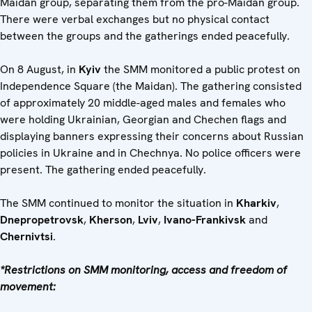
Maidan group, separating them from the pro-Maidan group.
There were verbal exchanges but no physical contact
between the groups and the gatherings ended peacefully.
On 8 August, in
Kyiv
the SMM monitored a public protest on
Independence Square (the Maidan). The gathering consisted
of approximately 20 middle-aged males and females who
were holding Ukrainian, Georgian and Chechen flags and
displaying banners expressing their concerns about Russian
policies in Ukraine and in Chechnya. No police officers were
present. The gathering ended peacefully.
The SMM continued to monitor the situation in
Kharkiv
,
Dnepropetrovsk
,
Kherson
,
Lviv
,
Ivano-Frankivsk
and
Chernivtsi
.
*Restrictions on SMM monitoring, access and freedom of
movement: