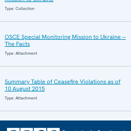
Type: Collection
OSCE Special Monitoring Mission to Ukraine --
The Facts
Type: Attachment
Summary Table of Ceasefire Violations as of
10 August 2015
Type: Attachment