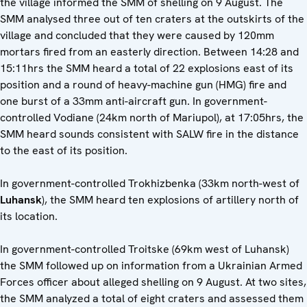
the village informed the SMM of shelling on 9 August. The
SMM analysed three out of ten craters at the outskirts of the
village and concluded that they were caused by 120mm
mortars fired from an easterly direction. Between 14:28 and
15:11hrs the SMM heard a total of 22 explosions east of its
position and a round of heavy-machine gun (HMG) fire and
one burst of a 33mm anti-aircraft gun. In government-
controlled Vodiane (24km north of Mariupol), at 17:05hrs, the
SMM heard sounds consistent with SALW fire in the distance
to the east of its position.
In government-controlled Trokhizbenka (33km north-west of
Luhansk
), the SMM heard ten explosions of artillery north of
its location.
In government-controlled Troitske (69km west of Luhansk)
the SMM followed up on information from a Ukrainian Armed
Forces officer about alleged shelling on 9 August. At two sites,
the SMM analyzed a total of eight craters and assessed them