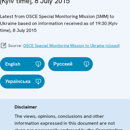
(Kyiv time), 8 July 2015
Latest from OSCE Special Monitoring Mission (SMM) to
Ukraine based on information received as of 19:30 (Kyiv
time), 8 July 2015
Source:
OSCE Special Monitoring Mission to Ukraine (closed)
English
Русский
Українська
Disclaimer
The views, opinions, conclusions and other
information expressed in this document are not