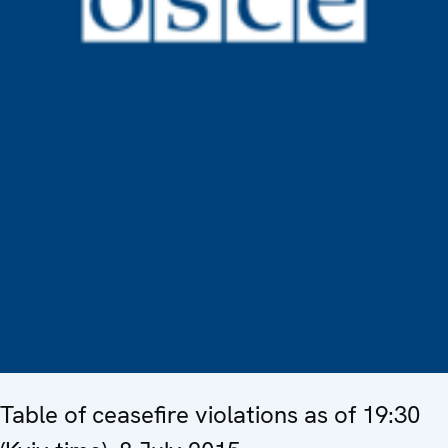
Table of ceasefire violations as of 19:30