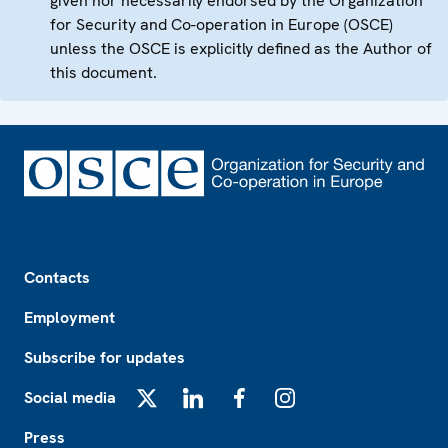
given nor necessarily endorsed by the Organization
for Security and Co-operation in Europe (OSCE)
unless the OSCE is explicitly defined as the Author of
this document.
Footer
Contacts
Employment
Subscribe for updates
Social media
X
LinkedIn
Facebook
Instagram
Press