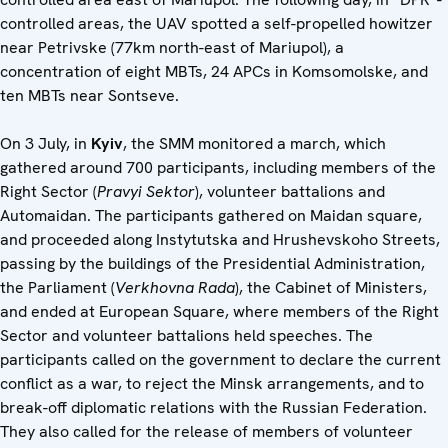
controlled areas, the UAV spotted a self-propelled howitzer
near Petrivske (77km north-east of Mariupol), a
concentration of eight MBTs, 24 APCs in Komsomolske, and
ten MBTs near Sontseve.
On 3 July, in
Kyiv
, the SMM monitored a march, which
gathered around 700 participants, including members of the
Right Sector (
Pravyi Sektor
), volunteer battalions and
Automaidan. The participants gathered on Maidan square,
and proceeded along Instytutska and Hrushevskoho Streets,
passing by the buildings of the Presidential Administration,
the Parliament (
Verkhovna Rada
), the Cabinet of Ministers,
and ended at European Square, where members of the Right
Sector and volunteer battalions held speeches. The
participants called on the government to declare the current
conflict as a war, to reject the Minsk arrangements, and to
break-off diplomatic relations with the Russian Federation.
They also called for the release of members of volunteer