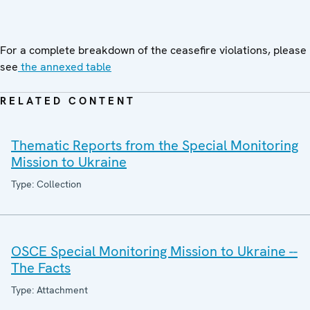
For a complete breakdown of the ceasefire violations, please
see
the annexed table
RELATED CONTENT
Thematic Reports from the Special Monitoring
Mission to Ukraine
Type: Collection
OSCE Special Monitoring Mission to Ukraine --
The Facts
Type: Attachment