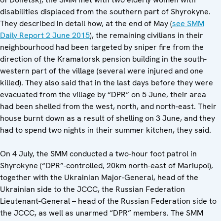
disabilities displaced from the southern part of Shyrokyne.
They described in detail how, at the end of May (
see SMM
Daily Report 2 June 2015
), the remaining civilians in their
neighbourhood had been targeted by sniper fire from the
direction of the Kramatorsk pension building in the south-
western part of the village (several were injured and one
killed). They also said that in the last days before they were
evacuated from the village by “DPR” on 5 June, their area
had been shelled from the west, north, and north-east. Their
house burnt down as a result of shelling on 3 June, and they
had to spend two nights in their summer kitchen, they said.
On 4 July, the SMM conducted a two-hour foot patrol in
Shyrokyne (“DPR”-controlled, 20km north-east of Mariupol),
together with the Ukrainian Major-General, head of the
Ukrainian side to the JCCC, the Russian Federation
Lieutenant-General – head of the Russian Federation side to
the JCCC, as well as unarmed “DPR” members. The SMM