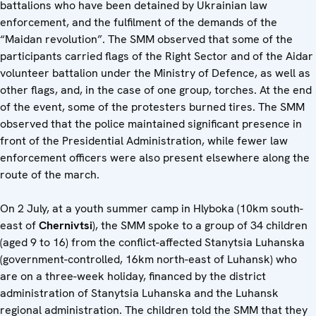
battalions who have been detained by Ukrainian law
enforcement, and the fulfilment of the demands of the
“Maidan revolution”. The SMM observed that some of the
participants carried flags of the Right Sector and of the Aidar
volunteer battalion under the Ministry of Defence, as well as
other flags, and, in the case of one group, torches. At the end
of the event, some of the protesters burned tires. The SMM
observed that the police maintained significant presence in
front of the Presidential Administration, while fewer law
enforcement officers were also present elsewhere along the
route of the march.
On 2 July, at a youth summer camp in Hlyboka (10km south-
east of
Chernivtsi
), the SMM spoke to a group of 34 children
(aged 9 to 16) from the conflict-affected Stanytsia Luhanska
(government-controlled, 16km north-east of Luhansk) who
are on a three-week holiday, financed by the district
administration of Stanytsia Luhanska and the Luhansk
regional administration. The children told the SMM that they