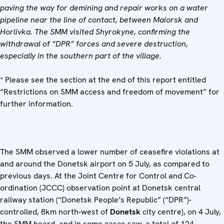
paving the way for demining and repair works on a water
pipeline near the line of contact, between Maiorsk and
Horlivka. The SMM visited Shyrokyne, confirming the
withdrawal of “DPR” forces and severe destruction,
especially in the southern part of the village.
* Please see the section at the end of this report entitled
“Restrictions on SMM access and freedom of movement” for
further information.
The SMM observed a lower number of ceasefire violations at
and around the Donetsk airport on 5 July, as compared to
previous days. At the Joint Centre for Control and Co-
ordination (JCCC) observation point at Donetsk central
railway station (“Donetsk People’s Republic” (“DPR”)-
controlled, 8km north-west of
Donetsk
city centre), on 4 July,
the SMM heard, and in some cases saw, a total of 124