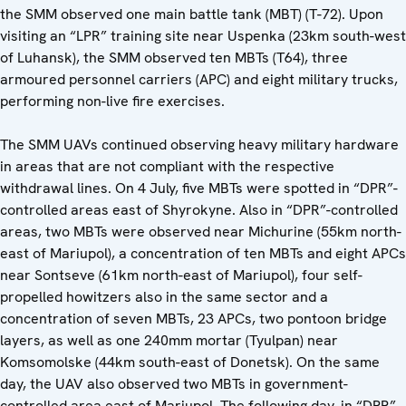
the SMM observed one main battle tank (MBT) (T-72). Upon
visiting an “LPR” training site near Uspenka (23km south-west
of Luhansk), the SMM observed ten MBTs (T64), three
armoured personnel carriers (APC) and eight military trucks,
performing non-live fire exercises.
The SMM UAVs continued observing heavy military hardware
in areas that are not compliant with the respective
withdrawal lines. On 4 July, five MBTs were spotted in “DPR”-
controlled areas east of Shyrokyne. Also in “DPR”-controlled
areas, two MBTs were observed near Michurine (55km north-
east of Mariupol), a concentration of ten MBTs and eight APCs
near Sontseve (61km north-east of Mariupol), four self-
propelled howitzers also in the same sector and a
concentration of seven MBTs, 23 APCs, two pontoon bridge
layers, as well as one 240mm mortar (Tyulpan) near
Komsomolske (44km south-east of Donetsk). On the same
day, the UAV also observed two MBTs in government-
controlled area east of Mariupol. The following day, in “DPR”-