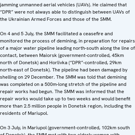
jamming unmanned aerial vehicles (UAVs). He claimed that
“DPR” were not always able to distinguish between UAVs of
the Ukrainian Armed Forces and those of the SMM.
On 4 and 5 July, the SMM facilitated a ceasefire and
monitored the process of demining, in preparation for repairs
of a major water pipeline leading north-south along the line of
contact, between Maiorsk (government-controlled, 45km
north of Donetsk) and Horlivka (“DPR”-controlled, 29km
north-east of Donetsk). The pipeline had been damaged by
shelling on 29 December. The SMM was told that demining
was completed on a 500m-long stretch of the pipeline and
repair works had begun. The SMM was informed that the
repair works would take up to two weeks and would benefit
more than 2.5 million people in Donetsk region, including the
residents of Mariupol.
On 3 July, in Mariupol (government-controlled, 102km south
of Donetsk), the SMM met with two elderly women with