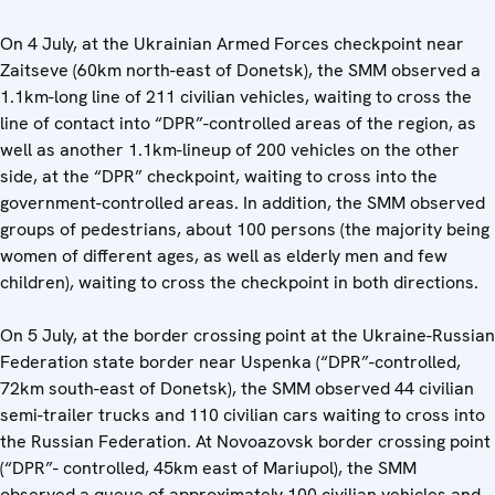
On 4 July, at the Ukrainian Armed Forces checkpoint near
Zaitseve (60km north-east of Donetsk), the SMM observed a
1.1km-long line of 211 civilian vehicles, waiting to cross the
line of contact into “DPR”-controlled areas of the region, as
well as another 1.1km-lineup of 200 vehicles on the other
side, at the “DPR” checkpoint, waiting to cross into the
government-controlled areas. In addition, the SMM observed
groups of pedestrians, about 100 persons (the majority being
women of different ages, as well as elderly men and few
children), waiting to cross the checkpoint in both directions.
On 5 July, at the border crossing point at the Ukraine-Russian
Federation state border near Uspenka (“DPR”-controlled,
72km south-east of Donetsk), the SMM observed 44 civilian
semi-trailer trucks and 110 civilian cars waiting to cross into
the Russian Federation. At Novoazovsk border crossing point
(“DPR”- controlled, 45km east of Mariupol), the SMM
observed a queue of approximately 100 civilian vehicles and