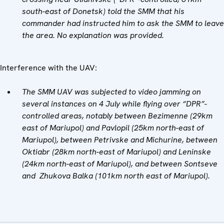
south-east of Donetsk) told the SMM that his
commander had instructed him to ask the SMM to leave
the area. No explanation was provided
.
Interference with the UAV:
The SMM UAV was subjected to video jamming on
several instances on 4 July while flying over “DPR”-
controlled areas, notably between Bezimenne (29km
east of Mariupol) and Pavlopil (25km north-east of
Mariupol), between Petrivske and Michurine, between
Oktiabr (28km north-east of Mariupol) and Leninske
(24km north-east of Mariupol), and between Sontseve
and Zhukova Balka (101km north east of Mariupol).