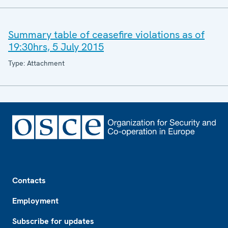
Summary table of ceasefire violations as of
19:30hrs, 5 July 2015
Type: Attachment
Footer
Contacts
Employment
Subscribe for updates