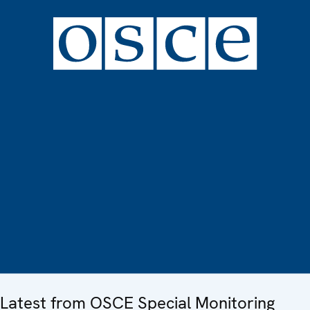
Latest from OSCE Special Monitoring