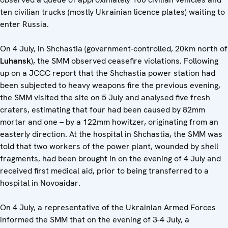
ten civilian trucks (mostly Ukrainian licence plates) waiting to
enter Russia.
On 4 July, in Shchastia (government-controlled, 20km north of
Luhansk
), the SMM observed ceasefire violations. Following
up on a JCCC report that the Shchastia power station had
been subjected to heavy weapons fire the previous evening,
the SMM visited the site on 5 July and analysed five fresh
craters, estimating that four had been caused by 82mm
mortar and one – by a 122mm howitzer, originating from an
easterly direction. At the hospital in Shchastia, the SMM was
told that two workers of the power plant, wounded by shell
fragments, had been brought in on the evening of 4 July and
received first medical aid, prior to being transferred to a
hospital in Novoaidar.
On 4 July, a representative of the Ukrainian Armed Forces
informed the SMM that on the evening of 3-4 July, a