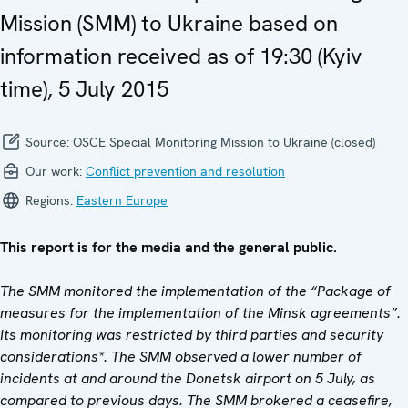
Mission (SMM) to Ukraine based on
information received as of 19:30 (Kyiv
time), 5 July 2015
Source:
OSCE Special Monitoring Mission to Ukraine (closed)
Our work:
Conflict prevention and resolution
Regions:
Eastern Europe
This report is for the media and the general public.
The SMM monitored the implementation of the “Package of
measures for the implementation of the Minsk agreements”.
Its monitoring was restricted by third parties and security
considerations*. The SMM observed a lower number of
incidents at and around the Donetsk airport on 5 July, as
compared to previous days. The SMM brokered a ceasefire,