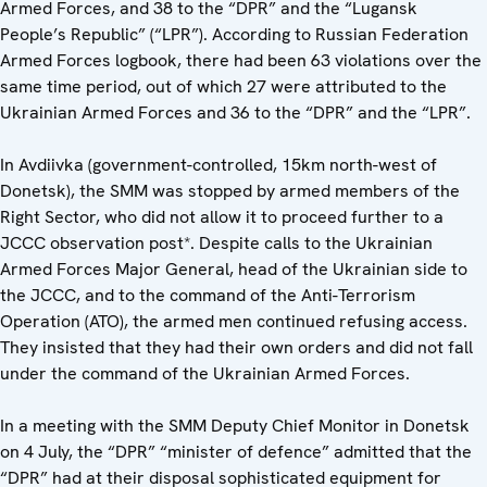
Armed Forces, and 38 to the “DPR” and the “Lugansk
People’s Republic” (“LPR”). According to Russian Federation
Armed Forces logbook, there had been 63 violations over the
same time period, out of which 27 were attributed to the
Ukrainian Armed Forces and 36 to the “DPR” and the “LPR”.
In Avdiivka (government-controlled, 15km north-west of
Donetsk), the SMM was stopped by armed members of the
Right Sector, who did not allow it to proceed further to a
JCCC observation post*. Despite calls to the Ukrainian
Armed Forces Major General, head of the Ukrainian side to
the JCCC, and to the command of the Anti-Terrorism
Operation (ATO), the armed men continued refusing access.
They insisted that they had their own orders and did not fall
under the command of the Ukrainian Armed Forces.
In a meeting with the SMM Deputy Chief Monitor in Donetsk
on 4 July, the “DPR” “minister of defence” admitted that the
“DPR” had at their disposal sophisticated equipment for