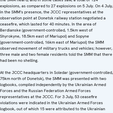
explosions, as compared to 27 explosions on 5 July. On 4 July,
in the SMM’s presence, the JCCC representatives at the
observation point at Donetsk railway station negotiated a
ceasefire, which lasted for 40 minutes. In the area of
Berdianske (government-controlled, 1.5km west of
Shyrokyne, 18.5km east of Mariupol) and Sopyne
(government-controlled, 16km east of Mariupol) the SMM
observed movement of military trucks and vehicles; however,
three male and two female residents told the SMM that there
had been no shelling.
At the JCCC headquarters in Soledar (government-controlled,
75km north of Donetsk), the SMM was presented with two
logbooks, compiled independently by the Ukrainian Armed
Forces and the Russian Federation Armed Forces
representatives at the JCCC. For 3 July, 53 ceasefire
violations were indicated in the Ukrainian Armed Forces
logbook, out of which 15 were attributed to the Ukrainian