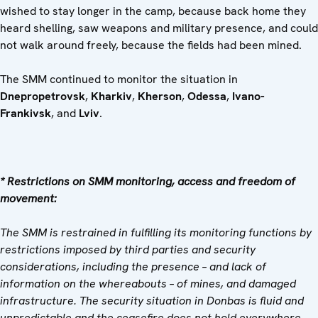
wished to stay longer in the camp, because back home they
heard shelling, saw weapons and military presence, and could
not walk around freely, because the fields had been mined.
The SMM continued to monitor the situation in
Dnepropetrovsk
,
Kharkiv
,
Kherson
,
Odessa
,
Ivano-
Frankivsk
, and
Lviv
.
* Restrictions on SMM monitoring, access and freedom of
movement:
The SMM is restrained in fulfilling its monitoring functions by
restrictions imposed by third parties and security
considerations, including the presence – and lack of
information on the whereabouts – of mines, and damaged
infrastructure. The security situation in Donbas is fluid and
unpredictable and the ceasefire does not hold everywhere.