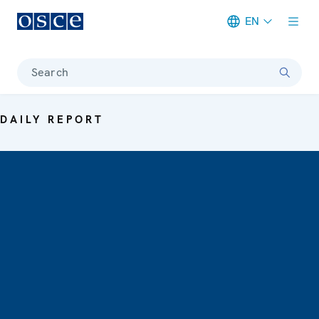
EN
Meta navigation
Search
DAILY REPORT