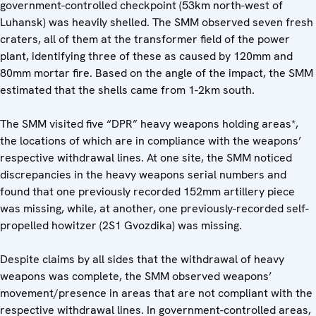
government-controlled checkpoint (53km north-west of
Luhansk) was heavily shelled. The SMM observed seven fresh
craters, all of them at the transformer field of the power
plant, identifying three of these as caused by 120mm and
80mm mortar fire. Based on the angle of the impact, the SMM
estimated that the shells came from 1-2km south.
The SMM visited five “DPR” heavy weapons holding areas*,
the locations of which are in compliance with the weapons’
respective withdrawal lines. At one site, the SMM noticed
discrepancies in the heavy weapons serial numbers and
found that one previously recorded 152mm artillery piece
was missing, while, at another, one previously-recorded self-
propelled howitzer (2S1 Gvozdika) was missing.
Despite claims by all sides that the withdrawal of heavy
weapons was complete, the SMM observed weapons’
movement/presence in areas that are not compliant with the
respective withdrawal lines. In government-controlled areas,