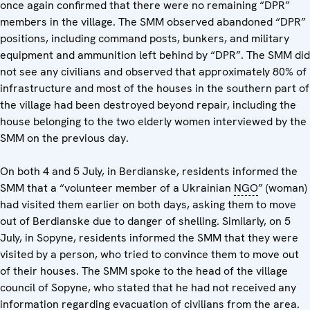
once again confirmed that there were no remaining “DPR”
members in the village. The SMM observed abandoned “DPR”
positions, including command posts, bunkers, and military
equipment and ammunition left behind by “DPR”. The SMM did
not see any civilians and observed that approximately 80% of
infrastructure and most of the houses in the southern part of
the village had been destroyed beyond repair, including the
house belonging to the two elderly women interviewed by the
SMM on the previous day.
On both 4 and 5 July, in Berdianske, residents informed the
SMM that a “volunteer member of a Ukrainian
NGO
” (woman)
had visited them earlier on both days, asking them to move
out of Berdianske due to danger of shelling. Similarly, on 5
July, in Sopyne, residents informed the SMM that they were
visited by a person, who tried to convince them to move out
of their houses. The SMM spoke to the head of the village
council of Sopyne, who stated that he had not received any
information regarding evacuation of civilians from the area.