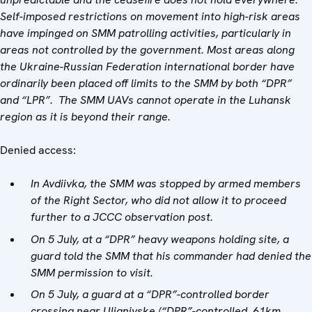
Self-imposed restrictions on movement into high-risk areas
have impinged on SMM patrolling activities, particularly in
areas not controlled by the government. Most areas along
the Ukraine-Russian Federation international border have
ordinarily been placed off limits to the SMM by both “DPR”
and “LPR”. The SMM UAVs
cannot operate in the Luhansk
region as it is beyond their range.
Denied access:
In
Avdiivka, the SMM was stopped by armed members
of the Right Sector, who did not allow it to proceed
further to a JCCC observation post.
On 5 July, at a “DPR” heavy weapons holding site, a
guard told the SMM that his commander had denied the
SMM permission to visit.
On 5 July, a guard at a “DPR”-controlled border
crossing near Ulianivske (“DPR”-controlled, 61km