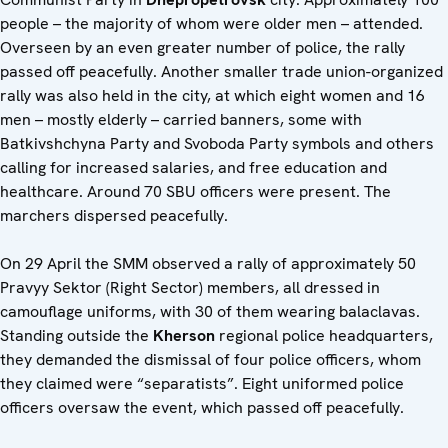
people – the majority of whom were older men – attended.
Overseen by an even greater number of police, the rally
passed off peacefully. Another smaller trade union-organized
rally was also held in the city, at which eight women and 16
men – mostly elderly – carried banners, some with
Batkivshchyna Party and Svoboda Party symbols and others
calling for increased salaries, and free education and
healthcare. Around 70 SBU officers were present. The
marchers dispersed peacefully.
On 29 April the SMM observed a rally of approximately 50
Pravyy Sektor (Right Sector) members, all dressed in
camouflage uniforms, with 30 of them wearing balaclavas.
Standing outside the
Kherson
regional police headquarters,
they demanded the dismissal of four police officers, whom
they claimed were “separatists”. Eight uniformed police
officers oversaw the event, which passed off peacefully.