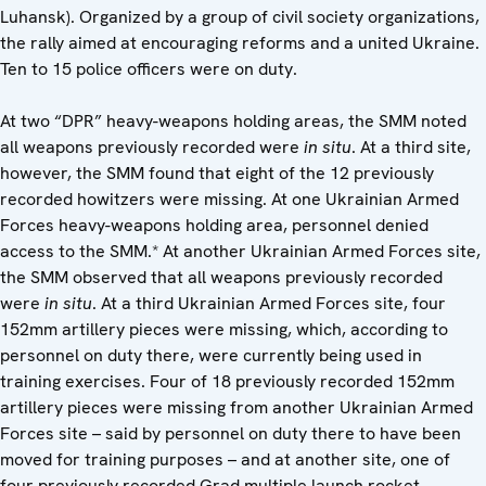
Luhansk). Organized by a group of civil society organizations,
the rally aimed at encouraging reforms and a united Ukraine.
Ten to 15 police officers were on duty.
At two “DPR” heavy-weapons holding areas, the SMM noted
all weapons previously recorded were
in situ
. At a third site,
however, the SMM found that eight of the 12 previously
recorded howitzers were missing. At one Ukrainian Armed
Forces heavy-weapons holding area, personnel denied
access to the SMM.* At another Ukrainian Armed Forces site,
the SMM observed that all weapons previously recorded
were
in situ
. At a third Ukrainian Armed Forces site, four
152mm artillery pieces were missing, which, according to
personnel on duty there, were currently being used in
training exercises. Four of 18 previously recorded 152mm
artillery pieces were missing from another Ukrainian Armed
Forces site – said by personnel on duty there to have been
moved for training purposes – and at another site, one of
four previously recorded Grad multiple launch rocket