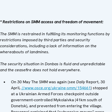
* Restrictions on SMM access and freedom of movement:
The SMM is restrained in fulfilling its monitoring functions by
restrictions imposed by third parties and security
considerations, including a lack of information on the
whereabouts of landmines.
The security situation in Donbas is fluid and unpredictable
and the ceasefire does not hold everywhere.
On 30 May The SMM was again (see
Daily
Report, 30
April,
//www.osce.org/ukraine-smm/154661
) stopped
at a Ukrainian Armed Forces checkpoint outside
government-controlled Mykolaivka (41km south of
Donetsk), and prevented from entering the village.
Personnel explained that “subversive groups” were