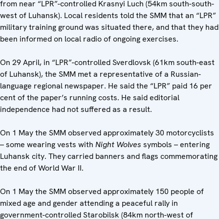
from near “LPR”-controlled Krasnyi Luch (54km south-south-
west of Luhansk). Local residents told the SMM that an “LPR”
military training ground was situated there, and that they had
been informed on local radio of ongoing exercises.
On 29 April, in “LPR”-controlled Sverdlovsk (61km south-east
of Luhansk), the SMM met a representative of a Russian-
language regional newspaper. He said the “LPR” paid 16 per
cent of the paper’s running costs. He said editorial
independence had not suffered as a result.
On 1 May the SMM observed approximately 30 motorcyclists
– some wearing vests with
Night Wolves
symbols – entering
Luhansk city. They carried banners and flags commemorating
the end of World War II.
On 1 May the SMM observed approximately 150 people of
mixed age and gender attending a peaceful rally in
government-controlled Starobilsk (84km north-west of