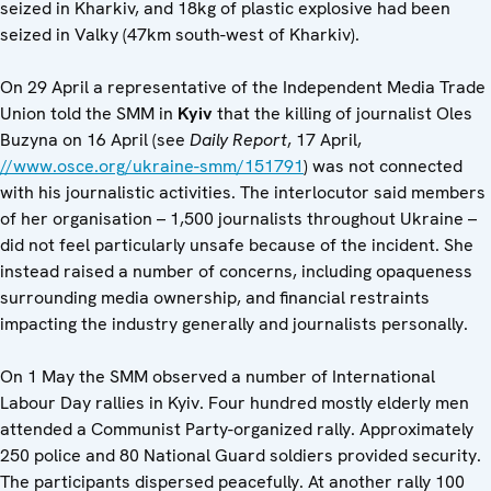
seized in Kharkiv, and 18kg of plastic explosive had been
seized in Valky (47km south-west of Kharkiv).
On 29 April a representative of the Independent Media Trade
Union told the SMM in
Kyiv
that the killing of journalist Oles
Buzyna on 16 April (see
Daily Report
, 17 April,
//www.osce.org/ukraine-smm/151791
) was not connected
with his journalistic activities. The interlocutor said members
of her organisation – 1,500 journalists throughout Ukraine –
did not feel particularly unsafe because of the incident. She
instead raised a number of concerns, including opaqueness
surrounding media ownership, and financial restraints
impacting the industry generally and journalists personally.
On 1 May the SMM observed a number of International
Labour Day rallies in Kyiv. Four hundred mostly elderly men
attended a Communist Party-organized rally. Approximately
250 police and 80 National Guard soldiers provided security.
The participants dispersed peacefully. At another rally 100