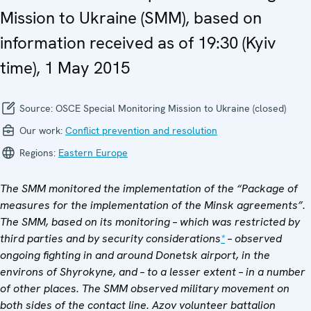
Mission to Ukraine (SMM), based on
information received as of 19:30 (Kyiv
time), 1 May 2015
Source:
OSCE Special Monitoring Mission to Ukraine (closed)
Our work:
Conflict prevention and resolution
Regions:
Eastern Europe
The SMM monitored the implementation of the “Package of
measures for the implementation of the Minsk agreements”.
The SMM, based on its monitoring – which was restricted by
third parties and by security considerations
*
– observed
ongoing fighting in and around Donetsk airport, in the
environs of
Shyrokyne, and – to a lesser extent – in a number
of other places. The SMM observed military movement on
both sides of the contact line.
Azov volunteer battalion