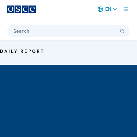
EN
Meta navigation
Search
DAILY REPORT