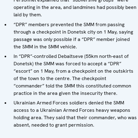
operating in the area, and landmines had possibly been
laid by them.
“DPR” members prevented the SMM from passing
through a checkpoint in Donetsk city on 1 May, saying
passage was only possible if a “DPR” member joined
the SMM in the SMM vehicle.
In “DPR”-controlled Debaltseve (55km north-east of
Donetsk) the SMM was forced to accept a “DPR”
“escort” on 1 May, from a checkpoint on the outskirts
of the town to the centre. The checkpoint
“commander” told the SMM this constituted common
practice in the area given the insecurity there.
Ukrainian Armed Forces soldiers denied the SMM
access to a Ukrainian Armed Forces heavy weapons
holding area. They said that their commander, who was
absent, needed to grant permission.