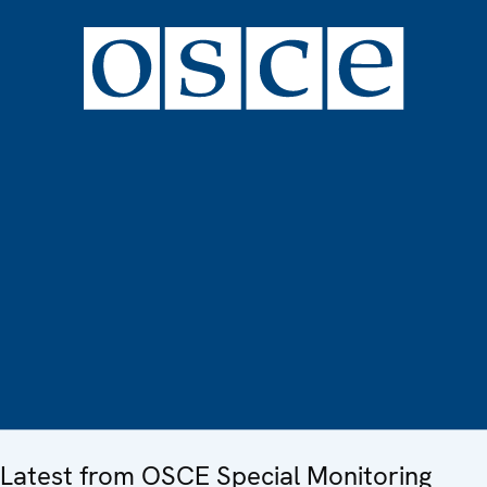
Latest from OSCE Special Monitoring