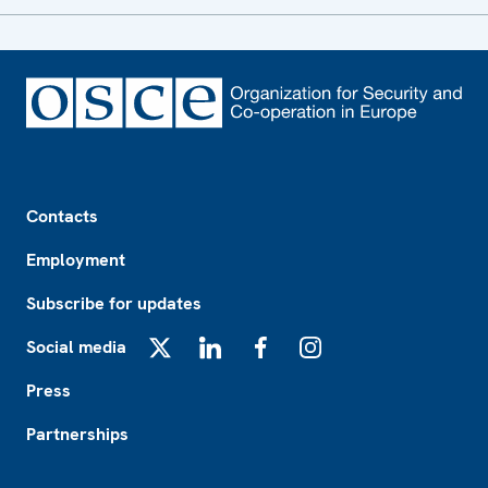
Footer
Contacts
Employment
Subscribe for updates
Social media
X
LinkedIn
Facebook
Instagram
Press
Partnerships