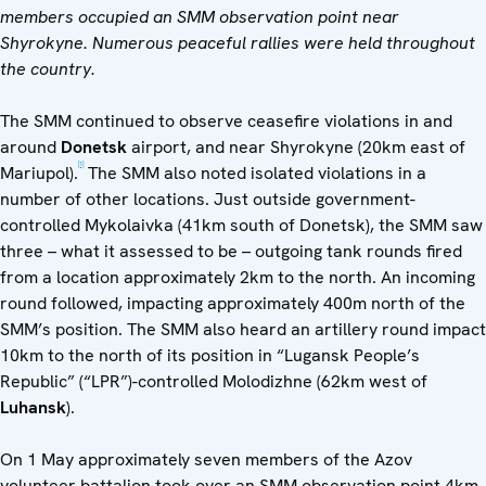
members occupied an SMM observation point near
Shyrokyne
. Numerous peaceful rallies were held throughout
the country.
The SMM continued to observe ceasefire violations in and
around
Donetsk
airport, and near Shyrokyne (20km east of
[1]
Mariupol).
The SMM also noted isolated violations in a
number of other locations. Just outside government-
controlled Mykolaivka (41km south of Donetsk), the SMM saw
three – what it assessed to be – outgoing tank rounds fired
from a location approximately 2km to the north. An incoming
round followed, impacting approximately 400m north of the
SMM’s position. The SMM also heard an artillery round impact
10km to the north of its position in “Lugansk People’s
Republic” (“LPR”)-controlled Molodizhne (62km west of
Luhansk
).
On 1 May approximately seven members of the Azov
volunteer battalion took over an SMM observation point 4km