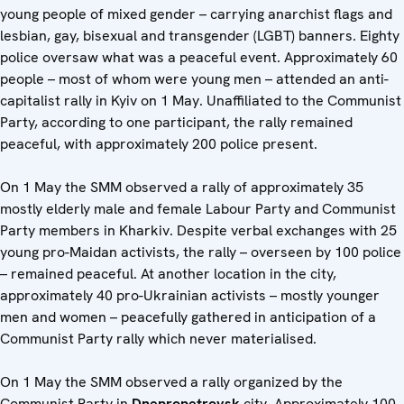
young people of mixed gender – carrying anarchist flags and
lesbian, gay, bisexual and transgender (LGBT) banners. Eighty
police oversaw what was a peaceful event. Approximately 60
people – most of whom were young men – attended an anti-
capitalist rally in Kyiv on 1 May. Unaffiliated to the Communist
Party, according to one participant, the rally remained
peaceful, with approximately 200 police present.
On 1 May the SMM observed a rally of approximately 35
mostly elderly male and female Labour Party and Communist
Party members in Kharkiv. Despite verbal exchanges with 25
young pro-Maidan activists, the rally – overseen by 100 police
– remained peaceful. At another location in the city,
approximately 40 pro-Ukrainian activists – mostly younger
men and women – peacefully gathered in anticipation of a
Communist Party rally which never materialised.
On 1 May the SMM observed a rally organized by the
Communist Party in
Dnepropetrovsk
city. Approximately 100