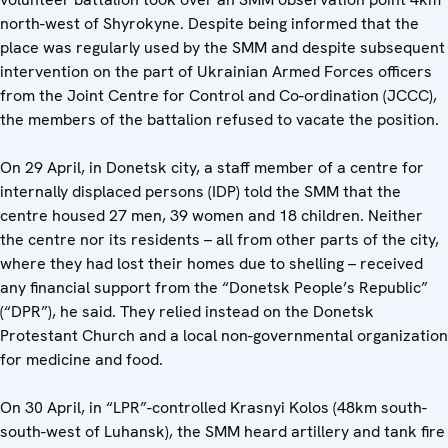
north-west of Shyrokyne. Despite being informed that the
place was regularly used by the SMM and despite subsequent
intervention on the part of Ukrainian Armed Forces officers
from the Joint Centre for Control and Co-ordination (JCCC),
the members of the battalion refused to vacate the position.
On 29 April, in Donetsk city, a staff member of a centre for
internally displaced persons (IDP) told the SMM that the
centre housed 27 men, 39 women and 18 children. Neither
the centre nor its residents – all from other parts of the city,
where they had lost their homes due to shelling – received
any financial support from the “Donetsk People’s Republic”
(“DPR”), he said. They relied instead on the Donetsk
Protestant Church and a local non-governmental organization
for medicine and food.
On 30 April, in “LPR”-controlled Krasnyi Kolos (48km south-
south-west of Luhansk), the SMM heard artillery and tank fire