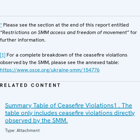
*
Please see the section at the end of this report entitled
“Restrictions on SMM access and freedom of
movement”
for
further information.
[1]
For a complete breakdown of the ceasefire violations
observed by the SMM, please see the annexed table:
https://www.osce.org/ukraine-smm/154776
RELATED CONTENT
Summary Table of Ceasefire Violations1 . The
table only includes ceasefire violations directly
observed by the SMM.
Type: Attachment