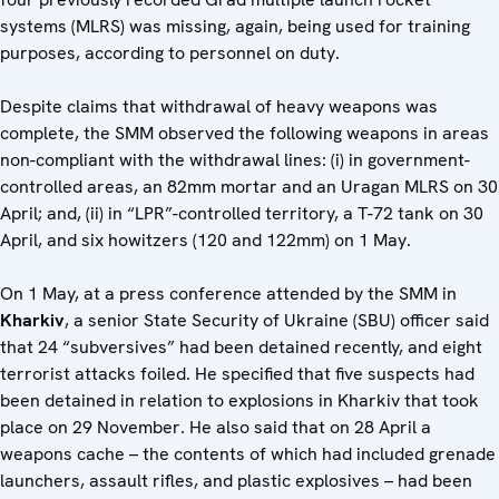
systems (MLRS) was missing, again, being used for training
purposes, according to personnel on duty.
Despite claims that withdrawal of heavy weapons was
complete, the SMM observed the following weapons in areas
non-compliant with the withdrawal lines: (i) in government-
controlled areas, an 82mm mortar and an Uragan MLRS on 30
April; and, (ii) in “LPR”-controlled territory, a T-72 tank on 30
April, and six howitzers (120 and 122mm) on 1 May.
On 1 May, at a press conference attended by the SMM in
Kharkiv
, a senior State Security of Ukraine (SBU) officer said
that 24 “subversives” had been detained recently, and eight
terrorist attacks foiled. He specified that five suspects had
been detained in relation to explosions in Kharkiv that took
place on 29 November. He also said that on 28 April a
weapons cache – the contents of which had included grenade
launchers, assault rifles, and plastic explosives – had been