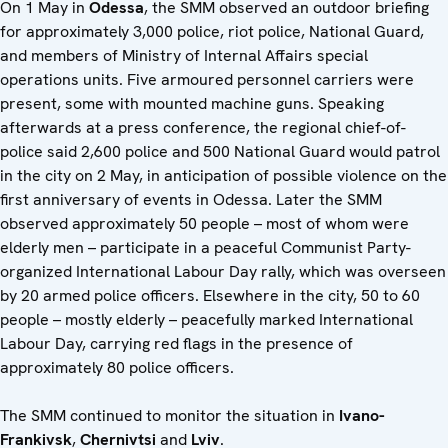
On 1 May in
Odessa
, the SMM observed an outdoor briefing
for approximately 3,000 police, riot police, National Guard,
and members of Ministry of Internal Affairs special
operations units. Five armoured personnel carriers were
present, some with mounted machine guns. Speaking
afterwards at a press conference, the regional chief-of-
police said 2,600 police and 500 National Guard would patrol
in the city on 2 May, in anticipation of possible violence on the
first anniversary of events in Odessa. Later the SMM
observed approximately 50 people – most of whom were
elderly men – participate in a peaceful Communist Party-
organized International Labour Day rally, which was overseen
by 20 armed police officers. Elsewhere in the city, 50 to 60
people – mostly elderly – peacefully marked International
Labour Day, carrying red flags in the presence of
approximately 80 police officers.
The SMM continued to monitor the situation in
Ivano-
Frankivsk
,
Chernivtsi
and
Lviv
.