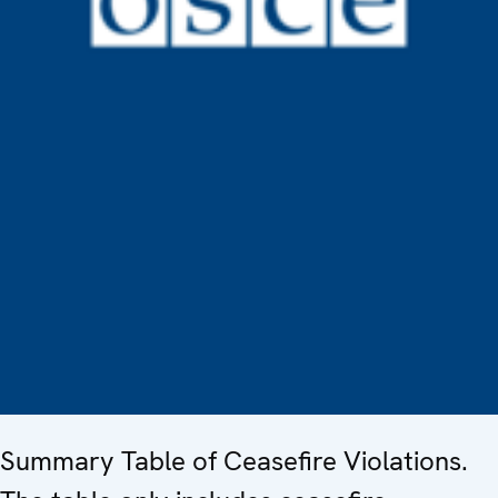
Summary Table of Ceasefire Violations.