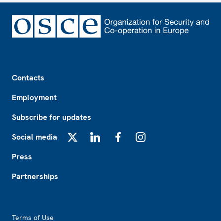
Footer
Contacts
Employment
Subscribe for updates
Social media
X
LinkedIn
Facebook
Instagram
Press
Partnerships
Footer2
Terms of Use