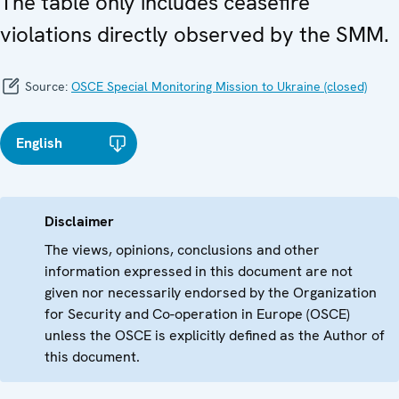
The table only includes ceasefire
violations directly observed by the SMM.
Source:
OSCE Special Monitoring Mission to Ukraine (closed)
English
Disclaimer
The views, opinions, conclusions and other
information expressed in this document are not
given nor necessarily endorsed by the Organization
for Security and Co-operation in Europe (OSCE)
unless the OSCE is explicitly defined as the Author of
this document.