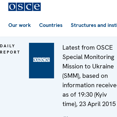
Our work
Countries
Structures and inst
DAILY
Latest from OSCE
REPORT
Special Monitoring
Mission to Ukraine
(SMM), based on
information receiv
as of 19:30 (Kyiv
time), 23 April 2015