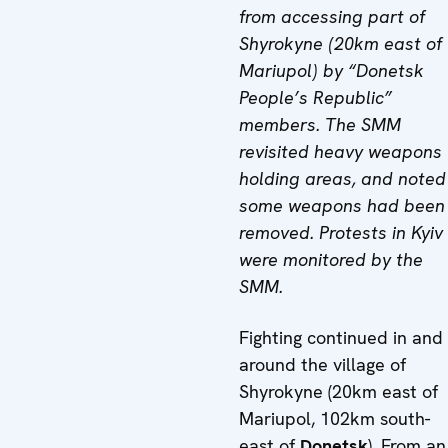
from accessing part of
Shyrokyne (20km east of
Mariupol) by “Donetsk
People’s Republic”
members. The SMM
revisited heavy weapons
holding areas, and noted
some weapons had been
removed. Protests in Kyiv
were monitored by the
SMM.
Fighting continued in and
around the village of
Shyrokyne (20km east of
Mariupol, 102km south-
east of
Donetsk
). From an