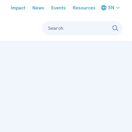
Meta navigation
EN
Impact
News
Events
Resources
Search