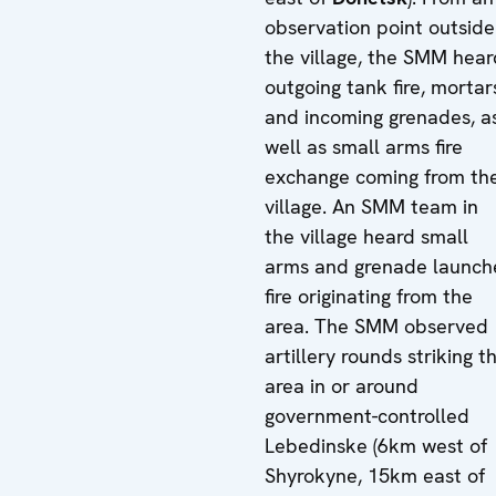
observation point outside
the village, the SMM hear
outgoing tank fire, mortar
and incoming grenades, a
well as small arms fire
exchange coming from th
village. An SMM team in
the village heard small
arms and grenade launch
fire originating from the
area. The SMM observed
artillery rounds striking t
area in or around
government-controlled
Lebedinske (6km west of
Shyrokyne, 15km east of