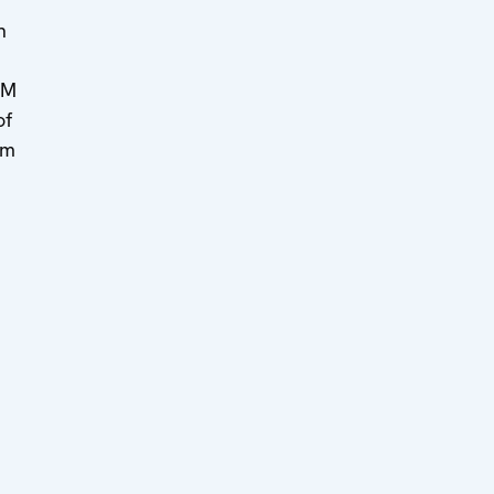
n
MM
of
om