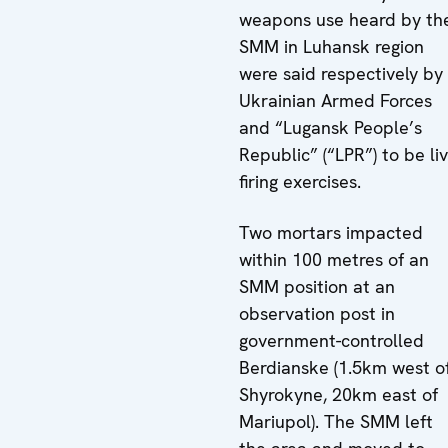
weapons use heard by th
SMM in Luhansk region
were said respectively by
Ukrainian Armed Forces
and “Lugansk People’s
Republic” (“LPR”) to be li
firing exercises.
Two mortars impacted
within 100 metres of an
SMM position at an
observation post in
government-controlled
Berdianske (1.5km west o
Shyrokyne, 20km east of
Mariupol). The SMM left