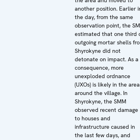
the area and moved to
another position. Earlier i
the day, from the same
observation point, the S
estimated that one third 
outgoing mortar shells fr
Shyrokyne did not
detonate on impact. As a
consequence, more
unexploded ordnance
(UXOs) is likely in the area
around the village. In
Shyrokyne, the SMM
observed recent damage
to houses and
infrastructure caused in
the last few days, and