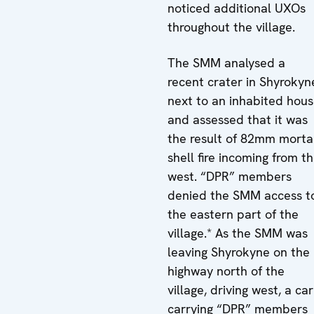
noticed additional UXOs
throughout the village.
The SMM analysed a
recent crater in Shyrokyn
next to an inhabited hou
and assessed that it was
the result of 82mm morta
shell fire incoming from t
west. “DPR” members
denied the SMM access t
the eastern part of the
village.* As the SMM was
leaving Shyrokyne on the
highway north of the
village, driving west, a car
carrying “DPR” members