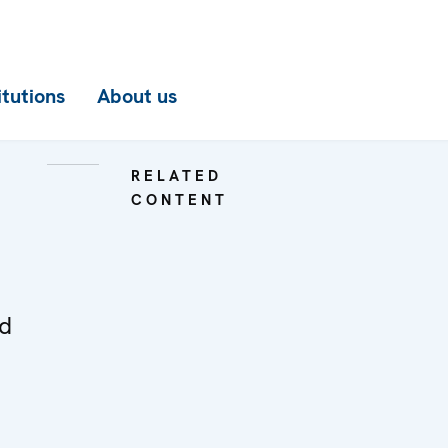
itutions
About us
RELATED
CONTENT
ed