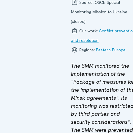
Source:
OSCE Special
Monitoring Mission to Ukraine
(closed)
Our work:
Conflict preventi
and resolution
Regions:
Eastern Europe
The SMM monitored the
implementation of the
“Package of measures fo
the Implementation of th
Minsk agreements”. Its
monitoring was restricte
by third parties and
security considerations*.
The SMM were prevented