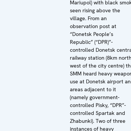
Mariupol) with black smo
seen rising above the
village. From an
observation post at
“Donetsk People’s
Republic” (“DPR)”-
controlled Donetsk centr
railway station (8km north
west of the city centre) t
SMM heard heavy weapo
use at Donetsk airport a
areas adjacent to it
(namely government-
controlled Pisky, “DPR”-
controlled Spartak and
Zhabunki). Two of three
instances of heavy