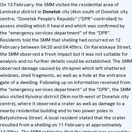
On 13 February, the SMM visited the residential area of
Leninskyi district in
Donetsk
city (4km south of Donetsk city
centre, “Donetsk People’s Republic” (“DPR”-controlled) to
assess shelling which it heard and which was confirmed by
the “emergency services department” of the “DPR”.
Residents told the SMM that shelling had occurred on 12
February between 04:20 and 04:45hrs. On Karelskaya Street,
the SMM observed a fresh impact but it was not suitable for
analysis and no further details could be established. The SMM
observed damage caused by shrapnel which left shattered
windows, shell fragments, as well as a hole at the entrance
gate of a dwelling. Following up on information received from
the “emergency services department” of the “DPR”, the SMM
also visited Kyivskyi district (5km north-west of Donetsk city
centre), where it observed a crater as well as damage to a
nearby residential building and to two power poles in
Batyshcheva Street. A local resident stated that the crater
resulted from a shelling on 11 February at approximately
14:30hrs. The SMM estimates that the impact was caused by