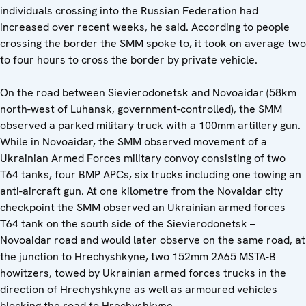
individuals crossing into the Russian Federation had
increased over recent weeks, he said. According to people
crossing the border the SMM spoke to, it took on average two
to four hours to cross the border by private vehicle.
On the road between Sievierodonetsk and Novoaidar (58km
north-west of Luhansk, government-controlled), the SMM
observed a parked military truck with a 100mm artillery gun.
While in Novoaidar, the SMM observed movement of a
Ukrainian Armed Forces military convoy consisting of two
T64 tanks, four BMP APCs, six trucks including one towing an
anti-aircraft gun. At one kilometre from the Novaidar city
checkpoint the SMM observed an Ukrainian armed forces
T64 tank on the south side of the Sievierodonetsk –
Novoaidar road and would later observe on the same road, at
the junction to Hrechyshkyne, two 152mm 2A65 MSTA-B
howitzers, towed by Ukrainian armed forces trucks in the
direction of Hrechyshkyne as well as armoured vehicles
blocking the road to Hrechyshkyne.