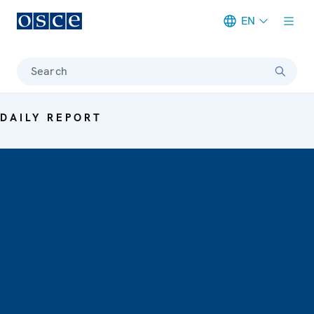
EN
Meta navigation
Search
DAILY REPORT