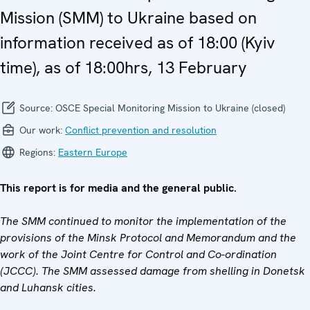
Mission (SMM) to Ukraine based on
information received as of 18:00 (Kyiv
time), as of 18:00hrs, 13 February
Source:
OSCE Special Monitoring Mission to Ukraine (closed)
Our work:
Conflict prevention and resolution
Regions:
Eastern Europe
This report is for media and the general public.
The SMM continued to monitor the implementation of the
provisions of the Minsk Protocol and Memorandum and the
work of the Joint Centre for Control and Co-ordination
(JCCC). The SMM assessed damage from shelling in Donetsk
and Luhansk cities.