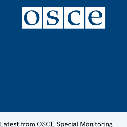
Latest from OSCE Special Monitoring