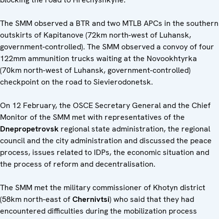
The SMM observed a BTR and two MTLB APCs in the southern
outskirts of Kapitanove (72km north-west of Luhansk,
government-controlled). The SMM observed a convoy of four
122mm ammunition trucks waiting at the Novookhtyrka
(70km north-west of Luhansk, government-controlled)
checkpoint on the road to Sievierodonetsk.
On 12 February, the OSCE Secretary General and the Chief
Monitor of the SMM met with representatives of the
Dnepropetrovsk
regional state administration, the regional
council and the city administration and discussed the peace
process, issues related to IDPs, the economic situation and
the process of reform and decentralisation.
The SMM met the military commissioner of Khotyn district
(58km north-east of
Chernivtsi
) who said that they had
encountered difficulties during the mobilization process