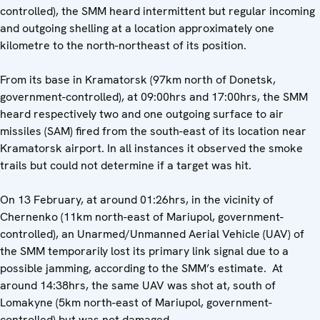
controlled), the SMM heard intermittent but regular incoming
and outgoing shelling at a location approximately one
kilometre to the north-northeast of its position.
From its base in Kramatorsk (97km north of Donetsk,
government-controlled), at 09:00hrs and 17:00hrs, the SMM
heard respectively two and one outgoing surface to air
missiles (SAM) fired from the south-east of its location near
Kramatorsk airport. In all instances it observed the smoke
trails but could not determine if a target was hit.
On 13 February, at around 01:26hrs, in the vicinity of
Chernenko (11km north-east of Mariupol, government-
controlled), an Unarmed/Unmanned Aerial Vehicle (UAV) of
the SMM temporarily lost its primary link signal due to a
possible jamming, according to the SMM’s estimate. At
around 14:38hrs, the same UAV was shot at, south of
Lomakyne (5km north-east of Mariupol, government-
controlled) but was not damaged.