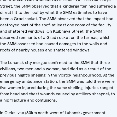
Street, the SMM observed that a kindergarten had suffered a
direct hit to the roof by what the SMM estimates to have
been a Grad rocket. The SMM observed that the impact had
destroyed part of the roof, at least one room of the facility
and shattered windows. On Klubnaya Street, the SMM
observed remnants of a Grad rocket on the tarmac, which
the SMM assessed had caused damages to the walls and
roofs of nearby houses and shattered windows.
The Luhansk city morgue confirmed to the SMM that three
civilians, two men and a woman, had died as a result of the
previous night’s shelling in the Vostok neighbourhood. At the
emergency ambulance station, the SMM was told there were
five women injured during the same shelling. Injuries ranged
from head and chest wounds caused by artillery shrapnel, to
a hip fracture and contusions.
In Oleksiivka (60km north-west of Luhansk, government-