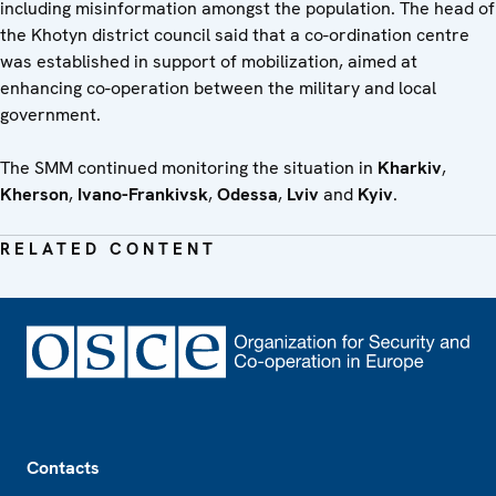
including misinformation amongst the population. The head of
the Khotyn district council said that a co-ordination centre
was established in support of mobilization, aimed at
enhancing co-operation between the military and local
government.
The SMM continued monitoring the situation in
Kharkiv
,
Kherson
,
Ivano-Frankivsk
,
Odessa
,
Lviv
and
Kyiv
.
RELATED CONTENT
Footer
Contacts