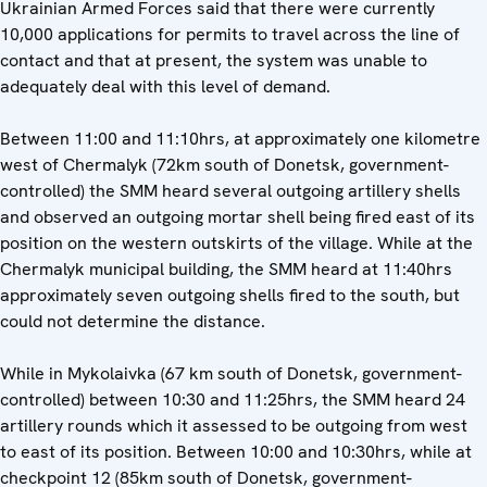
Ukrainian Armed Forces said that there were currently
10,000 applications for permits to travel across the line of
contact and that at present, the system was unable to
adequately deal with this level of demand.
Between 11:00 and 11:10hrs, at approximately one kilometre
west of Chermalyk (72km south of Donetsk, government-
controlled) the SMM heard several outgoing artillery shells
and observed an outgoing mortar shell being fired east of its
position on the western outskirts of the village. While at the
Chermalyk municipal building, the SMM heard at 11:40hrs
approximately seven outgoing shells fired to the south, but
could not determine the distance.
While in Mykolaivka (67 km south of Donetsk, government-
controlled) between 10:30 and 11:25hrs, the SMM heard 24
artillery rounds which it assessed to be outgoing from west
to east of its position. Between 10:00 and 10:30hrs, while at
checkpoint 12 (85km south of Donetsk, government-