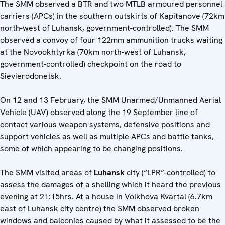
The SMM observed a BTR and two MTLB armoured personnel
carriers (APCs) in the southern outskirts of Kapitanove (72km
north-west of Luhansk, government-controlled). The SMM
observed a convoy of four 122mm ammunition trucks waiting
at the Novookhtyrka (70km north-west of Luhansk,
government-controlled) checkpoint on the road to
Sievierodonetsk.
On 12 and 13 February, the SMM Unarmed/Unmanned Aerial
Vehicle (UAV) observed along the 19 September line of
contact various weapon systems, defensive positions and
support vehicles as well as multiple APCs and battle tanks,
some of which appearing to be changing positions.
The SMM visited areas of
Luhansk
city (“LPR”-controlled) to
assess the damages of a shelling which it heard the previous
evening at 21:15hrs. At a house in Volkhova Kvartal (6.7km
east of Luhansk city centre) the SMM observed broken
windows and balconies caused by what it assessed to be the