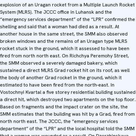
explosion of an Uragan rocket from a Multiple Launch Rocket
System (MLRS). The JCCC office in Luhansk and the
“emergency services department” of the “LPR” confirmed the
shelling and said that a woman had died as a result. At
another house in the same street, the SMM also observed
broken windows and the remains of an Uragan type MLRS
rocket stuck in the ground, which it assessed to have been
fired from north north east. On Richchya Peremohy Street,
the SMM observed a severely damaged bakery, which
sustained a direct MLRS Grad rocket hit on its roof, as well
the body of another Grad rocket in the ground, which it
estimated to have been fired from the north-east. In
Vostochnyi Kvartal a five storey residential building sustained
a direct hit, which destroyed two apartments on the top floor.
Based on fragments and the impact crater on the site, the
SMM estimates that the building was hit by a Grad, fired from
north north east. The JCCC, the “emergency services
department” of the “LPR” and the local hospital told the SMM
that a woman was wounded as a result. On Dzerzhinskaya