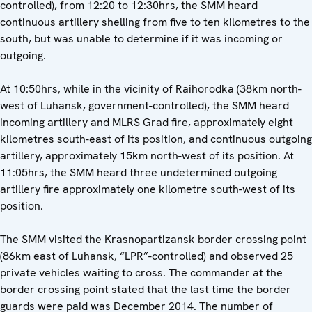
controlled), from 12:20 to 12:30hrs, the SMM heard
continuous artillery shelling from five to ten kilometres to the
south, but was unable to determine if it was incoming or
outgoing.
At 10:50hrs, while in the vicinity of Raihorodka (38km north-
west of Luhansk, government-controlled), the SMM heard
incoming artillery and MLRS Grad fire, approximately eight
kilometres south-east of its position, and continuous outgoing
artillery, approximately 15km north-west of its position. At
11:05hrs, the SMM heard three undetermined outgoing
artillery fire approximately one kilometre south-west of its
position.
The SMM visited the Krasnopartizansk border crossing point
(86km east of Luhansk, “LPR”-controlled) and observed 25
private vehicles waiting to cross. The commander at the
border crossing point stated that the last time the border
guards were paid was December 2014. The number of