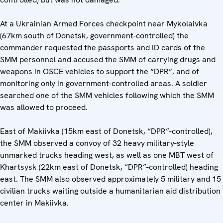
At a Ukrainian Armed Forces checkpoint near Mykolaivka
(67km south of Donetsk, government-controlled) the
commander requested the passports and ID cards of the
SMM personnel and accused the SMM of carrying drugs and
weapons in OSCE vehicles to support the “DPR”, and of
monitoring only in government-controlled areas. A soldier
searched one of the SMM vehicles following which the SMM
was allowed to proceed.
East of Makiivka (15km east of Donetsk, “DPR”-controlled),
the SMM observed a convoy of 32 heavy military-style
unmarked trucks heading west, as well as one MBT west of
Khartsysk (22km east of Donetsk, “DPR”-controlled) heading
east. The SMM also observed approximately 5 military and 15
civilian trucks waiting outside a humanitarian aid distribution
center in Makiivka.