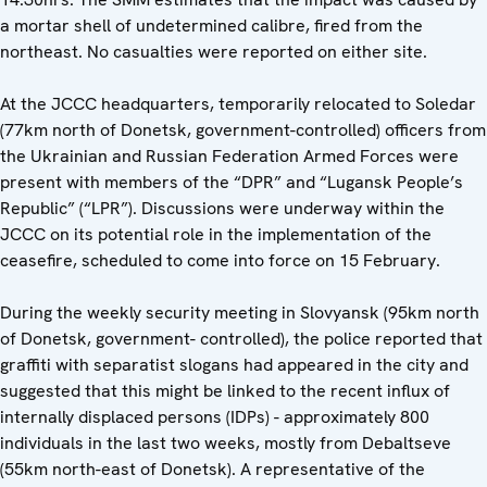
a mortar shell of undetermined calibre, fired from the
northeast. No casualties were reported on either site.
At the JCCC headquarters, temporarily relocated to Soledar
(77km north of Donetsk, government-controlled) officers from
the Ukrainian and Russian Federation Armed Forces were
present with members of the “DPR” and “Lugansk People’s
Republic” (“LPR”). Discussions were underway within the
JCCC on its potential role in the implementation of the
ceasefire, scheduled to come into force on 15 February.
During the weekly security meeting in Slovyansk (95km north
of Donetsk, government- controlled), the police reported that
graffiti with separatist slogans had appeared in the city and
suggested that this might be linked to the recent influx of
internally displaced persons (IDPs) - approximately 800
individuals in the last two weeks, mostly from Debaltseve
(55km north-east of Donetsk). A representative of the