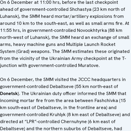
On 6 December at 11:00 hrs, before the last checkpoint
ahead of government-controlled Shchastya (23 km north of
Luhansk), the SMM heard mortar/artillery explosions from
around 10 km to the south-east, as well as small arms fire. At
11:55 hrs, in government-controlled Novookhtyrka (88 km
north-west of Luhansk), the SMM heard an exchange of small
arms, heavy machine guns and Multiple Launch Rocket
System (Grad) weapons. The SMM estimates these originated
from the vicinity of the Ukrainian Army checkpoint at the T-
junction with government-controlled Muratove.
On 6 December, the SMM visited the JCCC headquarters in
government-controlled Debaltseve (55 km north-east of
Donetsk
). The Ukrainian duty officer informed the SMM that
incoming mortar fire from the area between Fashchivka (15
km south-east of Debaltseve, in the frontline area) and
government-controlled Kruhlyk (8 km east of Debaltseve) and
directed at “LPR”-controlled Chernuhyne (6 km east of
Debaltseve) and the northern suburbs of Debaltseve, had