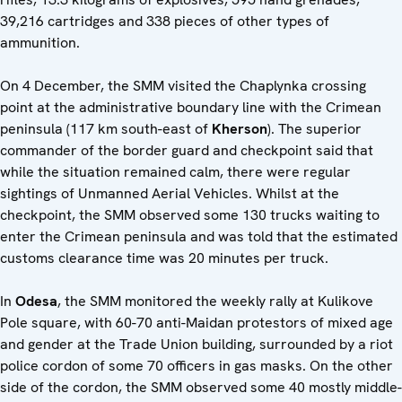
39,216 cartridges and 338 pieces of other types of
ammunition.
On 4 December, the SMM visited the Chaplynka crossing
point at the administrative boundary line with the Crimean
peninsula (117 km south-east of
Kherson
). The superior
commander of the border guard and checkpoint said that
while the situation remained calm, there were regular
sightings of Unmanned Aerial Vehicles. Whilst at the
checkpoint, the SMM observed some 130 trucks waiting to
enter the Crimean peninsula and was told that the estimated
customs clearance time was 20 minutes per truck.
In
Odesa
, the SMM monitored the weekly rally at Kulikove
Pole square, with 60-70 anti-Maidan protestors of mixed age
and gender at the Trade Union building, surrounded by a riot
police cordon of some 70 officers in gas masks. On the other
side of the cordon, the SMM observed some 40 mostly middle-