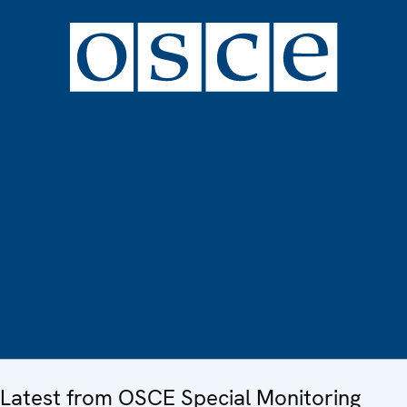
Latest from OSCE Special Monitoring