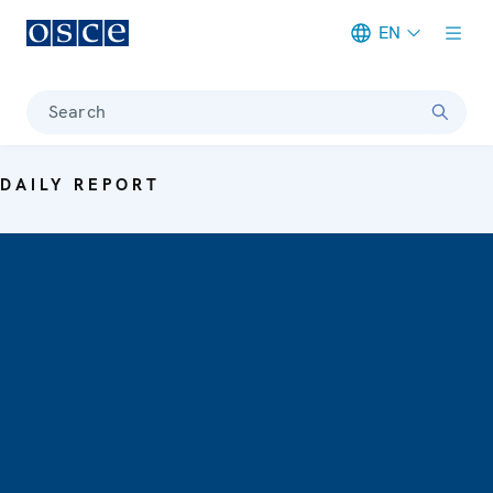
EN
Meta navigation
Search
DAILY REPORT