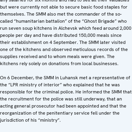
but were currently not able to secure basic food staples for
themselves. The SMM also met the commander of the so-
called “humanitarian battalion” of the “Ghost Brigade” who
run seven soup kitchens in Alchevsk which feed around 2,000
people per day and have distributed 150,000 meals since
their establishment on 4 September. The SMM later visited
one of the kitchens and observed meticulous records of the
supplies received and to whom meals were given. The
kitchens rely solely on donations from local businesses.
On 6 December, the SMM in Luhansk met a representative of
the “LPR ministry of interior” who explained that he was
responsible for the criminal police. He informed the SMM that
the recruitment for the police was still underway, that an
acting general prosecutor had been appointed and that the
reorganization of the penitentiary service fell under the
jurisdiction of his “ministry”.