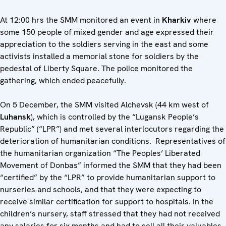
At 12:00 hrs the SMM monitored an event in
Kharkiv
where
some 150 people of mixed gender and age expressed their
appreciation to the soldiers serving in the east and some
activists installed a memorial stone for soldiers by the
pedestal of Liberty Square. The police monitored the
gathering, which ended peacefully.
On 5 December, the SMM visited Alchevsk (44 km west of
Luhansk
), which is controlled by the “Lugansk People’s
Republic” (“LPR”) and met several interlocutors regarding the
deterioration of humanitarian conditions. Representatives of
the humanitarian organization “The Peoples’ Liberated
Movement of Donbas” informed the SMM that they had been
“certified” by the “LPR” to provide humanitarian support to
nurseries and schools, and that they were expecting to
receive similar certification for support to hospitals. In the
children’s nursery, staff stressed that they had not received
any salaries for six months and had to sell all their valuables