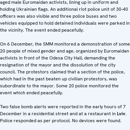
aged male Euromaidan activists, lining up in uniform and
holding Ukrainian flags. An additional riot police unit of 30-40
officers was also visible and three police buses and two
vehicles equipped to hold detained individuals were parked in
the vicinity. The event ended peacefully.
On 6 December, the SMM monitored a demonstration of some
20 people of mixed gender and age, organized by Euromaidan
activists in front of the Odesa City Hall, demanding the
resignation of the mayor and the dissolution of the city
council. The protestors claimed that a section of the police,
which had in the past beaten up civilian protestors, was
subordinate to the mayor. Some 20 police monitored the
event which ended peacefully.
Two false bomb alerts were reported in the early hours of 7
December in a residential street and at a restaurant in
Lviv
.
Police responded as per protocol. No devices were found.