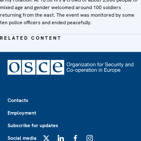
mixed age and gender welcomed around 100 soldiers
returning from the east. The event was monitored by some
ten police officers and ended peacefully.
RELATED CONTENT
Footer
Contacts
Employment
Subscribe for updates
Social media
X
LinkedIn
Facebook
Instagram