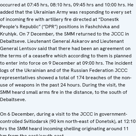
occurred at 07:45 hrs, 08:10 hrs, 09:45 hrs and 10:00 hrs. He
added that the Ukrainian Army was responding to every set
of incoming fire with artillery fire directed at “Donestk
People’s Republic” (“DPR”) positions in Fashchivka and
Kruhlyk. On 7 December, the SMM returned to the JCCC in
Debaltseve. Lieutenant General Askarov and Lieutenant
General Lentsov said that there had been an agreement on
the terms of a ceasefire which according to them is planned
to enter into force on 9 December at 09:00 hrs. The incident
logs of the Ukrainian and of the Russian Federation JCCC
representatives showed a total of 174 breaches of the non-
use of weapons in the past 24 hours. During the visit, the
SMM heard small arms fire in the distance, to the south of
Debaltseve.
On 6 December, during a visit to the JCCC in government-
controlled Svitlodarsk (90 km north-east of Donetsk), at 12:10
hrs the SMM heard incoming shelling originating around 11
km from the east/south-east.