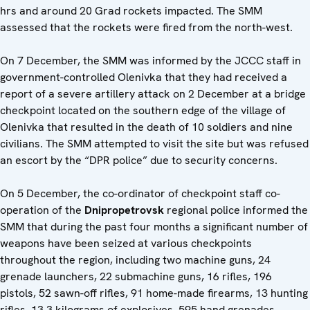
hrs and around 20 Grad rockets impacted. The SMM
assessed that the rockets were fired from the north-west.
On 7 December, the SMM was informed by the JCCC staff in
government-controlled Olenivka that they had received a
report of a severe artillery attack on 2 December at a bridge
checkpoint located on the southern edge of the village of
Olenivka that resulted in the death of 10 soldiers and nine
civilians. The SMM attempted to visit the site but was refused
an escort by the “DPR police” due to security concerns.
On 5 December, the co-ordinator of checkpoint staff co-
operation of the
Dnipropetrovsk
regional police informed the
SMM that during the past four months a significant number of
weapons have been seized at various checkpoints
throughout the region, including two machine guns, 24
grenade launchers, 22 submachine guns, 16 rifles, 196
pistols, 52 sawn-off rifles, 91 home-made firearms, 13 hunting
rifles, 13.3 kilograms of explosives, 595 hand grenades,