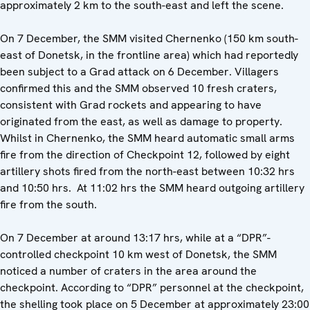
approximately 2 km to the south-east and left the scene.
On 7 December, the SMM visited Chernenko (150 km south-
east of Donetsk, in the frontline area) which had reportedly
been subject to a Grad attack on 6 December. Villagers
confirmed this and the SMM observed 10 fresh craters,
consistent with Grad rockets and appearing to have
originated from the east, as well as damage to property.
Whilst in Chernenko, the SMM heard automatic small arms
fire from the direction of Checkpoint 12, followed by eight
artillery shots fired from the north-east between 10:32 hrs
and 10:50 hrs. At 11:02 hrs the SMM heard outgoing artillery
fire from the south.
On 7 December at around 13:17 hrs, while at a “DPR”-
controlled checkpoint 10 km west of Donetsk, the SMM
noticed a number of craters in the area around the
checkpoint. According to “DPR” personnel at the checkpoint,
the shelling took place on 5 December at approximately 23:00