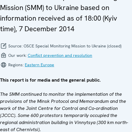
Mission (SMM) to Ukraine based on
information received as of 18:00 (Kyiv
time), 7 December 2014
Source:
OSCE Special Monitoring Mission to Ukraine (closed)
Our work:
Conflict prevention and resolution
Regions:
Eastern Europe
This report is for media and the general public.
The SMM continued to monitor the implementation of the
provisions of the Minsk Protocol and Memorandum and the
work of the Joint Centre for Control and Co-ordination
(JCCC). Some 600 protestors temporarily occupied the
regional administration building in Vinnytsya
(300 km north-
east of Chernivtsi).