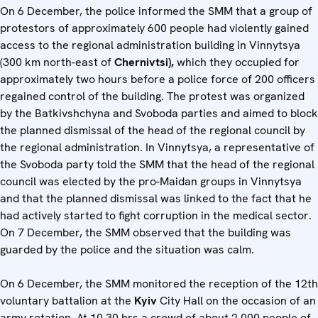
On 6 December, the police informed the SMM that a group of
protestors of approximately 600 people had violently gained
access to the regional administration building in Vinnytsya
(300 km north-east of
Chernivtsi),
which they occupied for
approximately two hours before a police force of 200 officers
regained control of the building. The protest was organized
by the Batkivshchyna and Svoboda parties and aimed to block
the planned dismissal of the head of the regional council by
the regional administration. In Vinnytsya, a representative of
the Svoboda party told the SMM that the head of the regional
council was elected by the pro-Maidan groups in Vinnytsya
and that the planned dismissal was linked to the fact that he
had actively started to fight corruption in the medical sector.
On 7 December, the SMM observed that the building was
guarded by the police and the situation was calm.
On 6 December, the SMM monitored the reception of the 12th
voluntary battalion at the
Kyiv
City Hall on the occasion of an
army rotation. At 10.30 hrs a crowd of about 2,000 people of