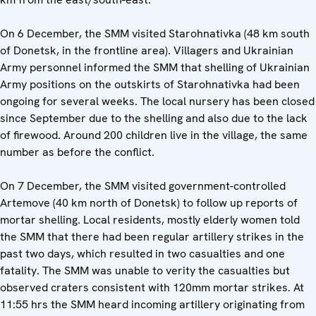
On 6 December, the SMM visited Starohnativka (48 km south
of Donetsk, in the frontline area). Villagers and Ukrainian
Army personnel informed the SMM that shelling of Ukrainian
Army positions on the outskirts of Starohnativka had been
ongoing for several weeks. The local nursery has been closed
since September due to the shelling and also due to the lack
of firewood. Around 200 children live in the village, the same
number as before the conflict.
On 7 December, the SMM visited government-controlled
Artemove (40 km north of Donetsk) to follow up reports of
mortar shelling. Local residents, mostly elderly women told
the SMM that there had been regular artillery strikes in the
past two days, which resulted in two casualties and one
fatality. The SMM was unable to verity the casualties but
observed craters consistent with 120mm mortar strikes. At
11:55 hrs the SMM heard incoming artillery originating from