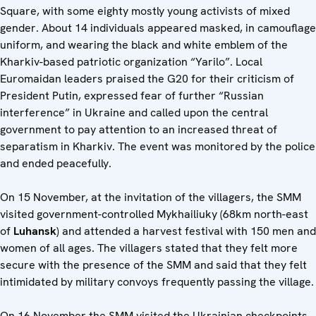
Square, with some eighty mostly young activists of mixed
gender. About 14 individuals appeared masked, in camouflage
uniform, and wearing the black and white emblem of the
Kharkiv-based patriotic organization “Yarilo”. Local
Euromaidan leaders praised the G20 for their criticism of
President Putin, expressed fear of further “Russian
interference” in Ukraine and called upon the central
government to pay attention to an increased threat of
separatism in Kharkiv. The event was monitored by the police
and ended peacefully.
On 15 November, at the invitation of the villagers, the SMM
visited government-controlled Mykhailiuky (68km north-east
of
Luhansk
) and attended a harvest festival with 150 men and
women of all ages. The villagers stated that they felt more
secure with the presence of the SMM and said that they felt
intimidated by military convoys frequently passing the village.
On 16 November the SMM visited the Ukrainian checkpoints