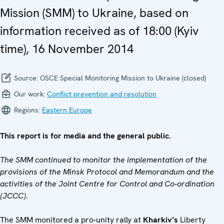
Mission (SMM) to Ukraine, based on
information received as of 18:00 (Kyiv
time), 16 November 2014
Source:
OSCE Special Monitoring Mission to Ukraine (closed)
Our work:
Conflict prevention and resolution
Regions:
Eastern Europe
This report is for media and the general public.
The SMM continued to monitor the implementation of the
provisions of the Minsk Protocol and Memorandum and the
activities of the Joint Centre for Control and Co-ordination
(JCCC).
The SMM monitored a pro-unity rally at
Kharkiv’s
Liberty