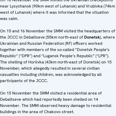
near Lysychansk (90km west of Luhansk) and Vrubivka (74km
west of Luhansk) where it was informed that the situation
was calm.
On 15 and 16 November the SMM visited the headquarters of
the JCCC in Debaltseve (55km north-east of
Donetsk
), where
Ukrainian and Russian Federation (RF) officers worked
together with members of the so-called “Donetsk People’s
Republic” (“DPR”) and “Lugansk People’s Republic” (“LPR”).
The shelling of Horlivka (43km north-east of Donetsk) on 15
November, which allegedly resulted in several civilian
casualties including children, was acknowledged by all
participants of the JCCC.
On 15 November the SMM visited a residential area of
Debaltseve which had reportedly been shelled on 14
November. The SMM observed heavy damage to residential
buildings in the area of Chakovo street.