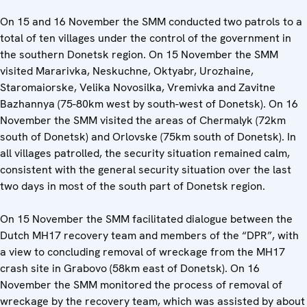
On 15 and 16 November the SMM conducted two patrols to a
total of ten villages under the control of the government in
the southern Donetsk region. On 15 November the SMM
visited Mararivka, Neskuchne, Oktyabr, Urozhaine,
Staromaiorske, Velika Novosilka, Vremivka and Zavitne
Bazhannya (75-80km west by south-west of Donetsk). On 16
November the SMM visited the areas of Chermalyk (72km
south of Donetsk) and Orlovske (75km south of Donetsk). In
all villages patrolled, the security situation remained calm,
consistent with the general security situation over the last
two days in most of the south part of Donetsk region.
On 15 November the SMM facilitated dialogue between the
Dutch MH17 recovery team and members of the “DPR”, with
a view to concluding removal of wreckage from the MH17
crash site in Grabovo (58km east of Donetsk). On 16
November the SMM monitored the process of removal of
wreckage by the recovery team, which was assisted by about