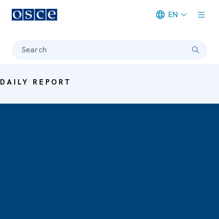
EN
Meta navigation
Search
DAILY REPORT