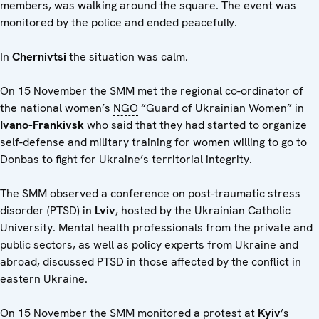
members, was walking around the square. The event was
monitored by the police and ended peacefully.
In
Chernivtsi
the situation was calm.
On 15 November the SMM met the regional co-ordinator of
the national women’s
NGO
“Guard of Ukrainian Women” in
Ivano-Frankivsk
who said that they had started to organize
self-defense and military training for women willing to go to
Donbas to fight for Ukraine’s territorial integrity.
The SMM observed a conference on post-traumatic stress
disorder (PTSD) in
Lviv
, hosted by the Ukrainian Catholic
University. Mental health professionals from the private and
public sectors, as well as policy experts from Ukraine and
abroad, discussed PTSD in those affected by the conflict in
eastern Ukraine.
On 15 November the SMM monitored a protest at
Kyiv
’s