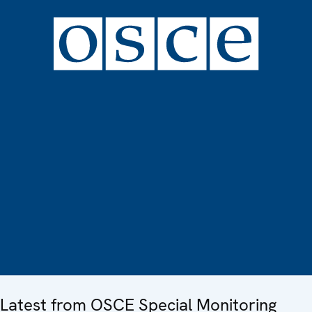
Latest from OSCE Special Monitoring