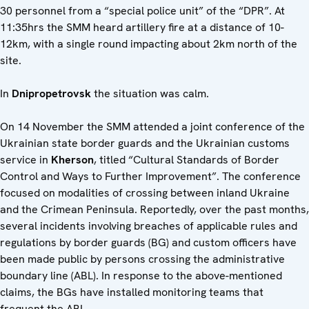
30 personnel from a “special police unit” of the “DPR”. At
11:35hrs the SMM heard artillery fire at a distance of 10-
12km, with a single round impacting about 2km north of the
site.
In
Dnipropetrovsk
the situation was calm.
On 14 November the SMM attended a joint conference of the
Ukrainian state border guards and the Ukrainian customs
service in
Kherson
, titled “Cultural Standards of Border
Control and Ways to Further Improvement”. The conference
focused on modalities of crossing between inland Ukraine
and the Crimean Peninsula. Reportedly, over the past months,
several incidents involving breaches of applicable rules and
regulations by border guards (BG) and custom officers have
been made public by persons crossing the administrative
boundary line (ABL). In response to the above-mentioned
claims, the BGs have installed monitoring teams that
frequent the ABL.