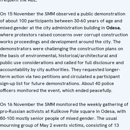
On 15 November the SMM observed a public demonstration
of about 100 participants between 30-60 years of age and
mixed gender at the city administration building in
Odesa
,
where protestors raised concerns over corrupt construction
works proceedings and development around the city. The
demonstrators were challenging the construction plans on
the basis of environmental, historical/architectural and
public use considerations and called for full disclosure and
accountability by city authorities. They requested longer-
term action via two petitions and circulated a participant
sign-up list for future demonstrations. About 40 police
officers monitored the event, which ended peacefully.
On 16 November the SMM monitored the weekly gathering of
pro-Russian activists at Kulikove Pole square in Odesa, with
80-100 mostly senior people of mixed gender. The usual
mourning group of May 2 events victims, consisting of 13