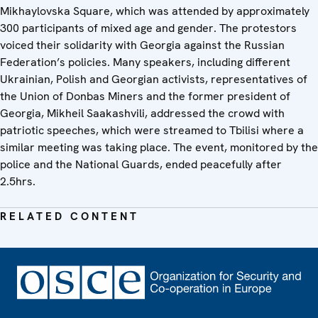
Mikhaylovska Square, which was attended by approximately
300 participants of mixed age and gender. The protestors
voiced their solidarity with Georgia against the Russian
Federation’s policies. Many speakers, including different
Ukrainian, Polish and Georgian activists, representatives of
the Union of Donbas Miners and the former president of
Georgia, Mikheil Saakashvili, addressed the crowd with
patriotic speeches, which were streamed to Tbilisi where a
similar meeting was taking place. The event, monitored by the
police and the National Guards, ended peacefully after
2.5hrs.
RELATED CONTENT