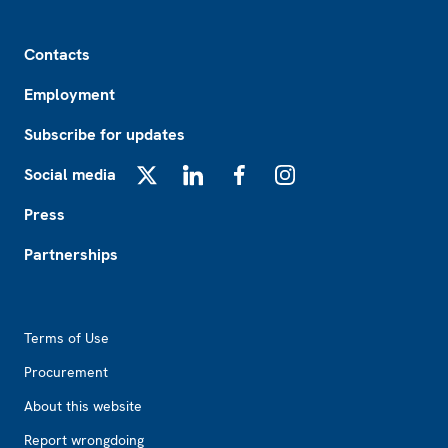
Footer
Contacts
Employment
Subscribe for updates
Social media
X
LinkedIn
Facebook
Instagram
Press
Partnerships
Footer2
Terms of Use
Procurement
About this website
Report wrongdoing