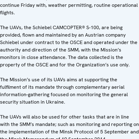
continue Friday with, weather permitting, routine operational
flights.
The UAVs, the Schiebel CAMCOPTER® S-100, are being
provided, flown and maintained by an Austrian company
Schiebel under contract to the OSCE and operated under the
authority and direction of the SMM, with the Mission’s
monitors in close attendance. The data collected is the
property of the OSCE and for the Organization’s use only.
The Mission’s use of its UAVs aims at supporting the
fulfilment of its mandate through complementary aerial
information-gathering focused on monitoring the general
security situation in Ukraine.
The UAVs will also be used for other tasks that are in line
with the SMM’s mandate; such as monitoring and reporting on
the implementation of the Minsk Protocol of 5 September and