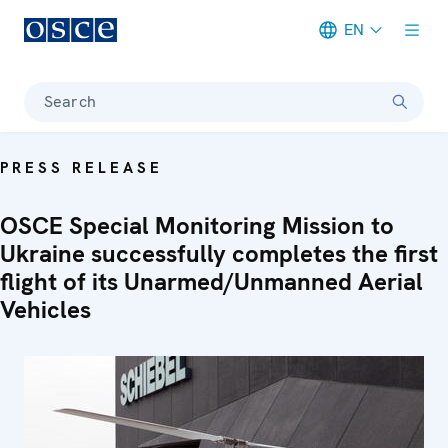
EN
Meta navigation
Search
PRESS RELEASE
OSCE Special Monitoring Mission to
Ukraine successfully completes the first
flight of its Unarmed/Unmanned Aerial
Vehicles