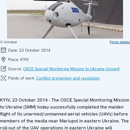
© Schiebel
Photo details
Date:
23 October 2014
Place:
KYIV
Source:
OSCE Special Monitoring Mission to Ukraine (closed)
Fields of work:
Conflict prevention and resolution
KYIV, 23 October 2014 - The OSCE Special Monitoring Mission
to Ukraine (SMM) today successfully completed the maiden
flight of its unarmed/unmanned aerial vehicles (UAVs) before
members of the media near Mariupol in eastern Ukraine. The
roll-out of the UAV operations in eastern Ukraine will