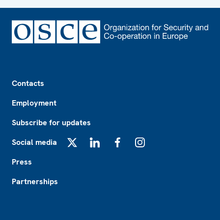
Footer
Contacts
Employment
Subscribe for updates
Social media
X
LinkedIn
Facebook
Instagram
Press
Partnerships
Footer2