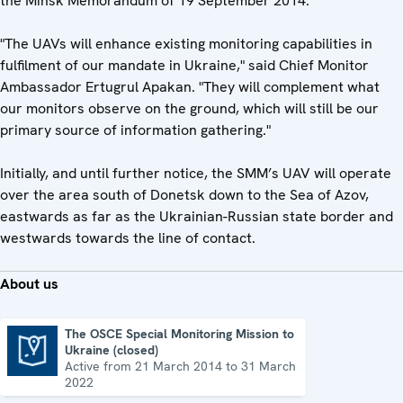
the Minsk Memorandum of 19 September 2014.
"The UAVs will enhance existing monitoring capabilities in
fulfilment of our mandate in Ukraine," said Chief Monitor
Ambassador Ertugrul Apakan. "They will complement what
our monitors observe on the ground, which will still be our
primary source of information gathering."
Initially, and until further notice, the SMM’s UAV will operate
over the area south of Donetsk down to the Sea of Azov,
eastwards as far as the Ukrainian-Russian state border and
westwards towards the line of contact.
About us
The OSCE Special Monitoring Mission to
Ukraine (closed)
The OSCE Special Monitoring Mission to Ukraine (closed)
Active from 21 March 2014 to 31 March
2022