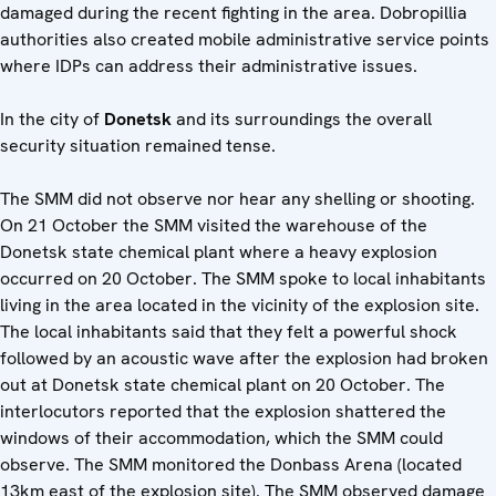
damaged during the recent fighting in the area. Dobropillia
authorities also created mobile administrative service points
where IDPs can address their administrative issues.
In the city of
Donetsk
and its surroundings the overall
security situation remained tense.
The SMM did not observe nor hear any shelling or shooting.
On 21 October the SMM visited the warehouse of the
Donetsk state chemical plant where a heavy explosion
occurred on 20 October. The SMM spoke to local inhabitants
living in the area located in the vicinity of the explosion site.
The local inhabitants said that they felt a powerful shock
followed by an acoustic wave after the explosion had broken
out at Donetsk state chemical plant on 20 October. The
interlocutors reported that the explosion shattered the
windows of their accommodation, which the SMM could
observe. The SMM monitored the Donbass Arena (located
13km east of the explosion site). The SMM observed damage