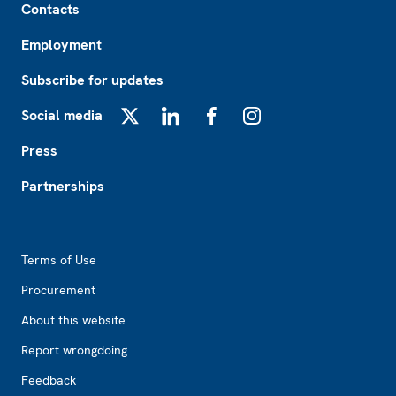
Contacts
Employment
Subscribe for updates
Social media
X
LinkedIn
Facebook
Instagram
Press
Partnerships
Footer2
Terms of Use
Procurement
About this website
Report wrongdoing
Feedback