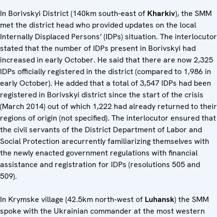
In Borivskyi District (140km south-east of
Kharkiv
), the SMM
met the district head who provided updates on the local
Internally Displaced Persons’ (IDPs) situation. The interlocutor
stated that the number of IDPs present in Borivskyi had
increased in early October. He said that there are now 2,325
IDPs officially registered in the district (compared to 1,986 in
early October). He added that a total of 3,547 IDPs had been
registered in Borivskyi district since the start of the crisis
(March 2014) out of which 1,222 had already returned to their
regions of origin (not specified). The interlocutor ensured that
the civil servants of the District Department of Labor and
Social Protection arecurrently familiarizing themselves with
the newly enacted government regulations with financial
assistance and registration for IDPs (resolutions 505 and
509).
In Krymske village (42.5km north-west of
Luhansk
) the SMM
spoke with the Ukrainian commander at the most western