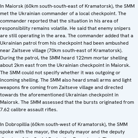
In Maiorsk (60km south-south-east of Kramatorsk), the SMM
met the Ukrainian commander of a local checkpoint. The
commander reported that the situation in his area of
responsibility remains volatile. He said that enemy snipers
are still operating in the area. The commander added that a
Ukrainian patrol from his checkpoint had been ambushed
near Zaitseve village (70km south-east of Kramatorsk).
During the patrol, the SMM heard 122mm mortar shelling
about 2km east from the Ukrainian checkpoint in Maiorsk.
The SMM could not specify whether it was outgoing or
incoming shelling. The SMM also heard small arms and light
weapons fire coming from Zaitseve village and directed
towards the aforementioned Ukrainian checkpoint in
Maiorsk. The SMM assessed that the bursts originated from
7.62 calibre assault rifles.
In Dobropillia (60km south-west of Kramatorsk), the SMM
spoke with the mayor, the deputy mayor and the deputy