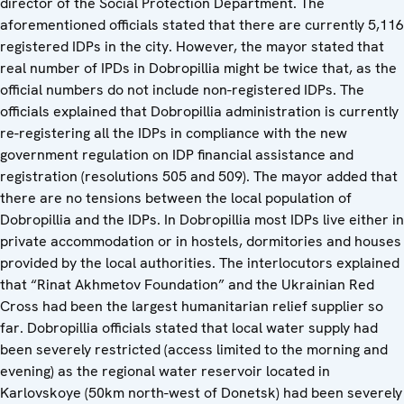
director of the Social Protection Department. The
aforementioned officials stated that there are currently 5,116
registered IDPs in the city. However, the mayor stated that
real number of IPDs in Dobropillia might be twice that, as the
official numbers do not include non-registered IDPs. The
officials explained that Dobropillia administration is currently
re-registering all the IDPs in compliance with the new
government regulation on IDP financial assistance and
registration (resolutions 505 and 509). The mayor added that
there are no tensions between the local population of
Dobropillia and the IDPs. In Dobropillia most IDPs live either in
private accommodation or in hostels, dormitories and houses
provided by the local authorities. The interlocutors explained
that “Rinat Akhmetov Foundation” and the Ukrainian Red
Cross had been the largest humanitarian relief supplier so
far. Dobropillia officials stated that local water supply had
been severely restricted (access limited to the morning and
evening) as the regional water reservoir located in
Karlovskoye (50km north-west of Donetsk) had been severely