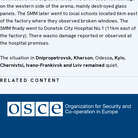
on the western side of the arena, mainly destroyed glass
panels. The SMM later went to local schools located 6km east
of the factory where they observed broken windows. The
SMM finally went to Donetsk City Hospital No.1 (11km east of
the factory). There wasno damage reported or observed at
the hospital premises.
The situation in
Dnipropetrovsk
, Kherson
, Odessa
, Kyiv,
Chernivtsi, Ivano-Frankivsk and Lviv remained
quiet.
RELATED CONTENT
Footer