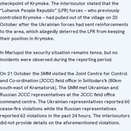
checkpoint of Krymske. The interlocutor stated that the
“Luhansk People Republic” (LPR) forces – who previously
controlled Krymske – had pulled out of the village on 20
October after the Ukrainian forces had sent reinforcements
to the area, which allegedly deterred the LPR from keeping
their position in Krymske.
In Mariupol the security situation remains tense, but no
incidents were observed during the reporting period.
On 21 October the SMM visited the Joint Centre for Control
and Co-ordination (JCCC) field office in Svitlodars'k (80km
south-east of Kramatorsk). The SMM met Ukrainian and
Russian JCCC representatives at the JCCC field office
command centre. The Ukrainian representatives reported 60
cease-fire violations while the Russian representatives
reported 62 violations in the past 24 hours. The interlocutors
did not provide details on the aforementioned violations.