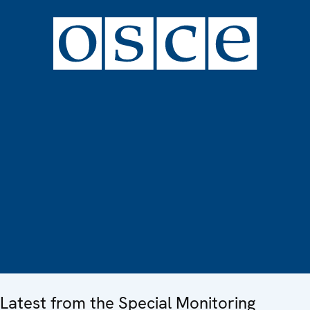
Latest from the Special Monitoring