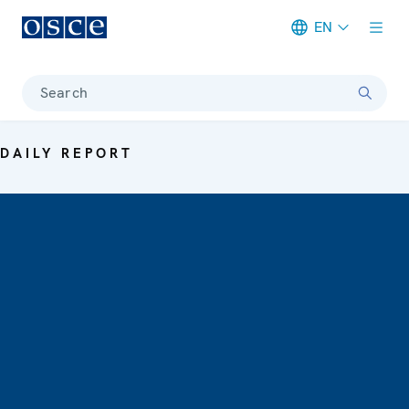
EN
Meta navigation
Search
DAILY REPORT