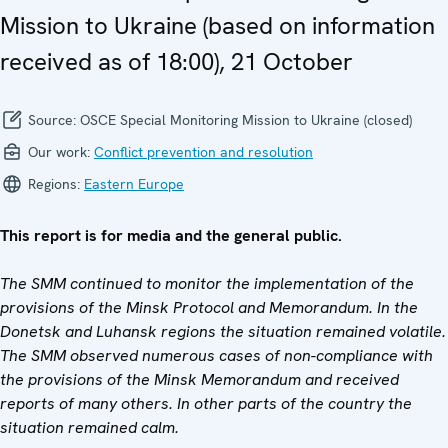
Mission to Ukraine (based on information
received as of 18:00), 21 October
Source:
OSCE Special Monitoring Mission to Ukraine (closed)
Our work:
Conflict prevention and resolution
Regions:
Eastern Europe
This report is for media and the general public.
The SMM continued to monitor the implementation of the
provisions of the Minsk Protocol and Memorandum. In the
Donetsk and Luhansk regions the situation remained volatile.
The SMM observed numerous cases of non-compliance with
the provisions of the Minsk Memorandum and received
reports of many others. In other parts of the country the
situation remained calm.