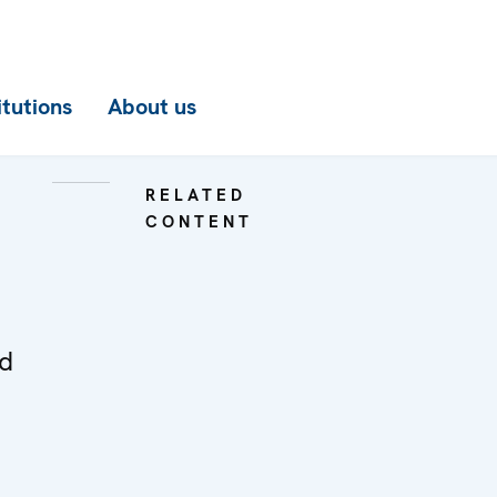
itutions
About us
RELATED
CONTENT
ed