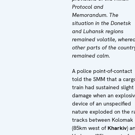
Protocol and
Memorandum. The
situation in the Donetsk
and Luhansk regions
remained volatile, where
other parts of the countr
remained calm.
A police point-of-contact
told the SMM that a carg
train had sustained slight
damage when an explosi
device of an unspecified
nature exploded on the ra
tracks between Kolomak
(85km west of
Kharkiv
) a