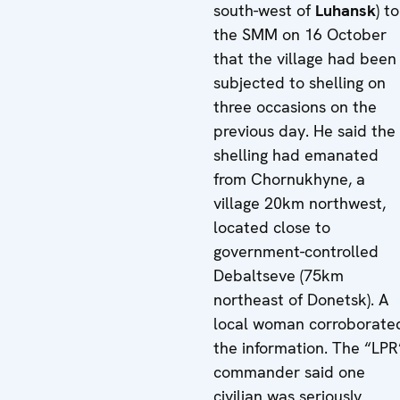
south-west of
Luhansk
) t
the SMM on 16 October
that the village had been
subjected to shelling on
three occasions on the
previous day. He said the
shelling had emanated
from Chornukhyne, a
village 20km northwest,
located close to
government-controlled
Debaltseve (75km
northeast of Donetsk). A
local woman corroborate
the information. The “LPR
commander said one
civilian was seriously