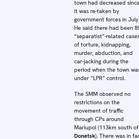
town had decreased sinc
it was re-taken by
government forces in July
He said there had been 8
“separatist”-related case
of torture, kidnapping,
murder, abduction, and
car-jacking during the
period when the town wa
under “LPR” control.
The SMM observed no
restrictions on the
movement of traffic
through CPs around
Mariupol (113km south of
Donetsk
). There was in fa