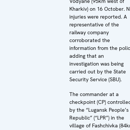
Vodyane (95km west of
Kharkiv) on 16 October. 
injuries were reported. A
representative of the
railway company
corroborated the
information from the polic
adding that an
investigation was being
carried out by the State
Security Service (SBU).
The commander at a
checkpoint (CP) controlle
by the “Lugansk People’s
Republic” (“LPR”) in the
village of Fashchivka (84