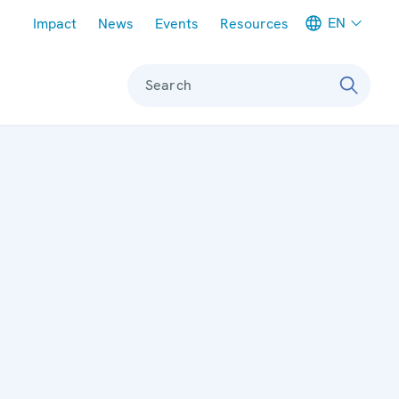
Meta navigation
EN
Impact
News
Events
Resources
Search