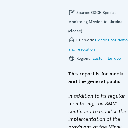
Source:
OSCE Special
Monitoring Mission to Ukraine
(closed)
Our work:
Conflict preventi
and resolution
Regions:
Eastern Europe
This report is for media
and the general public.
In addition to its regular
monitoring, the SMM
continued to monitor the
implementation of the
provisions of the Minsk