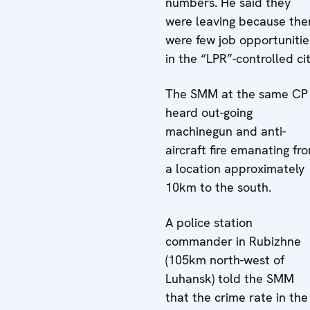
numbers. He said they
were leaving because the
were few job opportunitie
in the “LPR”-controlled cit
The SMM at the same CP
heard out-going
machinegun and anti-
aircraft fire emanating fr
a location approximately
10km to the south.
A police station
commander in Rubizhne
(105km north-west of
Luhansk) told the SMM
that the crime rate in the