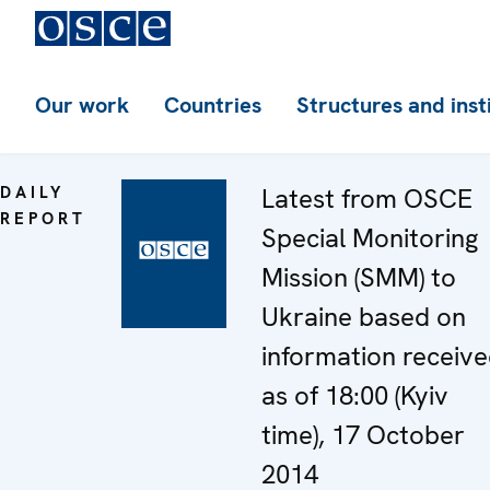
Our work
Countries
Structures and inst
DAILY
Latest from OSCE
REPORT
Special Monitoring
Mission (SMM) to
Ukraine based on
information receiv
as of 18:00 (Kyiv
time), 17 October
2014