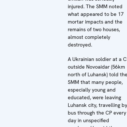
injured. The SMM noted
what appeared to be 17
mortar impacts and the
remains of two houses,
almost completely
destroyed.
A Ukrainian soldier at a 
outside Novoaidar (56km
north of Luhansk) told th
SMM that many people,
especially young and
educated, were leaving
Luhansk city, travelling b
bus through the CP every
day in unspecified