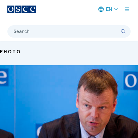
EN
Meta navigation
Search
PHOTO