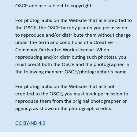
OSCE and are subject to copyright.
For photographs on the Website that are credited to
the OSCE, the OSCE hereby grants you permission
to reproduce and/or distribute them without charge
under the term and conditions of a Creative
Commons Derivative Works license. When
reproducing and/or distributing such photo(s), you
must credit both the OSCE and the photographer in
the following manner: OSCE/photographer's name.
For photographs on the Website that are not
credited to the OSCE, you must seek permission to
reproduce them from the original photographer or
agency, as shown in the photograph credits.
CC BY-ND 4.0