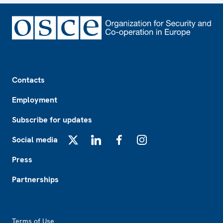
Footer
Contacts
Employment
Subscribe for updates
Social media
X
LinkedIn
Facebook
Instagram
Press
Partnerships
Footer2
Terms of Use