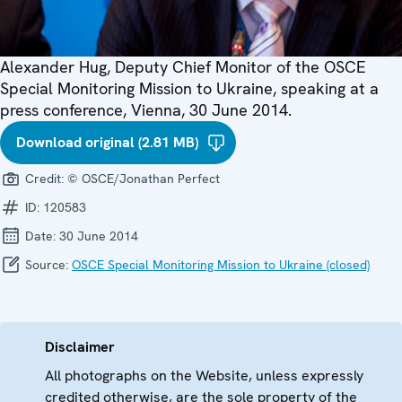
Alexander Hug, Deputy Chief Monitor of the OSCE
Special Monitoring Mission to Ukraine, speaking at a
press conference, Vienna, 30 June 2014.
Download original (2.81 MB)
Credit:
© OSCE/Jonathan Perfect
ID:
120583
Date:
30 June 2014
Source:
OSCE Special Monitoring Mission to Ukraine (closed)
Disclaimer
All photographs on the Website, unless expressly
credited otherwise, are the sole property of the