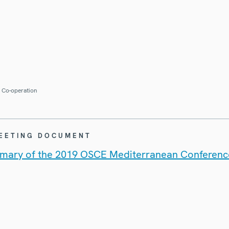
r Co-operation
MEETING DOCUMENT
mary of the 2019 OSCE Mediterranean Conferenc