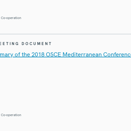
r Co-operation
MEETING DOCUMENT
mary of the 2018 OSCE Mediterranean Conferenc
r Co-operation