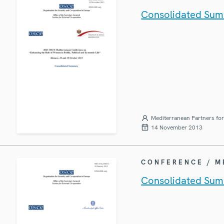
Consolidated Sum
Mediterranean Partners fo
14 November 2013
CONFERENCE / 
Consolidated Sum