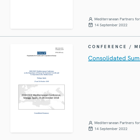
Mediterranean Partners fo
14 September 2022
CONFERENCE / 
Consolidated Sum
Mediterranean Partners fo
14 September 2022