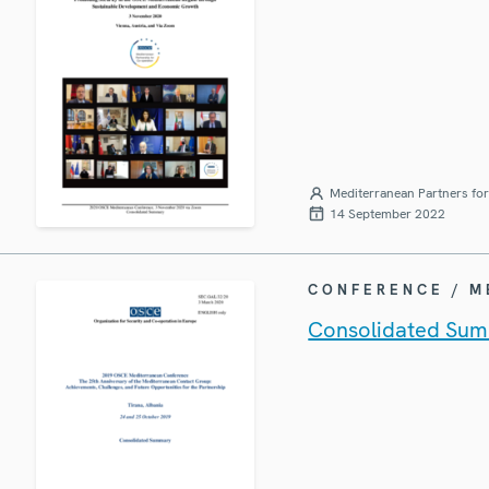
Mediterranean Partners fo
14 September 2022
CONFERENCE / 
Consolidated Sum