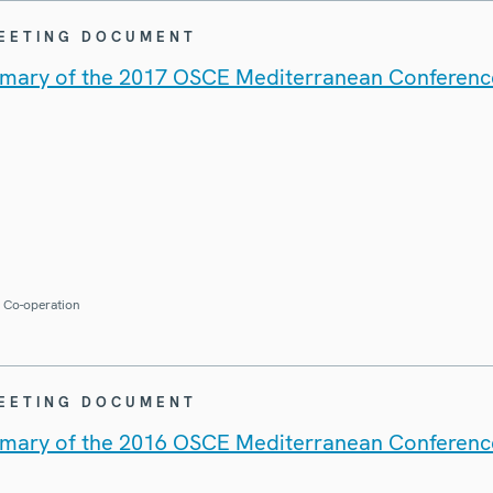
MEETING DOCUMENT
mary of the 2017 OSCE Mediterranean Conferenc
r Co-operation
MEETING DOCUMENT
mary of the 2016 OSCE Mediterranean Conferenc