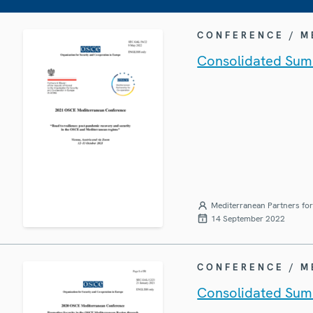
CONFERENCE / 
Consolidated Sum
Mediterranean Partners fo
14 September 2022
CONFERENCE / 
Consolidated Sum