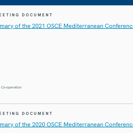
MEETING DOCUMENT
mary of the 2021 OSCE Mediterranean Conferenc
r Co-operation
MEETING DOCUMENT
mary of the 2020 OSCE Mediterranean Conferenc