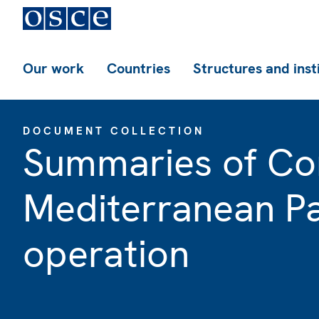
Our work
Countries
Structures and inst
DOCUMENT COLLECTION
Summaries of Co
Mediterranean Pa
operation