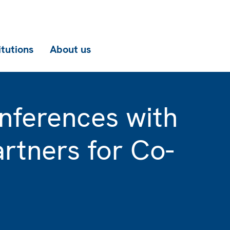
itutions
About us
nferences with
rtners for Co-