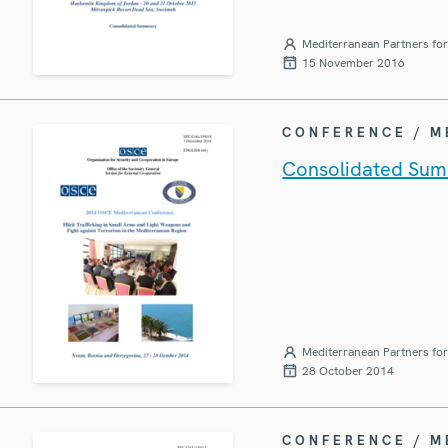
Mediterranean Partners fo
15 November 2016
CONFERENCE / 
Consolidated Sum
Mediterranean Partners fo
28 October 2014
CONFERENCE / 