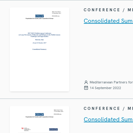
CONFERENCE / 
Consolidated Sum
Mediterranean Partners fo
14 September 2022
CONFERENCE / 
Consolidated Sum