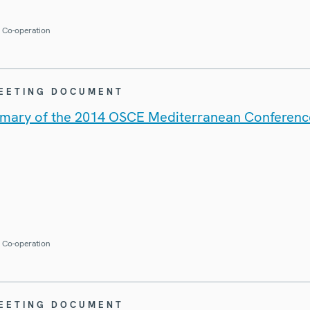
r Co-operation
MEETING DOCUMENT
mary of the 2014 OSCE Mediterranean Conferenc
r Co-operation
MEETING DOCUMENT