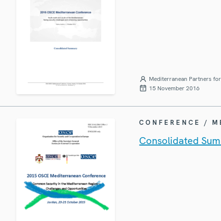
Mediterranean Partners fo
15 November 2016
CONFERENCE / 
Consolidated Sum