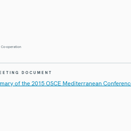
r Co-operation
MEETING DOCUMENT
mary of the 2015 OSCE Mediterranean Conferenc