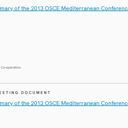
mary of the 2013 OSCE Mediterranean Conferenc
r Co-operation
MEETING DOCUMENT
mary of the 2012 OSCE Mediterranean Conferenc