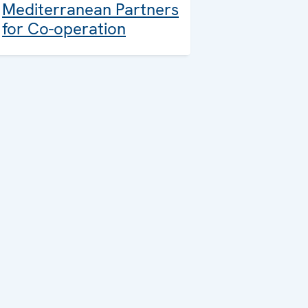
Mediterranean Partners
for Co-operation