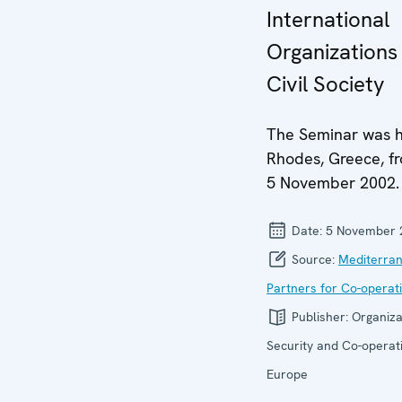
International
Organizations
Civil Society
The Seminar was h
Rhodes, Greece, f
5 November 2002.
Date:
5 November 
Source:
Mediterra
Partners for Co-operat
Publisher:
Organiza
Security and Co-operati
Europe