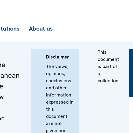
itutions
About us
This
Disclaimer
document
he
The views,
is part of
opinions,
a
ranean
conclusions
collection:
e
and other
information
ew
expressed in
this
document
or
are not
,
given nor