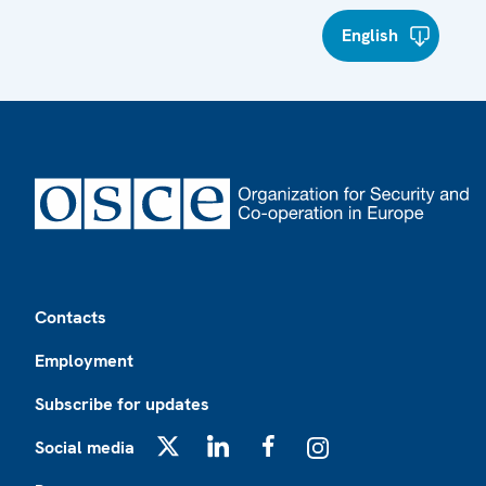
English
Footer
Contacts
Employment
Subscribe for updates
Social media
X
LinkedIn
Facebook
Instagram