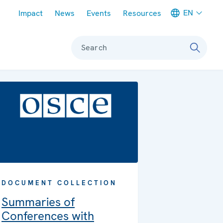
Meta navigation
EN
Impact
News
Events
Resources
Search
DOCUMENT COLLECTION
Summaries of
Conferences with