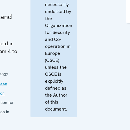
necessarily
endorsed by
 and
the
Organization
for Security
and Co-
eld in
operation in
rom 4 to
Europe
(OSCE)
unless the
OSCE is
2002
explicitly
nean
defined as
ion
the Author
of this
tion for
document.
on in