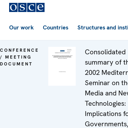
Our work
Countries
Structures and inst
CONFERENCE
Consolidated
/ MEETING
summary of t
DOCUMENT
2002 Mediter
Seminar on th
Media and N
Technologies:
Implications f
Governments