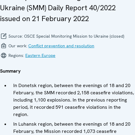
Ukraine (SMM) Daily Report 40/2022
issued on 21 February 2022
Source:
OSCE Special Monitoring Mission to Ukraine (closed)
Our work:
Conflict prevention and resolution
Regions:
Eastern Europe
Summary
In Donetsk region, between the evenings of 18 and 20
February, the SMM recorded 2,158 ceasefire violations,
including 1,100 explosions. In the previous reporting
period, it recorded 591 ceasefire violations in the
region.
In Luhansk region, between the evenings of 18 and 20
February, the Mission recorded 1,073 ceasefire