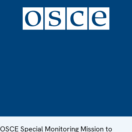
OSCE Special Monitoring Mission to