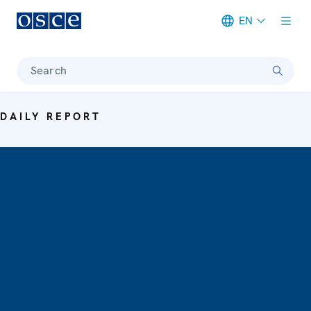
EN
Meta navigation
Search
DAILY REPORT