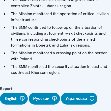
controlled Zolote, Luhansk region.
The Mission monitored the operation of critical civilian
infrastructure.
The SMM continued to follow up on the situation of
civilians, including at four entry-exit checkpoints and
three corresponding checkpoints of the armed
formations in Donetsk and Luhansk regions.
The Mission monitored a crossing point on the border
with Poland.
The SMM monitored the security situation in east and
south-east Kherson region.
Report
English
Русский
Українська