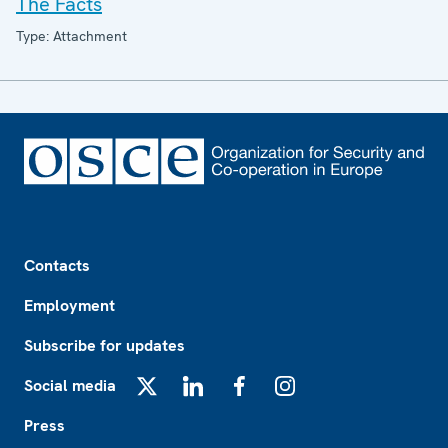
The Facts
Type: Attachment
Footer
Contacts
Employment
Subscribe for updates
Social media
X
LinkedIn
Facebook
Instagram
Press