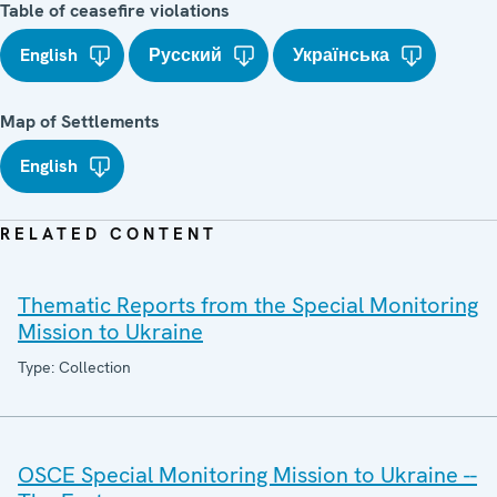
Table of ceasefire violations
English
Русский
Українська
Map of Settlements
English
RELATED CONTENT
Thematic Reports from the Special Monitoring
Mission to Ukraine
Type: Collection
OSCE Special Monitoring Mission to Ukraine --