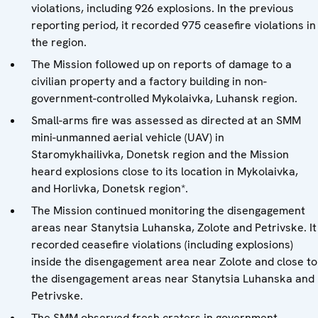
violations, including 926 explosions. In the previous
reporting period, it recorded 975 ceasefire violations in
the region.
The Mission followed up on reports of damage to a
civilian property and a factory building in non-
government-controlled Mykolaivka, Luhansk region.
Small-arms fire was assessed as directed at an SMM
mini-unmanned aerial vehicle (UAV) in
Staromykhailivka, Donetsk region and the Mission
heard explosions close to its location in Mykolaivka,
and Horlivka, Donetsk region*.
The Mission continued monitoring the disengagement
areas near Stanytsia Luhanska, Zolote and Petrivske. It
recorded ceasefire violations (including explosions)
inside the disengagement area near Zolote and close to
the disengagement areas near Stanytsia Luhanska and
Petrivske.
The SMM observed fresh craters in government-