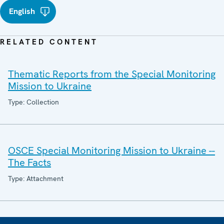
English
RELATED CONTENT
Thematic Reports from the Special Monitoring
Mission to Ukraine
Type: Collection
OSCE Special Monitoring Mission to Ukraine --
The Facts
Type: Attachment