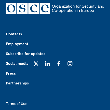
Footer
Contacts
Employment
Subscribe for updates
Social media
X
LinkedIn
Facebook
Instagram
Press
Partnerships
Footer2
Terms of Use