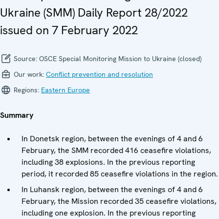
Ukraine (SMM) Daily Report 28/2022
issued on 7 February 2022
Source:
OSCE Special Monitoring Mission to Ukraine (closed)
Our work:
Conflict prevention and resolution
Regions:
Eastern Europe
Summary
In Donetsk region, between the evenings of 4 and 6
February, the SMM recorded 416 ceasefire violations,
including 38 explosions. In the previous reporting
period, it recorded 85 ceasefire violations in the region.
In Luhansk region, between the evenings of 4 and 6
February, the Mission recorded 35 ceasefire violations,
including one explosion. In the previous reporting