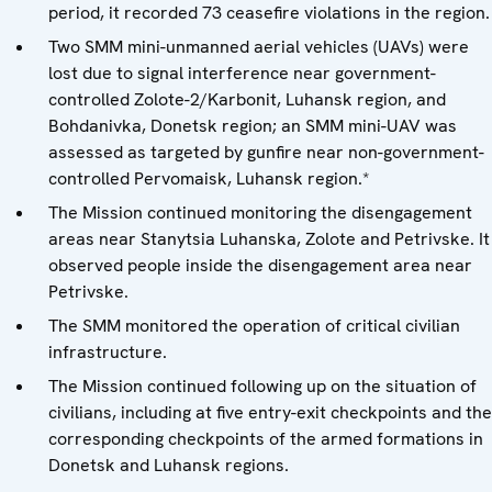
period, it recorded 73 ceasefire violations in the region.
Two SMM mini-unmanned aerial vehicles (UAVs) were
lost due to signal interference near government-
controlled Zolote-2/Karbonit, Luhansk region, and
Bohdanivka, Donetsk region; an SMM mini-UAV was
assessed as targeted by gunfire near non-government-
controlled Pervomaisk, Luhansk region.*
The Mission continued monitoring the disengagement
areas near Stanytsia Luhanska, Zolote and Petrivske. It
observed people inside the disengagement area near
Petrivske.
The SMM monitored the operation of critical civilian
infrastructure.
The Mission continued following up on the situation of
civilians, including at five entry-exit checkpoints and the
corresponding checkpoints of the armed formations in
Donetsk and Luhansk regions.