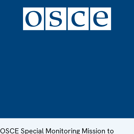
OSCE Special Monitoring Mission to