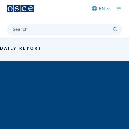
EN
Meta navigation
Search
DAILY REPORT