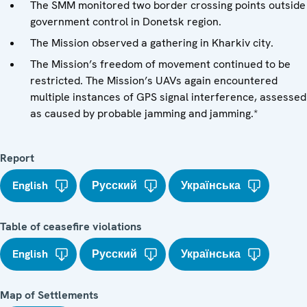
The SMM monitored two border crossing points outside
government control in Donetsk region.
The Mission observed a gathering in Kharkiv city.
The Mission’s freedom of movement continued to be
restricted. The Mission’s UAVs again encountered
multiple instances of GPS signal interference, assessed
as caused by probable jamming and jamming.*
Report
English
Русский
Українська
Table of ceasefire violations
English
Русский
Українська
Map of Settlements