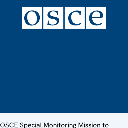
OSCE Special Monitoring Mission to