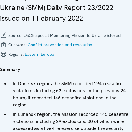
Ukraine (SMM) Daily Report 23/2022
issued on 1 February 2022
Source:
OSCE Special Monitoring Mission to Ukraine (closed)
Our work:
Conflict prevention and resolution
Regions:
Eastern Europe
Summary
In Donetsk region, the SMM recorded 194 ceasefire
violations, including 62 explosions. In the previous 24
hours, it recorded 146 ceasefire violations in the
region.
In Luhansk region, the Mission recorded 146 ceasefire
violations, including 29 explosions, 80 of which were
assessed as a live-fire exercise outside the security