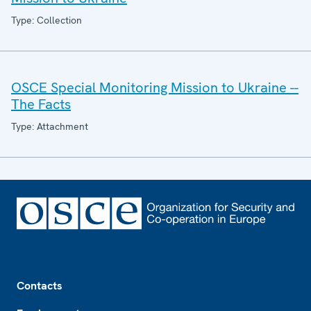
Type: Collection
OSCE Special Monitoring Mission to Ukraine --
The Facts
Type: Attachment
Footer
Contacts