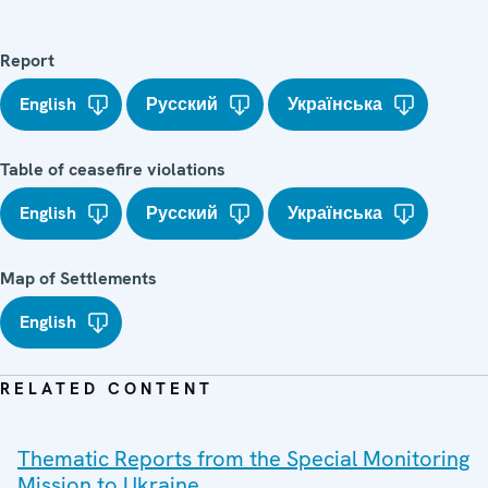
Report
English
Русский
Українська
Table of ceasefire violations
English
Русский
Українська
Map of Settlements
English
RELATED CONTENT
Thematic Reports from the Special Monitoring
Mission to Ukraine