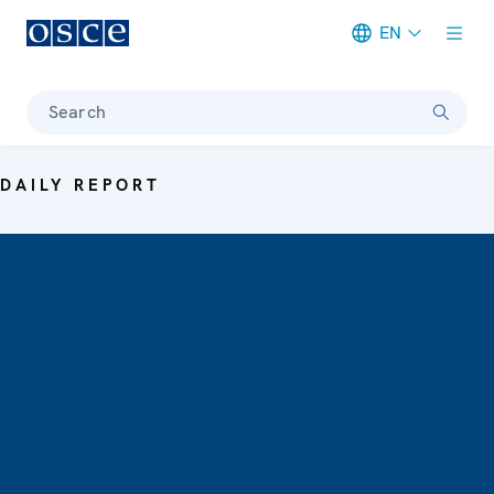
EN
Meta navigation
Search
DAILY REPORT