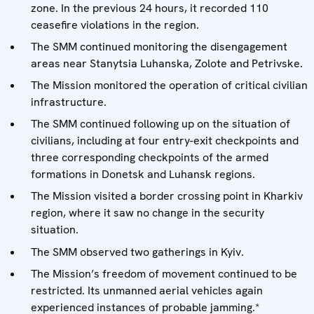
zone. In the previous 24 hours, it recorded 110
ceasefire violations in the region.
The SMM continued monitoring the disengagement
areas near Stanytsia Luhanska, Zolote and Petrivske.
The Mission monitored the operation of critical civilian
infrastructure.
The SMM continued following up on the situation of
civilians, including at four entry-exit checkpoints and
three corresponding checkpoints of the armed
formations in Donetsk and Luhansk regions.
The Mission visited a border crossing point in Kharkiv
region, where it saw no change in the security
situation.
The SMM observed two gatherings in Kyiv.
The Mission’s freedom of movement continued to be
restricted. Its unmanned aerial vehicles again
experienced instances of probable jamming.*