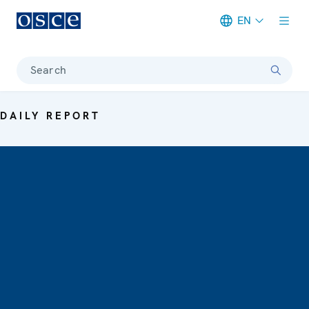
EN
Meta navigation
Search
DAILY REPORT