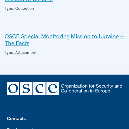
Type: Collection
OSCE Special Monitoring Mission to Ukraine --
The Facts
Type: Attachment
Footer
Contacts