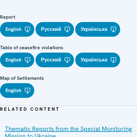
Report
English
Русский
Українська
Table of ceasefire violations
English
Русский
Українська
Map of Settlements
English
RELATED CONTENT
Thematic Reports from the Special Monitoring
Mission to Ukraine