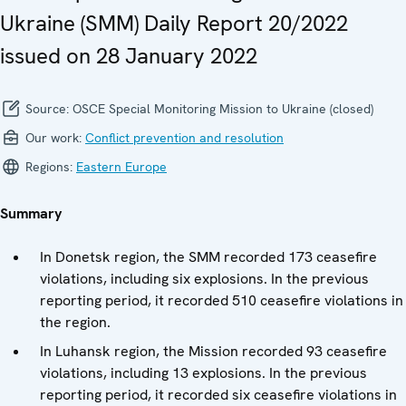
Ukraine (SMM) Daily Report 20/2022
issued on 28 January 2022
Source:
OSCE Special Monitoring Mission to Ukraine (closed)
Our work:
Conflict prevention and resolution
Regions:
Eastern Europe
Summary
In Donetsk region, the SMM recorded 173 ceasefire
violations, including six explosions. In the previous
reporting period, it recorded 510 ceasefire violations in
the region.
In Luhansk region, the Mission recorded 93 ceasefire
violations, including 13 explosions. In the previous
reporting period, it recorded six ceasefire violations in