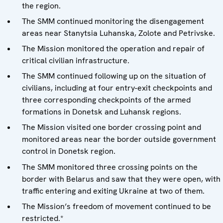
the region.
The SMM continued monitoring the disengagement
areas near Stanytsia Luhanska, Zolote and Petrivske.
The Mission monitored the operation and repair of
critical civilian infrastructure.
The SMM continued following up on the situation of
civilians, including at four entry-exit checkpoints and
three corresponding checkpoints of the armed
formations in Donetsk and Luhansk regions.
The Mission visited one border crossing point and
monitored areas near the border outside government
control in Donetsk region.
The SMM monitored three crossing points on the
border with Belarus and saw that they were open, with
traffic entering and exiting Ukraine at two of them.
The Mission’s freedom of movement continued to be
restricted.*