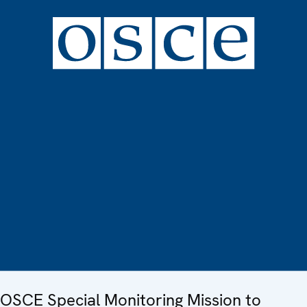
OSCE Special Monitoring Mission to