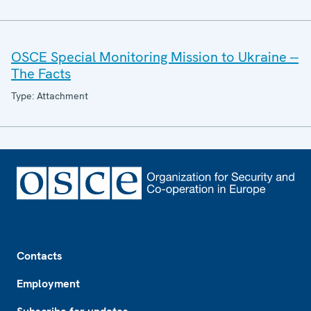
OSCE Special Monitoring Mission to Ukraine --
The Facts
Type: Attachment
Footer
Contacts
Employment