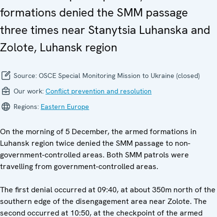
formations denied the SMM passage
three times near Stanytsia Luhanska and
Zolote, Luhansk region
Source:
OSCE Special Monitoring Mission to Ukraine (closed)
Our work:
Conflict prevention and resolution
Regions:
Eastern Europe
On the morning of 5 December, the armed formations in
Luhansk region twice denied the SMM passage to non-
government-controlled areas. Both SMM patrols were
travelling from government-controlled areas.
The first denial occurred at 09:40, at about 350m north of the
southern edge of the disengagement area near Zolote. The
second occurred at 10:50, at the checkpoint of the armed