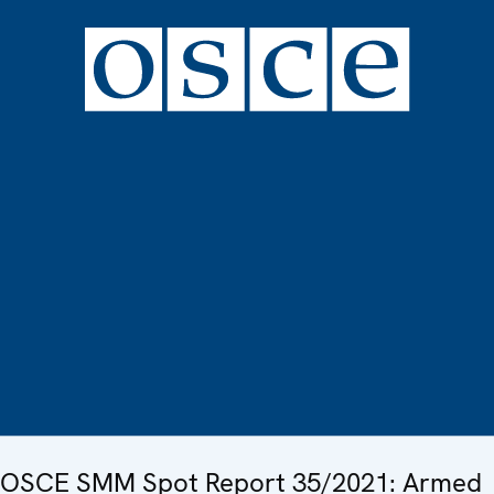
OSCE SMM Spot Report 35/2021: Armed