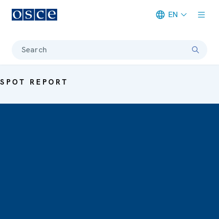
EN
Meta navigation
Search
SPOT REPORT