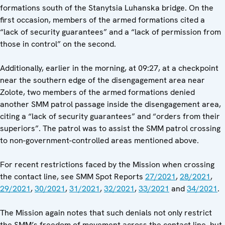
formations south of the Stanytsia Luhanska bridge. On the
first occasion, members of the armed formations cited a
“lack of security guarantees” and a “lack of permission from
those in control” on the second.
Additionally, earlier in the morning, at 09:27, at a checkpoint
near the southern edge of the disengagement area near
Zolote, two members of the armed formations denied
another SMM patrol passage inside the disengagement area,
citing a “lack of security guarantees” and “orders from their
superiors”. The patrol was to assist the SMM patrol crossing
to non-government-controlled areas mentioned above.
For recent restrictions faced by the Mission when crossing
the contact line, see SMM Spot Reports
27/2021
,
28/2021
,
29/2021
,
30/2021
,
31/2021
,
32/2021
,
33/2021
and
34/2021
.
The Mission again notes that such denials not only restrict
the SMM’s freedom of movement across the contact line, but