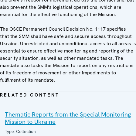
also prevent the SMM’s logistical operations, which are
essential for the effective functioning of the Mission.
The OSCE Permanent Council Decision No. 1117 specifies
that the SMM shall have safe and secure access throughout
Ukraine. Unrestricted and unconditional access to all areas is
essential to ensure effective monitoring and reporting of the
security situation, as well as other mandated tasks. The
mandate also tasks the Mission to report on any restrictions
of its freedom of movement or other impediments to
fulfilment of its mandate.
RELATED CONTENT
Thematic Reports from the Special Monitoring
Mission to Ukraine
Type: Collection