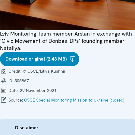
Lviv Monitoring Team member Arslan in exchange with
‘Civic Movement of Donbas IDPs’ founding member
Nataliya.
Download original (2.43 MB)
Credit:
© OSCE/Liliya Kushnir
ID:
505867
Date:
29 November 2021
Source:
OSCE Special Monitoring Mission to Ukraine (closed)
Disclaimer