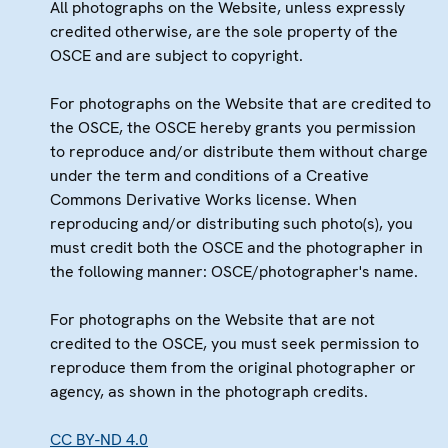
All photographs on the Website, unless expressly
credited otherwise, are the sole property of the
OSCE and are subject to copyright.
For photographs on the Website that are credited to
the OSCE, the OSCE hereby grants you permission
to reproduce and/or distribute them without charge
under the term and conditions of a Creative
Commons Derivative Works license. When
reproducing and/or distributing such photo(s), you
must credit both the OSCE and the photographer in
the following manner: OSCE/photographer's name.
For photographs on the Website that are not
credited to the OSCE, you must seek permission to
reproduce them from the original photographer or
agency, as shown in the photograph credits.
CC BY-ND 4.0