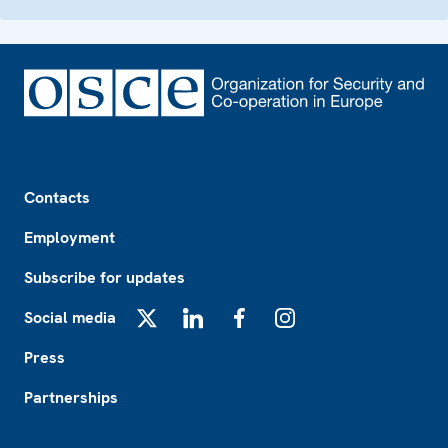
Footer
Contacts
Employment
Subscribe for updates
Social media
X
LinkedIn
Facebook
Instagram
Press
Partnerships