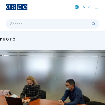
EN
Meta navigation
Search
PHOTO