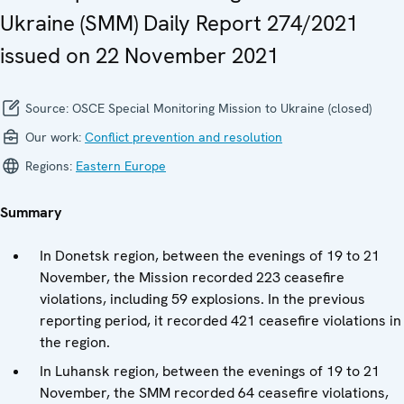
Ukraine (SMM) Daily Report 274/2021
issued on 22 November 2021
Source:
OSCE Special Monitoring Mission to Ukraine (closed)
Our work:
Conflict prevention and resolution
Regions:
Eastern Europe
Summary
In Donetsk region, between the evenings of 19 to 21
November, the Mission recorded 223 ceasefire
violations, including 59 explosions. In the previous
reporting period, it recorded 421 ceasefire violations in
the region.
In Luhansk region, between the evenings of 19 to 21
November, the SMM recorded 64 ceasefire violations,