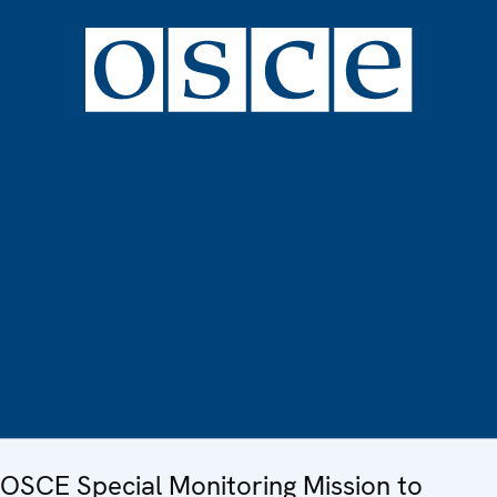
OSCE Special Monitoring Mission to