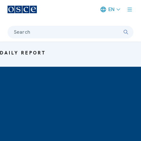
EN
Meta navigation
Search
DAILY REPORT