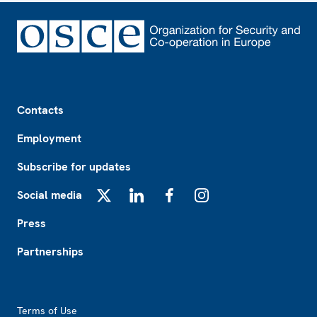
Footer
Contacts
Employment
Subscribe for updates
Social media
X
LinkedIn
Facebook
Instagram
Press
Partnerships
Footer2
Terms of Use