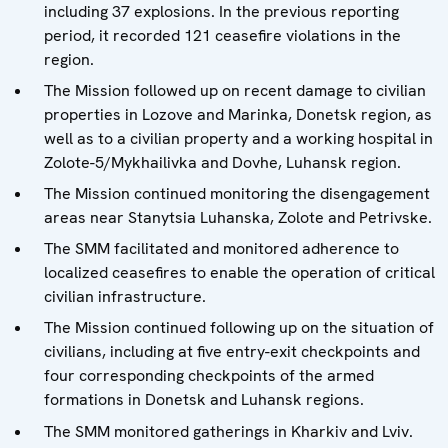
including 37 explosions. In the previous reporting
period, it recorded 121 ceasefire violations in the
region.
The Mission followed up on recent damage to civilian
properties in Lozove and Marinka, Donetsk region, as
well as to a civilian property and a working hospital in
Zolote-5/Mykhailivka and Dovhe, Luhansk region.
The Mission continued monitoring the disengagement
areas near Stanytsia Luhanska, Zolote and Petrivske.
The SMM facilitated and monitored adherence to
localized ceasefires to enable the operation of critical
civilian infrastructure.
The Mission continued following up on the situation of
civilians, including at five entry-exit checkpoints and
four corresponding checkpoints of the armed
formations in Donetsk and Luhansk regions.
The SMM monitored gatherings in Kharkiv and Lviv.