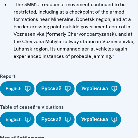
The SMM’s freedom of movement continued to be
restricted, including at a checkpoint of the armed
formations near Mineralne, Donetsk region, and at a
border crossing point outside government-control in
Voznesenivka (formerly Chervonopartyzansk), and at
the Chervona Mohyla railway station in Voznesenivka,
Luhansk region. Its unmanned aerial vehicles again
experienced instances of probable jamming.*
Report
English
Русский
Українська
Table of ceasefire violations
English
Русский
Українська
Map of Settlements