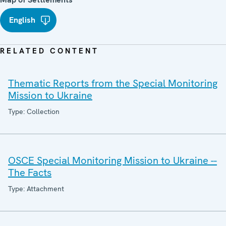
English
RELATED CONTENT
Thematic Reports from the Special Monitoring
Mission to Ukraine
Type: Collection
OSCE Special Monitoring Mission to Ukraine --
The Facts
Type: Attachment