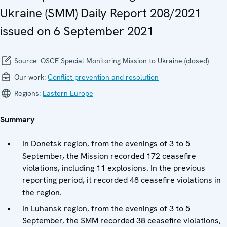
Ukraine (SMM) Daily Report 208/2021
issued on 6 September 2021
Source:
OSCE Special Monitoring Mission to Ukraine (closed)
Our work:
Conflict prevention and resolution
Regions:
Eastern Europe
Summary
In Donetsk region, from the evenings of 3 to 5
September, the Mission recorded 172 ceasefire
violations, including 11 explosions. In the previous
reporting period, it recorded 48 ceasefire violations in
the region.
In Luhansk region, from the evenings of 3 to 5
September, the SMM recorded 38 ceasefire violations,