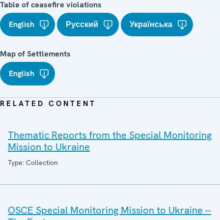
Table of ceasefire violations
English
Русский
Українська
Map of Settlements
English
RELATED CONTENT
Thematic Reports from the Special Monitoring
Mission to Ukraine
Type: Collection
OSCE Special Monitoring Mission to Ukraine --