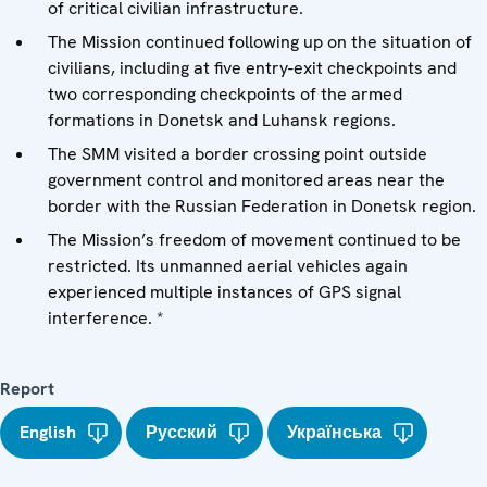
of critical civilian infrastructure.
The Mission continued following up on the situation of
civilians, including at five entry-exit checkpoints and
two corresponding checkpoints of the armed
formations in Donetsk and Luhansk regions.
The SMM visited a border crossing point outside
government control and monitored areas near the
border with the Russian Federation in Donetsk region.
The Mission’s freedom of movement continued to be
restricted. Its unmanned aerial vehicles again
experienced multiple instances of GPS signal
interference. *
Report
English
Русский
Українська