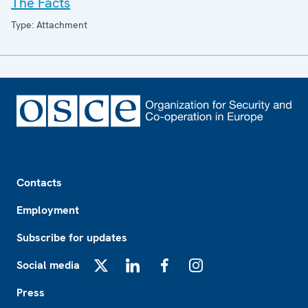
The Facts
Type: Attachment
Footer
Contacts
Employment
Subscribe for updates
Social media
X
LinkedIn
Facebook
Instagram
Press