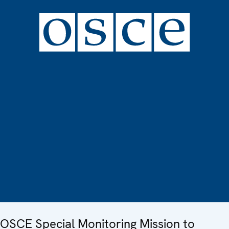
OSCE Special Monitoring Mission to