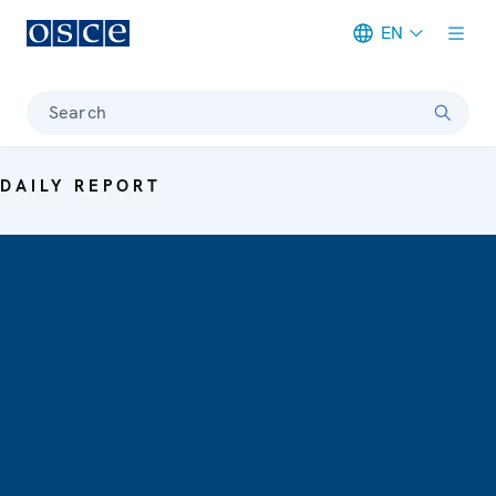
EN
Meta navigation
Search
DAILY REPORT