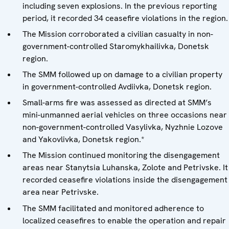
including seven explosions. In the previous reporting
period, it recorded 34 ceasefire violations in the region.
The Mission corroborated a civilian casualty in non-
government-controlled Staromykhailivka, Donetsk
region.
The SMM followed up on damage to a civilian property
in government-controlled Avdiivka, Donetsk region.
Small-arms fire was assessed as directed at SMM’s
mini-unmanned aerial vehicles on three occasions near
non-government-controlled Vasylivka, Nyzhnie Lozove
and Yakovlivka, Donetsk region.*
The Mission continued monitoring the disengagement
areas near Stanytsia Luhanska, Zolote and Petrivske. It
recorded ceasefire violations inside the disengagement
area near Petrivske.
The SMM facilitated and monitored adherence to
localized ceasefires to enable the operation and repair