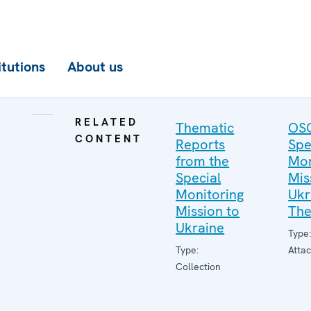
itutions
About us
RELATED
Thematic
OS
CONTENT
Reports
Spe
from the
Mon
Special
Mis
Monitoring
Ukr
Mission to
The
Ukraine
Type
Type:
Atta
Collection