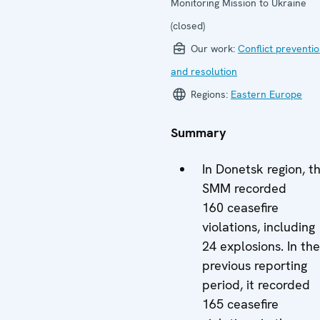
Monitoring Mission to Ukraine
(closed)
Our work:
Conflict preventi
and resolution
Regions:
Eastern Europe
Summary
In Donetsk region, t
SMM recorded
160 ceasefire
violations, including
24 explosions. In the
previous reporting
period, it recorded
165 ceasefire