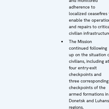
and monitored
adherence to
localized ceasefires 
enable the operatio
and repairs to critic
civilian infrastructur
The Mission
continued following
up on the situation 
civilians, including a
four entry-exit
checkpoints and
three corresponding
checkpoints of the
armed formations in
Donetsk and Luhan
regions.