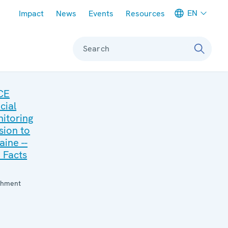
Meta navigation
EN
Impact
News
Events
Resources
Search
CE
cial
itoring
sion to
aine --
 Facts
:
chment