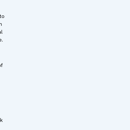
to
n
al
e.
of
t
sk