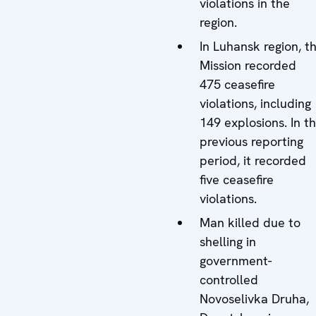
violations in the
region.
In Luhansk region, t
Mission recorded
475 ceasefire
violations, including
149 explosions. In t
previous reporting
period, it recorded
five ceasefire
violations.
Man killed due to
shelling in
government-
controlled
Novoselivka Druha,