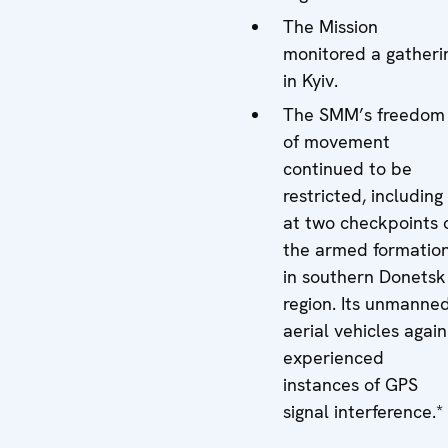
The Mission
monitored a gatheri
in Kyiv.
The SMM’s freedom
of movement
continued to be
restricted, including
at two checkpoints 
the armed formatio
in southern Donetsk
region. Its unmanne
aerial vehicles again
experienced
instances of GPS
signal interference.*