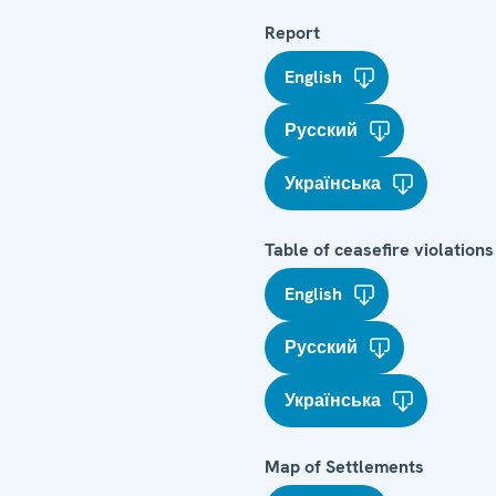
Report
English
Русский
Українська
Table of ceasefire violations
English
Русский
Українська
Map of Settlements