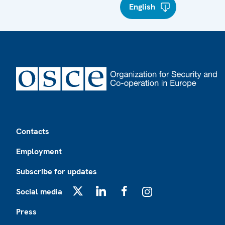
English
Footer
Contacts
Employment
Subscribe for updates
Social media
X
LinkedIn
Facebook
Instagram
Press