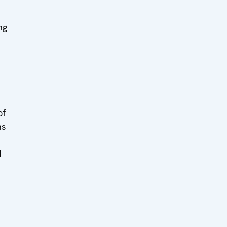
ng
of
ns
d