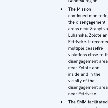
Donetsk region.
The Mission
continued monitorin
the disengagement
areas near Stanytsia
Luhanska, Zolote a
Petrivske. It recorde
multiple ceasefire
violations close to t
disengagement area
near Zolote and
inside and in the
vicinity of the
disengagement area
near Petrivske.
The SMM facilitated