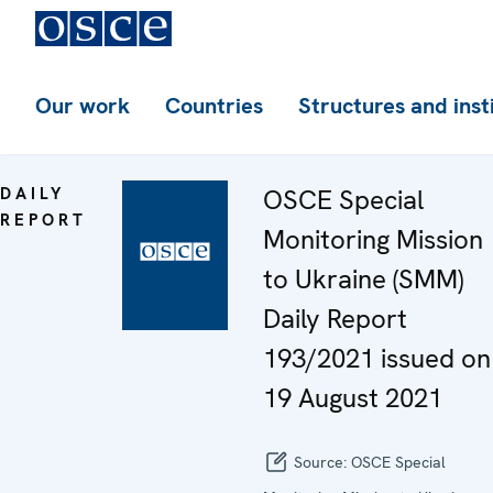
Our work
Countries
Structures and inst
DAILY
OSCE Special
REPORT
Monitoring Mission
to Ukraine (SMM)
Daily Report
193/2021 issued on
19 August 2021
Source:
OSCE Special