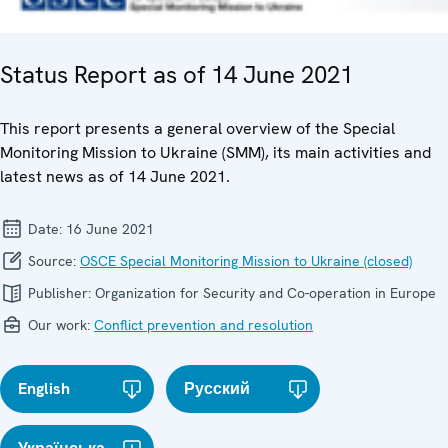
Status Report as of 14 June 2021
This report presents a general overview of the Special
Monitoring Mission to Ukraine (SMM), its main activities and
latest news as of 14 June 2021.
Date:
16 June 2021
Source:
OSCE Special Monitoring Mission to Ukraine (closed)
Publisher:
Organization for Security and Co-operation in Europe
Our work:
Conflict prevention and resolution
English
Русский