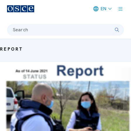
EN
Meta navigation
Search
REPORT