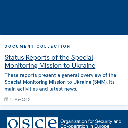
DOCUMENT COLLECTION
Status Reports of the Special
Monitoring Mission to Ukraine
These reports present a general overview of the
Special Monitoring Mission to Ukraine (SMM), its
main activities and latest news.
14 May 2015