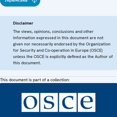
Українська
Disclaimer
The views, opinions, conclusions and other
information expressed in this document are not
given nor necessarily endorsed by the Organization
for Security and Co-operation in Europe (OSCE)
unless the OSCE is explicitly defined as the Author of
this document.
This document is part of a collection: