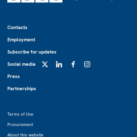
Footer
Contacts
Employment
Subscribe for updates
Social media
X
LinkedIn
Facebook
Instagram
Press
Partnerships
Footer2
Terms of Use
Procurement
About this website