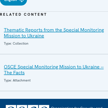
RELATED CONTENT
Thematic Reports from the Special Monitoring
Mission to Ukraine
Type: Collection
OSCE Special Monitoring Mission to Ukraine --
The Facts
Type: Attachment