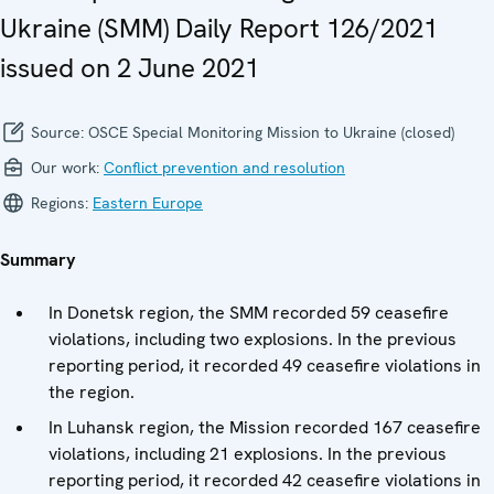
Ukraine (SMM) Daily Report 126/2021
issued on 2 June 2021
Source:
OSCE Special Monitoring Mission to Ukraine (closed)
Our work:
Conflict prevention and resolution
Regions:
Eastern Europe
Summary
In Donetsk region, the SMM recorded 59 ceasefire
violations, including two explosions. In the previous
reporting period, it recorded 49 ceasefire violations in
the region.
In Luhansk region, the Mission recorded 167 ceasefire
violations, including 21 explosions. In the previous
reporting period, it recorded 42 ceasefire violations in