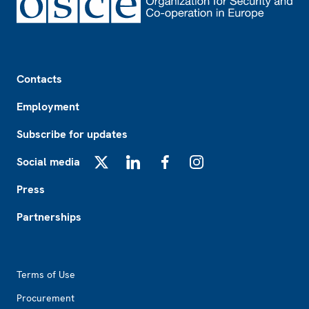
Footer
Contacts
Employment
Subscribe for updates
Social media
X
LinkedIn
Facebook
Instagram
Press
Partnerships
Footer2
Terms of Use
Procurement