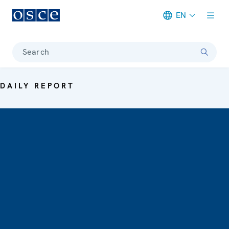
EN
Meta navigation
Search
DAILY REPORT