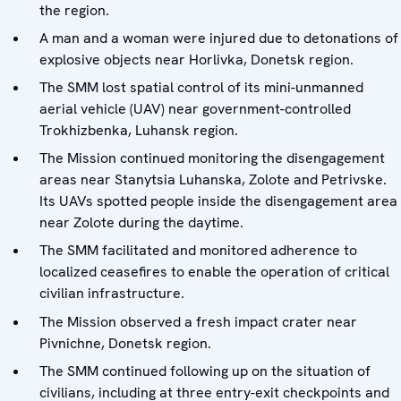
the region.
A man and a woman were injured due to detonations of
explosive objects near Horlivka, Donetsk region.
The SMM lost spatial control of its mini-unmanned
aerial vehicle (UAV) near government-controlled
Trokhizbenka, Luhansk region.
The Mission continued monitoring the disengagement
areas near Stanytsia Luhanska, Zolote and Petrivske.
Its UAVs spotted people inside the disengagement area
near Zolote during the daytime.
The SMM facilitated and monitored adherence to
localized ceasefires to enable the operation of critical
civilian infrastructure.
The Mission observed a fresh impact crater near
Pivnichne, Donetsk region.
The SMM continued following up on the situation of
civilians, including at three entry-exit checkpoints and