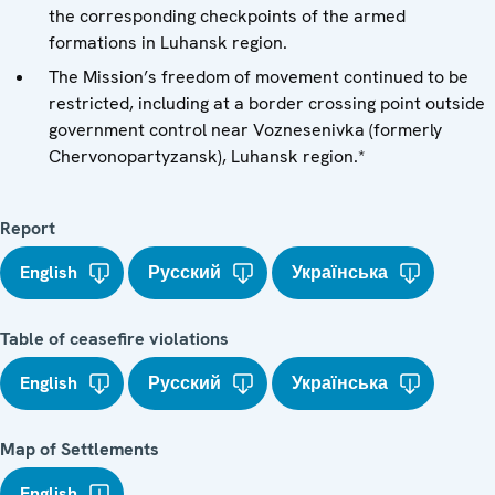
the corresponding checkpoints of the armed
formations in Luhansk region.
The Mission’s freedom of movement continued to be
restricted, including at a border crossing point outside
government control near Voznesenivka (formerly
Chervonopartyzansk), Luhansk region.*
Report
English
Русский
Українська
Table of ceasefire violations
English
Русский
Українська
Map of Settlements
English