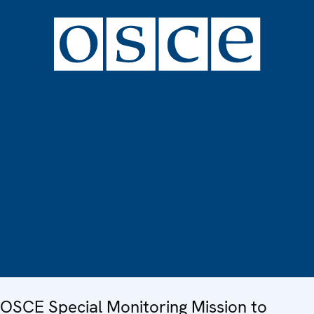
OSCE Special Monitoring Mission to