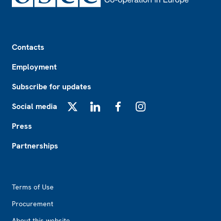
Footer
Contacts
Employment
Subscribe for updates
Social media
X
LinkedIn
Facebook
Instagram
Press
Partnerships
Footer2
Terms of Use
Procurement
About this website