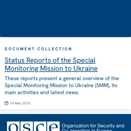
DOCUMENT COLLECTION
Status Reports of the Special
Monitoring Mission to Ukraine
These reports present a general overview of the
Special Monitoring Mission to Ukraine (SMM), its
main activities and latest news.
14 May 2015