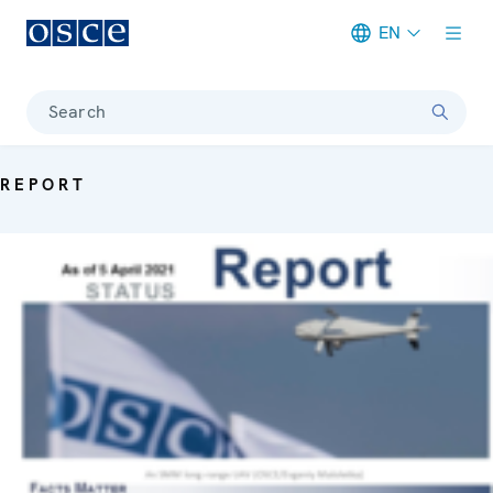
EN
Meta navigation
Search
REPORT