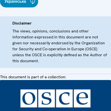
Українська
Disclaimer
The views, opinions, conclusions and other
information expressed in this document are not
given nor necessarily endorsed by the Organization
for Security and Co-operation in Europe (OSCE)
unless the OSCE is explicitly defined as the Author of
this document.
This document is part of a collection: