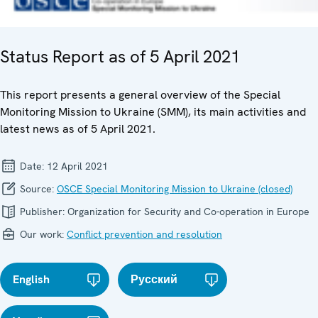
Status Report as of 5 April 2021
This report presents a general overview of the Special
Monitoring Mission to Ukraine (SMM), its main activities and
latest news as of 5 April 2021.
Date:
12 April 2021
Source:
OSCE Special Monitoring Mission to Ukraine (closed)
Publisher:
Organization for Security and Co-operation in Europe
Our work:
Conflict prevention and resolution
English
Русский