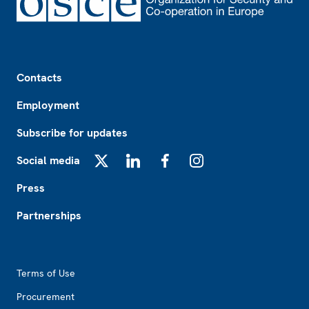
Footer
Contacts
Employment
Subscribe for updates
Social media
X
LinkedIn
Facebook
Instagram
Press
Partnerships
Footer2
Terms of Use
Procurement