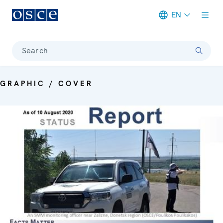
EN
Meta navigation
Search
GRAPHIC / COVER