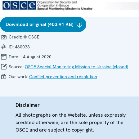
Download original (403.91 KB)
Credit:
© OSCE
ID:
460033
Date:
14 August 2020
Source:
OSCE Special Monitoring Mission to Ukraine (closed)
Our work:
Conflict prevention and resolution
Disclaimer
All photographs on the Website, unless expressly
credited otherwise, are the sole property of the
OSCE and are subject to copyright.