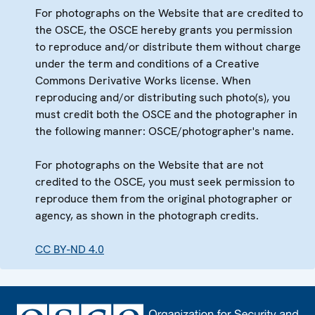
For photographs on the Website that are credited to
the OSCE, the OSCE hereby grants you permission
to reproduce and/or distribute them without charge
under the term and conditions of a Creative
Commons Derivative Works license. When
reproducing and/or distributing such photo(s), you
must credit both the OSCE and the photographer in
the following manner: OSCE/photographer's name.
For photographs on the Website that are not
credited to the OSCE, you must seek permission to
reproduce them from the original photographer or
agency, as shown in the photograph credits.
CC BY-ND 4.0