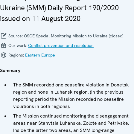
Ukraine (SMM) Daily Report 190/2020
issued on 11 August 2020
Source:
OSCE Special Monitoring Mission to Ukraine (closed)
Our work:
Conflict prevention and resolution
Regions:
Eastern Europe
Summary
The SMM recorded one ceasefire violation in Donetsk
region and none in Luhansk region. (In the previous
reporting period the Mission recorded no ceasefire
violations in both regions).
The Mission continued monitoring the disengagement
areas near Stanytsia Luhanska, Zolote and Petrivske.
Inside the latter two areas, an SMM long-range