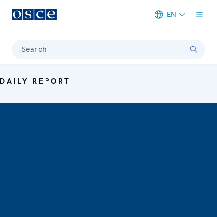
EN
Meta navigation
Search
DAILY REPORT