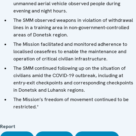
unmanned aerial vehicle observed people during
evening and night hours.
The SMM observed weapons in violation of withdrawal
lines in a training area in non-government-controlled
areas of Donetsk region.
The Mission facilitated and monitored adherence to
localised ceasefires to enable the maintenance and
operation of critical civilian infrastructure.
The SMM continued following up on the situation of
civilians amid the COVID-19 outbreak, including at
entry-exit checkpoints and corresponding checkpoints
in Donetsk and Luhansk regions.
The Mission’s freedom of movement continued to be
restricted.*
Report