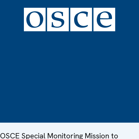
OSCE Special Monitoring Mission to