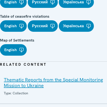
English
Русский
Українська
Table of ceasefire violations
English
Русский
Українська
Map of Settlements
English
RELATED CONTENT
Thematic Reports from the Special Monitoring
Mission to Ukraine
Type: Collection