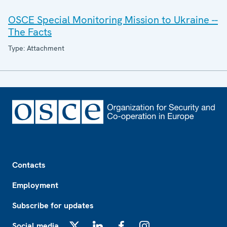
OSCE Special Monitoring Mission to Ukraine --
The Facts
Type: Attachment
Footer
Contacts
Employment
Subscribe for updates
Social media
X
LinkedIn
Facebook
Instagram