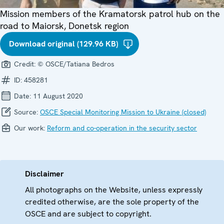
Mission members of the Kramatorsk patrol hub on the
road to Maiorsk, Donetsk region
Download original (129.96 KB)
Credit:
© OSCE/Tatiana Bedros
ID:
458281
Date:
11 August 2020
Source:
OSCE Special Monitoring Mission to Ukraine (closed)
Our work:
Reform and co-operation in the security sector
Disclaimer
All photographs on the Website, unless expressly
credited otherwise, are the sole property of the
OSCE and are subject to copyright.