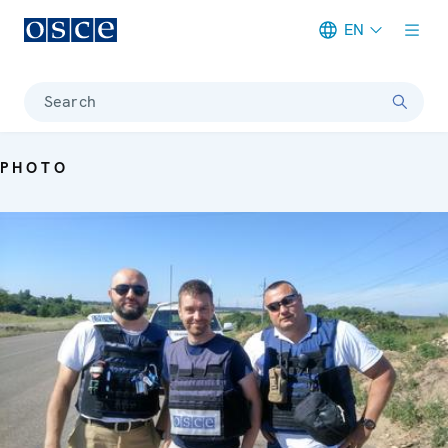
EN
Meta navigation
Search
PHOTO