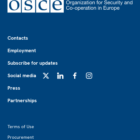
Footer
Contacts
Employment
Subscribe for updates
Social media
X
LinkedIn
Facebook
Instagram
Press
Partnerships
Footer2
Terms of Use
Procurement