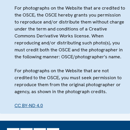
For photographs on the Website that are credited to
the OSCE, the OSCE hereby grants you permission
to reproduce and/or distribute them without charge
under the term and conditions of a Creative
Commons Derivative Works license. When
reproducing and/or distributing such photo(s), you
must credit both the OSCE and the photographer in
the following manner: OSCE/photographer's name.
For photographs on the Website that are not
credited to the OSCE, you must seek permission to
reproduce them from the original photographer or
agency, as shown in the photograph credits.
CC BY-ND 4.0