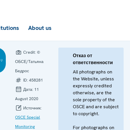
itutions
About us
Credit:
©
Отказ от
ОБСЕ/Татьяна
ответственности
Бедрос
All photographs on
the Website, unless
ID:
458281
expressly credited
Дата:
11
otherwise, are the
August 2020
sole property of the
OSCE and are subject
Источник:
to copyright.
OSCE Special
Monitoring
For photographs on