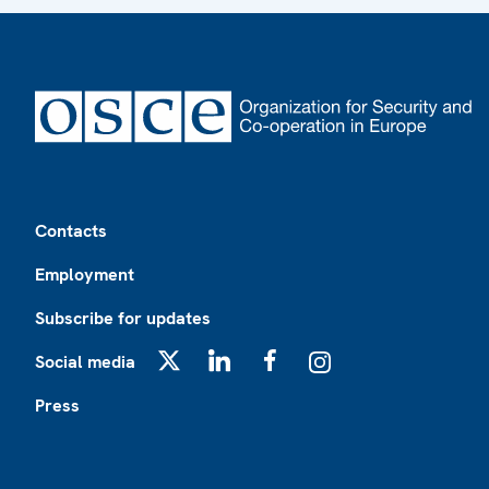
Footer
Contacts
Employment
Subscribe for updates
Social media
X
LinkedIn
Facebook
Instagram
Press
Footer2