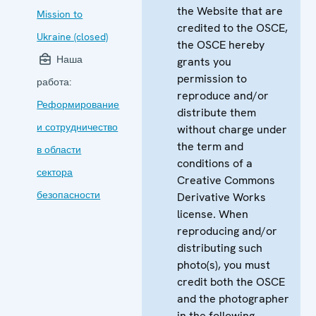
the Website that are
Mission to
credited to the OSCE,
Ukraine (closed)
the OSCE hereby
Наша
grants you
permission to
работа:
reproduce and/or
Реформирование
distribute them
и сотрудничество
without charge under
the term and
в области
conditions of a
сектора
Creative Commons
безопасности
Derivative Works
license. When
reproducing and/or
distributing such
photo(s), you must
credit both the OSCE
and the photographer
in the following