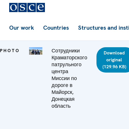
Our work
Countries
Structures and inst
Сотрудники
PHOTO
Download
Краматорского
original
патрульного
(129.96 KB)
центра
Миссии по
дороге в
Майорск,
Донецкая
область