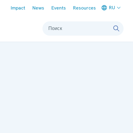
Meta navigation
RU
Impact
News
Events
Resources
Поиск