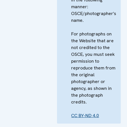
manner:
OSCE/photographer's
name.
For photographs on
the Website that are
not credited to the
OSCE, you must seek
permission to
reproduce them from
the original
photographer or
agency, as shown in
the photograph
credits.
CC BY-ND 4.0