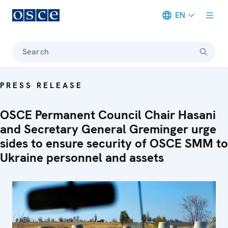
EN
Meta navigation
Search
PRESS RELEASE
OSCE Permanent Council Chair Hasani
and Secretary General Greminger urge
sides to ensure security of OSCE SMM to
Ukraine personnel and assets