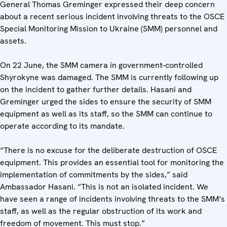
General Thomas Greminger expressed their deep concern
about a recent serious incident involving threats to the OSCE
Special Monitoring Mission to Ukraine (SMM) personnel and
assets.
On 22 June, the SMM camera in government-controlled
Shyrokyne was damaged. The SMM is currently following up
on the incident to gather further details. Hasani and
Greminger urged the sides to ensure the security of SMM
equipment as well as its staff, so the SMM can continue to
operate according to its mandate.
“There is no excuse for the deliberate destruction of OSCE
equipment. This provides an essential tool for monitoring the
implementation of commitments by the sides,” said
Ambassador Hasani. “This is not an isolated incident. We
have seen a range of incidents involving threats to the SMM’s
staff, as well as the regular obstruction of its work and
freedom of movement. This must stop.”