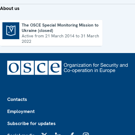
About us
The OSCE Special Monitoring Mission to
Ukraine (closed)
The OSCE Special Monitoring Mission to Ukraine (closed)
Active from 21 March 2014 to 31 March
2022
Footer
Contacts
Employment
Subscribe for updates