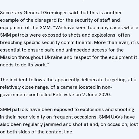
Secretary General Greminger said that this is another
example of the disregard for the security of staff and
equipment of the SMM. “We have seen too many cases where
SMM patrols were exposed to shots and explosions, often
breaching specific security commitments. More than ever, it is
essential to ensure safe and unimpeded access for the
Mission throughout Ukraine and respect for the equipment it
needs to do its work.”
The incident follows the apparently deliberate targeting, at a
relatively close range, of a camera located in non-
government-controlled Petrivske on 2 June 2020.
SMM patrols have been exposed to explosions and shooting
in their near vicinity on frequent occasions. SMM UAVs have
also been regularly jammed and shot at and, on occasion, lost
on both sides of the contact line.