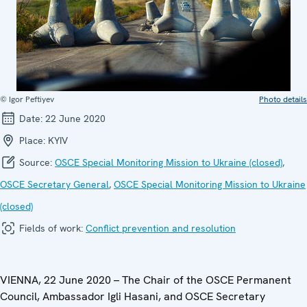
© Igor Peftiyev
Photo details
Date:
22 June 2020
Place:
KYIV
Source:
OSCE Special Monitoring Mission to Ukraine (closed)
,
OSCE Secretary General
,
OSCE Special Monitoring Mission to Ukraine
(closed)
Fields of work:
Conflict prevention and resolution
VIENNA, 22 June 2020 – The Chair of the OSCE Permanent
Council, Ambassador Igli Hasani, and OSCE Secretary