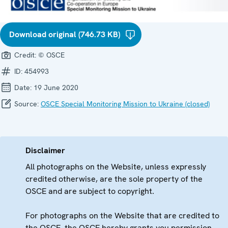
Download original (746.73 KB)
Credit:
© OSCE
ID:
454993
Date:
19 June 2020
Source:
OSCE Special Monitoring Mission to Ukraine (closed)
Disclaimer
All photographs on the Website, unless expressly
credited otherwise, are the sole property of the
OSCE and are subject to copyright.
For photographs on the Website that are credited to
the OSCE, the OSCE hereby grants you permission