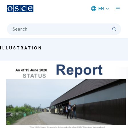
EN
Meta navigation
Search
ILLUSTRATION