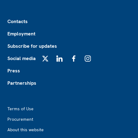
Footer
Contacts
Employment
Subscribe for updates
Social media
X
LinkedIn
Facebook
Instagram
Press
Partnerships
Footer2
Terms of Use
Procurement
About this website