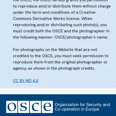
to reproduce and/or distribute them without charge
under the term and conditions of a Creative
Commons Derivative Works license. When
reproducing and/or distributing such photo(s), you
must credit both the OSCE and the photographer in
the following manner: OSCE/photographer's name.
For photographs on the Website that are not
credited to the OSCE, you must seek permission to
reproduce them from the original photographer or
agency, as shown in the photograph credits.
CC BY-ND 4.0